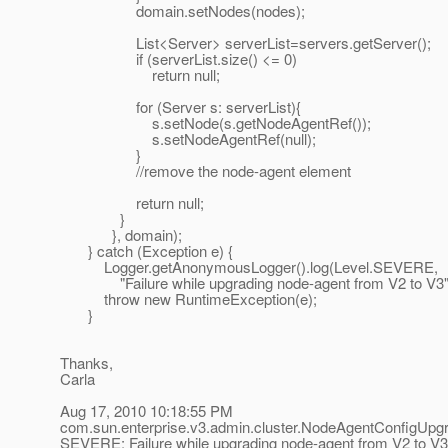
domain.setNodes(nodes);
List<Server> serverList=servers.getServer();
if (serverList.size() <= 0)
return null;
for (Server s: serverList){
s.setNode(s.getNodeAgentRef());
s.setNodeAgentRef(null);
}
//remove the node-agent element
return null;
}
}, domain);
} catch (Exception e) {
Logger.getAnonymousLogger().log(Level.SEVERE,
"Failure while upgrading node-agent from V2 to V3",
throw new RuntimeException(e);
}
Thanks,
Carla
Aug 17, 2010 10:18:55 PM
com.sun.enterprise.v3.admin.cluster.NodeAgentConfigUpg
SEVERE: Failure while upgrading node-agent from V2 to V3