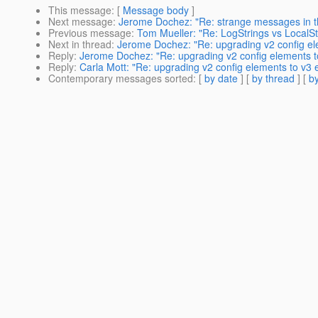
This message
: [
Message body
]
Next message
:
Jerome Dochez: "Re: strange messages in th
Previous message
:
Tom Mueller: "Re: LogStrings vs LocalSt
Next in thread
:
Jerome Dochez: "Re: upgrading v2 config el
Reply
:
Jerome Dochez: "Re: upgrading v2 config elements t
Reply
:
Carla Mott: "Re: upgrading v2 config elements to v3 
Contemporary messages sorted
: [
by date
] [
by thread
] [
by