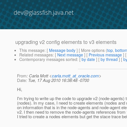
dev@glassfish.java.net
upgrading v2 config elements to v3 elements
This message
: [
Message body
] [ More options (
top
,
botto
Related messages
:
[
Next message
] [
Previous message
]
Contemporary messages sorted
: [
by date
] [
by thread
] [
by
From
: Carla Mott <
carla.mott_at_oracle.com
>
Date
: Tue, 17 Aug 2010 16:38:48 -0700
Hi,
I'm trying to write up the code to upgrade v2 (node-agents) 
(nodes). In my case, I need to create elements (nodes and
on information that is in the node-agents and node-agent el
v2. I then need to remove the node-agents references from 
I tried to create a nodes elements but get the stace trace be