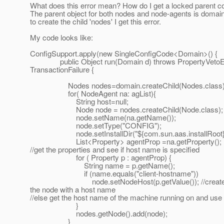
What does this error mean? How do I get a locked parent co
The parent object for both nodes and node-agents is domain
to create the child 'nodes' I get this error.
My code looks like:
ConfigSupport.apply(new SingleConfigCode<Domain>() {
public Object run(Domain d) throws PropertyVetoEx
TransactionFailure {
Nodes nodes=domain.createChild(Nodes.class)
for( NodeAgent na: agList){
String host=null;
Node node = nodes.createChild(Node.class);
node.setName(na.getName());
node.setType("CONFIG");
node.setInstallDir("${com.sun.aas.installRoot}"
List<Property> agentProp =na.getProperty();
//get the properties and see if host name is specified
for ( Property p : agentProp) {
String name = p.getName();
if (name.equals("client-hostname"))
node.setNodeHost(p.getValue()); //creat
the node with a host name
//else get the host name of the machine running on and use 
}
nodes.getNode().add(node);
}