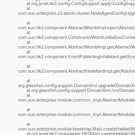
at org.jvnet.hk2.config.ConfigSupport.apply(ConfigSuppo
at
com.sun.enterprise.v3.admin.cluster.NodeAgentConfigUpg
at
com.sun.hk2.component.AbstractWombImpl.inject(Abstrac
at
com.sun.hk2.component.ConstructorWomb.initialize(Const
at
com.sun.hk2.component.AbstractWombImpl.get(AbstractW
at
com.sun.hk2.component.EventPublishingInhabitant.get(Even
at
com.sun.hk2.component.AbstractInhabitantImpl.get(Abstract
at
org.glassfish.config.support.DomainXml.upgrade(DomainXm
at org.glassfish.config.support.DomainXml.run(Domain
at
com.sun.enterprise.module.common_impl.AbstractModulesR
at
com.sun.enterprise.module.common_impl.AbstractModulesR
at
com.sun.enterprise.module.bootstrap.Main.createHabitat(M
at org.jvnet.hk2.osgiadapter.HK2Main.createHabitat(HK