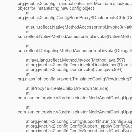
org.jvnet.hk2.config.TransactionFailure: Must use a locked 
object for instantiating new config object
at
org.jvnet.hk2.config.ConfigBeanProxy$Duck.createChild(C
at sun.reflect.NativeMethodAccessorImpl.invoke0(Nati
at
sun.reflect.NativeMethodAccessorImpl.invoke(NativeMeth
at
sun.reflect.DelegatingMethodAccessorImpl.invoke(Delegat
at java.lang.reflect.Method.invoke(Method.java:597)
at org.jvnet.hk2.config.Dom.invokeDuckMethod(Dom.ja
at org.jvnet.hk2.config.Dom.invoke(Dom.java:894)
at
org.glassfish.config.support.TranslatedConfigView.invoke(
at $Proxy19.createChild(Unknown Source)
at
com.sun.enterprise.v3.admin.cluster.NodeAgentConfigUpg
at
com.sun.enterprise.v3.admin.cluster.NodeAgentConfigUpg
at org.jvnet.hk2.config.ConfigSupport$1.run(ConfigSupp
at org.jvnet.hk2.config.ConfigSupport._apply(ConfigSup
at org.jvnet.hk2.config.ConfigSupport.apply(ConfigSuppo