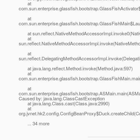
at
com.sun.enterprise.glassfish.bootstrap.GlassFishActivato
at
com.sun.enterprise.glassfish.bootstrap.GlassFishMain$La
at sun.reflect.NativeMethodAccessorImpl.invoke0(Nati
at
sun.reflect.NativeMethodAccessorImpl.invoke(NativeMeth
at
sun.reflect.DelegatingMethodAccessorImpl.invoke(Delegat
at java.lang.reflect.Method.invoke(Method.java:597)
at
com.sun.enterprise.glassfish.bootstrap.GlassFishMain.mai
at
com.sun.enterprise.glassfish.bootstrap.ASMain.main(ASMa
Caused by: java.lang.ClassCastException
at java.lang.Class.cast(Class.java:2990)
at
org.jvnet.hk2.config.ConfigBeanProxy$Duck.createChild(C
... 34 more