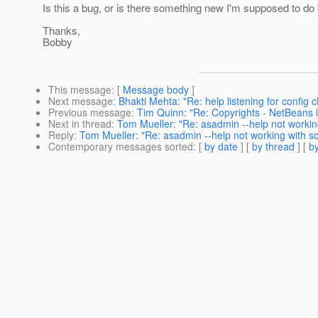
Is this a bug, or is there something new I'm supposed to
Thanks,
Bobby
This message
: [
Message body
]
Next message
:
Bhakti Mehta: "Re: help listening for config
Previous message
:
Tim Quinn: "Re: Copyrights - NetBeans li
Next in thread
:
Tom Mueller: "Re: asadmin --help not work
Reply
:
Tom Mueller: "Re: asadmin --help not working with
Contemporary messages sorted
: [
by date
] [
by thread
] [
by