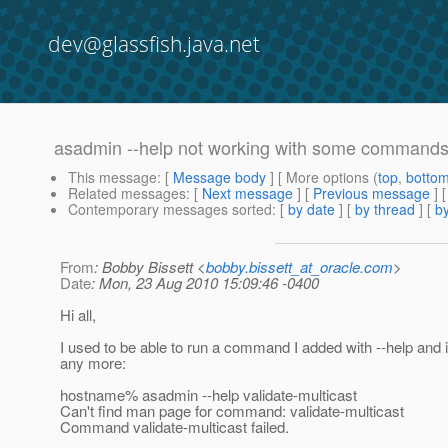
dev@glassfish.java.net
asadmin --help not working with some command
This message
: [
Message body
] [ More options (
top
,
botto
Related messages
:
[
Next message
] [
Previous message
]
Contemporary messages sorted
: [
by date
] [
by thread
] [
by
From
: Bobby Bissett <
bobby.bissett_at_oracle.com
>
Date
: Mon, 23 Aug 2010 15:09:46 -0400
Hi all,
I used to be able to run a command I added with --help and it
any more:
hostname% asadmin --help validate-multicast
Can't find man page for command: validate-multicast
Command validate-multicast failed.