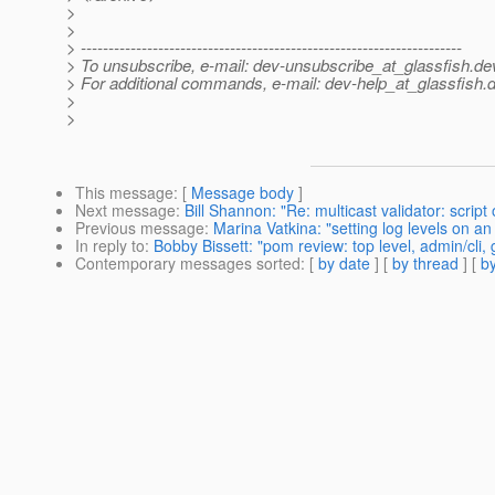
>
>
> ---------------------------------------------------------------------
> To unsubscribe, e-mail: dev-unsubscribe_at_glassfish.
de
> For additional commands, e-mail: dev-help_at_glassfish.
d
>
>
This message
: [
Message body
]
Next message
:
Bill Shannon: "Re: multicast validator: scr
Previous message
:
Marina Vatkina: "setting log levels on an
In reply to
:
Bobby Bissett: "pom review: top level, admin/cli
Contemporary messages sorted
: [
by date
] [
by thread
] [
by