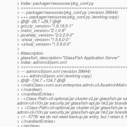
> Index: packager/resources/pkg_conf.py
> =========================================
> --- packager/resources/pkg_conf.py (revision 39644)
> +++ packager/resources/pkg_conf.py (working copy)
> @@ -28,7 +28,7 @@
> grizzly_version="1.9.19,0-1"
> metro_version="2.1,0-9"
> javahelp_version="2.0.2,0-0"
> -shoal_version="1.5.6,0-0"
> +shoal_version="1.5.9,0-0"
>
> #description
> glassfish_description="GlassFish Application Server"
> Index: admin/cli/pom.xml
> =========================================
> --- admin/cli/pom.xml (revision 39644)
> +++ admin/cli/pom.xml (working copy)
> @@ -134,7 +134,7 @@
> <mainClass>com.sun.enterprise.admin.cli.AsadminMain
> </manifest>
> <manifestEntries>
> - <Class-Path>cli-optional.jar cluster-cli.jar glassfish.jar
admin-cli-l10n.jar security.jar glassfish-api.jar hk2.jar bra
> + <Class-Path>cli-optional.jar cluster-cli.jar glassfish.jar
admin-cli-l10n.jar security.jar glassfish-api.jar hk2.jar bra
> <!-- 5776: we do not need backup jar entry, but I retain it, 
> </manifestEntries>
> </archive>