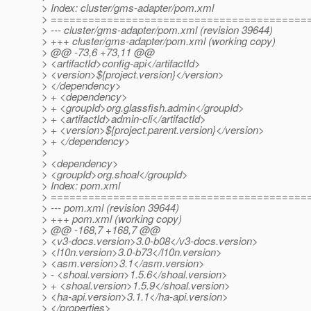
> Index: cluster/gms-adapter/pom.xml
> =========================================
> --- cluster/gms-adapter/pom.xml (revision 39644)
> +++ cluster/gms-adapter/pom.xml (working copy)
> @@ -73,6 +73,11 @@
> <artifactId>config-api</artifactId>
> <version>${project.version}</version>
> </dependency>
> + <dependency>
> + <groupId>org.glassfish.admin</groupId>
> + <artifactId>admin-cli</artifactId>
> + <version>${project.parent.version}</version>
> + </dependency>
>
> <dependency>
> <groupId>org.shoal</groupId>
> Index: pom.xml
> =========================================
> --- pom.xml (revision 39644)
> +++ pom.xml (working copy)
> @@ -168,7 +168,7 @@
> <v3-docs.version>3.0-b08</v3-docs.version>
> <l10n.version>3.0-b73</l10n.version>
> <asm.version>3.1</asm.version>
> - <shoal.version>1.5.6</shoal.version>
> + <shoal.version>1.5.9</shoal.version>
> <ha-api.version>3.1.1</ha-api.version>
> </properties>