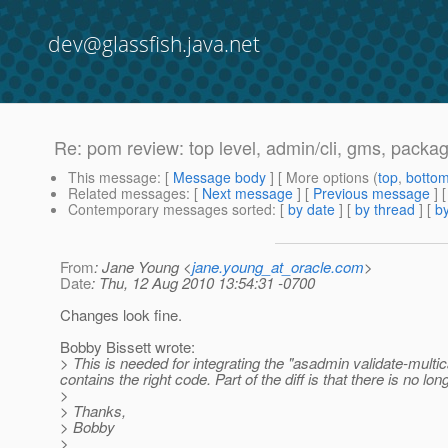
dev@glassfish.java.net
Re: pom review: top level, admin/cli, gms, packa
This message
: [
Message body
] [ More options (
top
,
botto
Related messages
:
[
Next message
] [
Previous message
] 
Contemporary messages sorted
: [
by date
] [
by thread
] [
by
From
: Jane Young <
jane.young_at_oracle.com
>
Date
: Thu, 12 Aug 2010 13:54:31 -0700
Changes look fine.
Bobby Bissett wrote:
> This is needed for integrating the "asadmin validate-multi
contains the right code. Part of the diff is that there is no 
>
> Thanks,
> Bobby
>