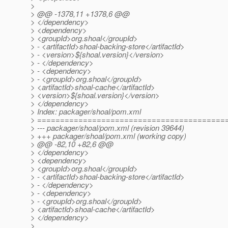
>
> @@ -1378,11 +1378,6 @@
> </dependency>
> <dependency>
> <groupId>org.shoal</groupId>
> - <artifactId>shoal-backing-store</artifactId>
> - <version>${shoal.version}</version>
> - </dependency>
> - <dependency>
> - <groupId>org.shoal</groupId>
> <artifactId>shoal-cache</artifactId>
> <version>${shoal.version}</version>
> </dependency>
> Index: packager/shoal/pom.xml
> =========================================
> --- packager/shoal/pom.xml (revision 39644)
> +++ packager/shoal/pom.xml (working copy)
> @@ -82,10 +82,6 @@
> </dependency>
> <dependency>
> <groupId>org.shoal</groupId>
> - <artifactId>shoal-backing-store</artifactId>
> - </dependency>
> - <dependency>
> - <groupId>org.shoal</groupId>
> <artifactId>shoal-cache</artifactId>
> </dependency>
>