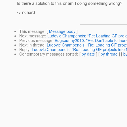
Is there a solution to this or am I doing something wrong?
-> richard
This message
: [
Message body
]
Next message
:
Ludovic Champenois: "Re: Loading GF projec
Previous message
:
Bugsbunny2010: "Re: Don't able to laun
Next in thread
:
Ludovic Champenois: "Re: Loading GF projec
Reply
:
Ludovic Champenois: "Re: Loading GF projects into N
Contemporary messages sorted
: [
by date
] [
by thread
] [
by