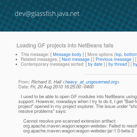
dev@glassfish.java.net
Loading GF projects into NetBeans fails
This message
: [
Message body
] [ More options (
top
,
botto
Related messages
:
[
Next message
] [
Previous message
]
Contemporary messages sorted
: [
by date
] [
by thread
] [
by
From
: Richard S. Hall <
heavy_at_ungoverned.org
>
Date
: Fri, 20 Aug 2010 16:25:00 -0400
I used to be able to open GF modules into NetBeans using
support. However, nowadays when I try to do it, I get "Ba
project" opened in my project explorer. The issue under "s
resolve problems" says:
Cannot resolve pre-scanned extension artifact:
org.apache.maven.wagon:wagon-webdav: Failed to resolv
org.apache.maven.wagon:wagon-webdav:jar:1.0-beta-2