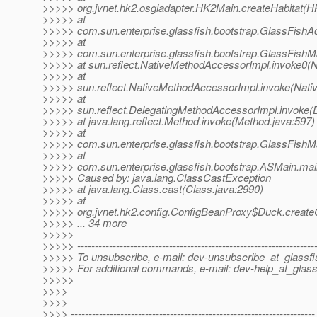
>>>>> org.jvnet.hk2.osgiadapter.HK2Main.createHabitat(H
>>>>> at
>>>>> com.sun.enterprise.glassfish.bootstrap.GlassFishAc
>>>>> at
>>>>> com.sun.enterprise.glassfish.bootstrap.GlassFishM
>>>>> at sun.reflect.NativeMethodAccessorImpl.invoke0(N
>>>>> at
>>>>> sun.reflect.NativeMethodAccessorImpl.invoke(Nati
>>>>> at
>>>>> sun.reflect.DelegatingMethodAccessorImpl.invoke(
>>>>> at java.lang.reflect.Method.invoke(Method.java:597)
>>>>> at
>>>>> com.sun.enterprise.glassfish.bootstrap.GlassFishM
>>>>> at
>>>>> com.sun.enterprise.glassfish.bootstrap.ASMain.ma
>>>>> Caused by: java.lang.ClassCastException
>>>>> at java.lang.Class.cast(Class.java:2990)
>>>>> at
>>>>> org.jvnet.hk2.config.ConfigBeanProxy$Duck.create
>>>>> ... 34 more
>>>>>
>>>>> -------------------------------------------------------------------
>>>>> To unsubscribe, e-mail: dev-unsubscribe_at_glassfi
>>>>> For additional commands, e-mail: dev-help_at_glass
>>>>>
>>>>
>>>>
>>>> ---------------------------------------------------------------------