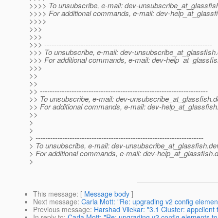
>>>> To unsubscribe, e-mail: dev-unsubscribe_at_glassfis
>>>> For additional commands, e-mail: dev-help_at_glassfi
>>>>
>>>
>>>
>>> ---------------------------------------------------------------------
>>> To unsubscribe, e-mail: dev-unsubscribe_at_glassfish.
>>> For additional commands, e-mail: dev-help_at_glassfis
>>>
>>
>>
>> ---------------------------------------------------------------------
>> To unsubscribe, e-mail: dev-unsubscribe_at_glassfish.
d
>> For additional commands, e-mail: dev-help_at_glassfish
>>
>
>
> ---------------------------------------------------------------------
> To unsubscribe, e-mail: dev-unsubscribe_at_glassfish.
de
> For additional commands, e-mail: dev-help_at_glassfish.
d
>
This message
: [
Message body
]
Next message
:
Carla Mott: "Re: upgrading v2 config elemen
Previous message
:
Harshad Vilekar: "3.1 Cluster: appclien
In reply to
:
Carla Mott: "Re: upgrading v2 config elements t