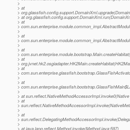
>
> at
> org.glassfish.config.support.DomainXml.upgrade(Domain
> at org.glassfish.config.support.DomainXml.run(DomainXm
> at
> com.sun.enterprise.module.common_impl.AbstractModule
>
> at
> com.sun.enterprise.module.common_impl.AbstractModule
>
> at
> com.sun.enterprise.module.bootstrap.Main.createHabitat
> at
> org.jvnet.hk2.osgiadapter.HK2Main.createHabitat(HK2Mai
> at
> com.sun.enterprise.glassfish.bootstrap.GlassFishActiva
>
> at
> com.sun.enterprise.glassfish.bootstrap.GlassFishMain$
>
> at sun.reflect.NativeMethodAccessorImpl.invoke0(Native
> at
> sun.reflect.NativeMethodAccessorImpl.invoke(NativeMet
>
> at
> sun.reflect.DelegatingMethodAccessorImpl.invoke(Deleg
>
> at java.lang.reflect.Method.invoke(Method.java:597)