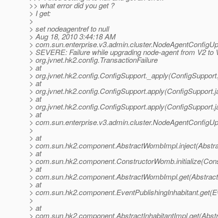
>> what error did you get ?
> I get:
>
> set nodeagentref to null
> Aug 18, 2010 3:44:18 AM
> com.sun.enterprise.v3.admin.cluster.NodeAgentConfigUp
> SEVERE: Failure while upgrading node-agent from V2 to 
> org.jvnet.hk2.config.TransactionFailure
> at
> org.jvnet.hk2.config.ConfigSupport._apply(ConfigSupport
> at
> org.jvnet.hk2.config.ConfigSupport.apply(ConfigSupport.j
> at
> org.jvnet.hk2.config.ConfigSupport.apply(ConfigSupport.j
> at
> com.sun.enterprise.v3.admin.cluster.NodeAgentConfigU
>
> at
> com.sun.hk2.component.AbstractWombImpl.inject(Abstr
> at
> com.sun.hk2.component.ConstructorWomb.initialize(Con
> at
> com.sun.hk2.component.AbstractWombImpl.get(Abstrac
> at
> com.sun.hk2.component.EventPublishingInhabitant.get(Ev
>
> at
> com.sun.hk2.component.AbstractInhabitantImpl.get(Abstra