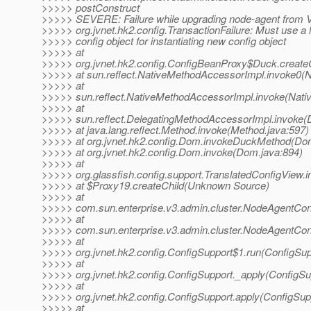
>>>>> postConstruct
>>>>> SEVERE: Failure while upgrading node-agent from V
>>>>> org.jvnet.hk2.config.TransactionFailure: Must use a 
>>>>> config object for instantiating new config object
>>>>> at
>>>>> org.jvnet.hk2.config.ConfigBeanProxy$Duck.create
>>>>> at sun.reflect.NativeMethodAccessorImpl.invoke0(N
>>>>> at
>>>>> sun.reflect.NativeMethodAccessorImpl.invoke(Nati
>>>>> at
>>>>> sun.reflect.DelegatingMethodAccessorImpl.invoke(
>>>>> at java.lang.reflect.Method.invoke(Method.java:597)
>>>>> at org.jvnet.hk2.config.Dom.invokeDuckMethod(Do
>>>>> at org.jvnet.hk2.config.Dom.invoke(Dom.java:894)
>>>>> at
>>>>> org.glassfish.config.support.TranslatedConfigView.i
>>>>> at $Proxy19.createChild(Unknown Source)
>>>>> at
>>>>> com.sun.enterprise.v3.admin.cluster.NodeAgentCo
>>>>> at
>>>>> com.sun.enterprise.v3.admin.cluster.NodeAgentCo
>>>>> at
>>>>> org.jvnet.hk2.config.ConfigSupport$1.run(ConfigSup
>>>>> at
>>>>> org.jvnet.hk2.config.ConfigSupport._apply(ConfigSu
>>>>> at
>>>>> org.jvnet.hk2.config.ConfigSupport.apply(ConfigSup
>>>>> at