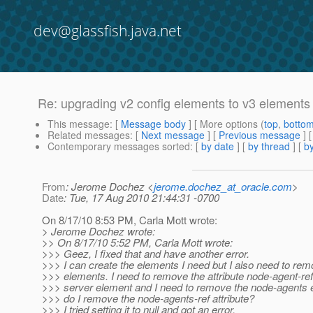
dev@glassfish.java.net
Re: upgrading v2 config elements to v3 elements
This message
: [
Message body
] [ More options (
top
,
botto
Related messages
:
[
Next message
] [
Previous message
] 
Contemporary messages sorted
: [
by date
] [
by thread
] [
by
From
: Jerome Dochez <
jerome.dochez_at_oracle.com
>
Date
: Tue, 17 Aug 2010 21:44:31 -0700
On 8/17/10 8:53 PM, Carla Mott wrote:
> Jerome Dochez wrote:
>> On 8/17/10 5:52 PM, Carla Mott wrote:
>>> Geez, I fixed that and have another error.
>>> I can create the elements I need but I also need to re
>>> elements. I need to remove the attribute node-agent-ref
>>> server element and I need to remove the node-agents
>>> do I remove the node-agents-ref attribute?
>>> I tried setting it to null and got an error.