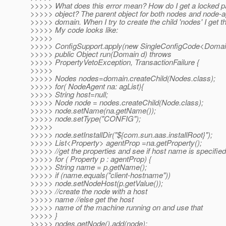
>>>>> What does this error mean? How do I get a locked p
>>>>> object? The parent object for both nodes and node-a
>>>>> domain. When I try to create the child 'nodes' I get thi
>>>>> My code looks like:
>>>>>
>>>>> ConfigSupport.apply(new SingleConfigCode<Domain
>>>>> public Object run(Domain d) throws
>>>>> PropertyVetoException, TransactionFailure {
>>>>>
>>>>> Nodes nodes=domain.createChild(Nodes.class);
>>>>> for( NodeAgent na: agList){
>>>>> String host=null;
>>>>> Node node = nodes.createChild(Node.class);
>>>>> node.setName(na.getName());
>>>>> node.setType("CONFIG");
>>>>>
>>>>> node.setInstallDir("${com.sun.aas.installRoot}");
>>>>> List<Property> agentProp =na.getProperty();
>>>>> //get the properties and see if host name is specified
>>>>> for ( Property p : agentProp) {
>>>>> String name = p.getName();
>>>>> if (name.equals("client-hostname"))
>>>>> node.setNodeHost(p.getValue());
>>>>> //create the node with a host
>>>>> name //else get the host
>>>>> name of the machine running on and use that
>>>>> }
>>>>> nodes.getNode().add(node);