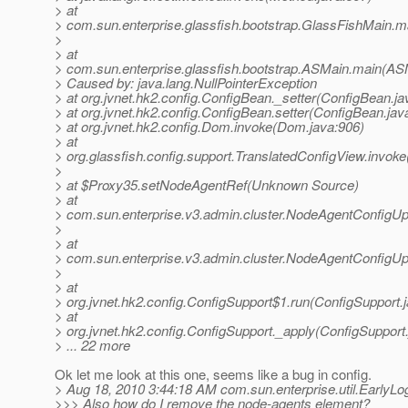
> at
> com.sun.enterprise.glassfish.bootstrap.GlassFishMain.m
>
> at
> com.sun.enterprise.glassfish.bootstrap.ASMain.main(AS
> Caused by: java.lang.NullPointerException
> at org.jvnet.hk2.config.ConfigBean._setter(ConfigBean.ja
> at org.jvnet.hk2.config.ConfigBean.setter(ConfigBean.jav
> at org.jvnet.hk2.config.Dom.invoke(Dom.java:906)
> at
> org.glassfish.config.support.TranslatedConfigView.invok
>
> at $Proxy35.setNodeAgentRef(Unknown Source)
> at
> com.sun.enterprise.v3.admin.cluster.NodeAgentConfigU
>
> at
> com.sun.enterprise.v3.admin.cluster.NodeAgentConfigU
>
> at
> org.jvnet.hk2.config.ConfigSupport$1.run(ConfigSupport.
> at
> org.jvnet.hk2.config.ConfigSupport._apply(ConfigSupport
> ... 22 more
Ok let me look at this one, seems like a bug in config.
> Aug 18, 2010 3:44:18 AM com.sun.enterprise.util.EarlyLo
>>> Also how do I remove the node-agents element?