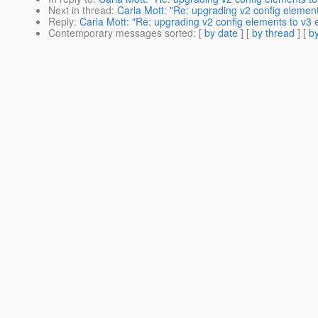
Next in thread
:
Carla Mott: "Re: upgrading v2 config elemen
Reply
:
Carla Mott: "Re: upgrading v2 config elements to v3 
Contemporary messages sorted
: [
by date
] [
by thread
] [
by