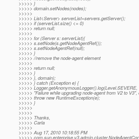
>>>>> }
>>>>> domain.setNodes(nodes);
>>>>>
>>>>> List<Server> serverList=servers.getServer();
>>>>> if (serverList.size() <= 0)
>>>>> return null;
>>>>>
>>>>> for (Server s: serverList){
>>>>> s.setNode(s.getNodeAgentRef());
>>>>> s.setNodeAgentRef(null);
>>>>> }
>>>>> //remove the node-agent element
>>>>>
>>>>> return null;
>>>>> }
>>>>> }, domain);
>>>>> } catch (Exception e) {
>>>>> Logger.getAnonymousLogger().log(Level.SEVERE,
>>>>> "Failure while upgrading node-agent from V2 to V3", 
>>>>> throw new RuntimeException(e);
>>>>> }
>>>>>
>>>>>
>>>>> Thanks,
>>>>> Carla
>>>>>
>>>>> Aug 17, 2010 10:18:55 PM
>>>>> com.sun.enterprise.v3.admin.cluster.NodeAgentCo