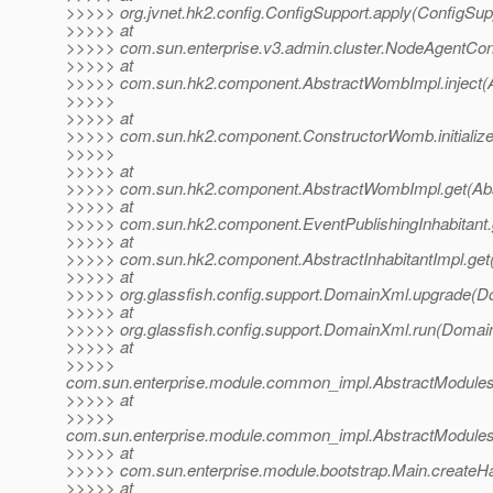
>>>>> org.jvnet.hk2.config.ConfigSupport.apply(ConfigSup
>>>>> at
>>>>> com.sun.enterprise.v3.admin.cluster.NodeAgentCo
>>>>> at
>>>>> com.sun.hk2.component.AbstractWombImpl.inject(
>>>>>
>>>>> at
>>>>> com.sun.hk2.component.ConstructorWomb.initializ
>>>>>
>>>>> at
>>>>> com.sun.hk2.component.AbstractWombImpl.get(Abs
>>>>> at
>>>>> com.sun.hk2.component.EventPublishingInhabitant.ge
>>>>> at
>>>>> com.sun.hk2.component.AbstractInhabitantImpl.get(A
>>>>> at
>>>>> org.glassfish.config.support.DomainXml.upgrade(D
>>>>> at
>>>>> org.glassfish.config.support.DomainXml.run(Domai
>>>>> at
>>>>>
com.sun.enterprise.module.common_impl.AbstractModulesR
>>>>> at
>>>>>
com.sun.enterprise.module.common_impl.AbstractModulesR
>>>>> at
>>>>> com.sun.enterprise.module.bootstrap.Main.createHa
>>>>> at