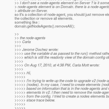
>> I don't see a node-agents element on Server ? is it som
> node-agents element is on Domain. there is a node-agent
> attribute on Server.
so it's a collection of node-agent, you should just remove 
the collection or remove all elements.
something like :
domain.getNodeAgents().removeAll();
>>
>> the node-agents
>>> Carla
>>>
>>> Jerome Dochez wrote:
>>>> use the variable d as passed to the run() method rath
>>>> which is still the readonly view of the domain config ob
>>>>
>>>> On Aug 17, 2010, at 4:38 PM, Carla Mott wrote:
>>>>
>>>>> Hi,
>>>>>
>>>>> I'm trying to write up the code to upgrade v2 (node-a
>>>>> (nodes). In my case, I need to create elements (no
>>>>> based on information that is in the node-agents and
>>>>> elements in v2. I then need to remove the node-age
>>>>> from the config. I tried to create a nodes elements bu
>>>>> stace trace below.
>>>>>
>>>>>