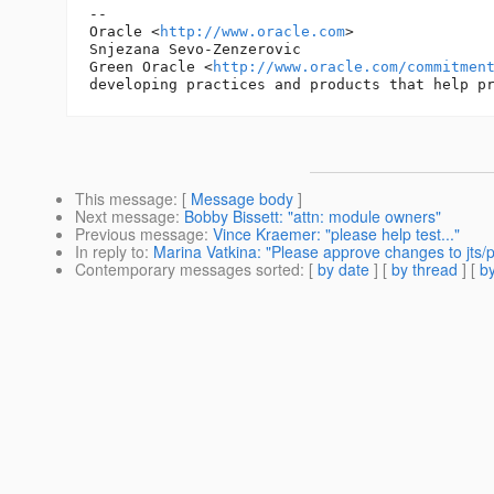
-- 

Oracle <
http://www.oracle.com
>

Snjezana Sevo-Zenzerovic

Green Oracle <
http://www.oracle.com/commitmen
This message
: [
Message body
]
Next message
:
Bobby Bissett: "attn: module owners"
Previous message
:
Vince Kraemer: "please help test..."
In reply to
:
Marina Vatkina: "Please approve changes to jts/
Contemporary messages sorted
: [
by date
] [
by thread
] [
by