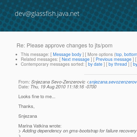
dev@glassfish.java.net
Re: Please approve changes to jts/pom
This message
: [
Message body
] [ More options (
top
,
botto
Related messages
:
[
Next message
] [
Previous message
] 
Contemporary messages sorted
: [
by date
] [
by thread
] [
by
From
: Snjezana Sevo-Zenzerovic <
snjezana.sevozenzerov
Date
: Thu, 19 Aug 2010 11:18:16 -0700
Looks fine to me...
Thanks,
Snjezana
Marina Vatkina wrote:
> Adding dependency on gms-bootstrap for failure recovery n
>