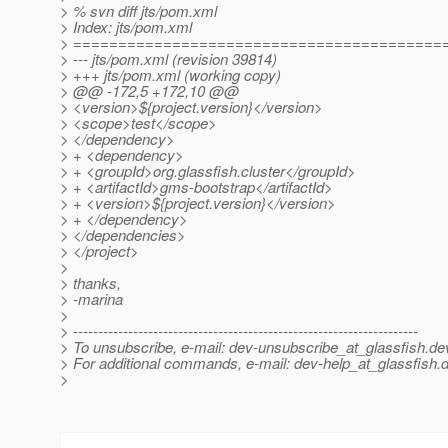
> % svn diff jts/pom.xml
> Index: jts/pom.xml
> =========================================
> --- jts/pom.xml (revision 39814)
> +++ jts/pom.xml (working copy)
> @@ -172,5 +172,10 @@
> <version>${project.version}</version>
> <scope>test</scope>
> </dependency>
> + <dependency>
> + <groupId>org.glassfish.cluster</groupId>
> + <artifactId>gms-bootstrap</artifactId>
> + <version>${project.version}</version>
> + </dependency>
> </dependencies>
> </project>
>
> thanks,
> -marina
>
> ---------------------------------------------------------------------
> To unsubscribe, e-mail: dev-unsubscribe_at_glassfish.
de
> For additional commands, e-mail: dev-help_at_glassfish.
d
>