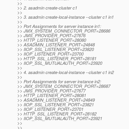
>>
>> 2. asadmin create-cluster c1
>>
>> 3. asadmin create-local-instance --cluster c1 in1
>>
>> Port Assignments for server instance in1:
>> JMX_SYSTEM_CONNECTOR_PORT=28686
>> JMS_PROVIDER_PORT=27676
>> HTTP_LISTENER_PORT=28080
>> ASADMIN_LISTENER_PORT=24848
>> IIOP_SSL_LISTENER_PORT=23820
>> IIOP_LISTENER_PORT=23700
>> HTTP_SSL_LISTENER_PORT=28181
>> IIOP_SSL_MUTUALAUTH_PORT=23920
>>
>> 4. asadmin create-local-instance --cluster c1 in2
>>
>> Port Assignments for server instance in2:
>> JMX_SYSTEM_CONNECTOR_PORT=28687
>> JMS_PROVIDER_PORT=27677
>> HTTP_LISTENER_PORT=28081
>> ASADMIN_LISTENER_PORT=24849
>> IIOP_SSL_LISTENER_PORT=23821
>> IIOP_LISTENER_PORT=23701
>> HTTP_SSL_LISTENER_PORT=28182
>> IIOP_SSL_MUTUALAUTH_PORT=23921
>>
>>