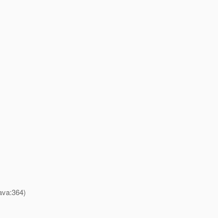
ava:364)