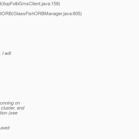
B(IiopFolbGmsClient.java:158)
.initORB(GlassFishORBManager.java:605)
I will
 running on
cluster, and
tion (see
 used: