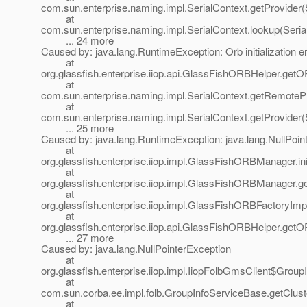
com.sun.enterprise.naming.impl.SerialContext.getProvider(
at
com.sun.enterprise.naming.impl.SerialContext.lookup(Seria
... 24 more
Caused by: java.lang.RuntimeException: Orb initialization er
at
org.glassfish.enterprise.iiop.api.GlassFishORBHelper.ge
at
com.sun.enterprise.naming.impl.SerialContext.getRemotePr
at
com.sun.enterprise.naming.impl.SerialContext.getProvider(
... 25 more
Caused by: java.lang.RuntimeException: java.lang.NullPoin
at
org.glassfish.enterprise.iiop.impl.GlassFishORBManager
at
org.glassfish.enterprise.iiop.impl.GlassFishORBManage
at
org.glassfish.enterprise.iiop.impl.GlassFishORBFactoryI
at
org.glassfish.enterprise.iiop.api.GlassFishORBHelper.ge
... 27 more
Caused by: java.lang.NullPointerException
at
org.glassfish.enterprise.iiop.impl.IiopFolbGmsClient$Grou
at
com.sun.corba.ee.impl.folb.GroupInfoServiceBase.getClust
at