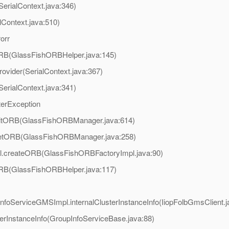
SerialContext.java:346)
lContext.java:510)
orr
tORB(GlassFishORBHelper.java:145)
ovider(SerialContext.java:367)
SerialContext.java:341)
terException
.initORB(GlassFishORBManager.java:614)
r.getORB(GlassFishORBManager.java:258)
mpl.createORB(GlassFishORBFactoryImpl.java:90)
tORB(GlassFishORBHelper.java:117)
pInfoServiceGMSImpl.internalClusterInstanceInfo(IiopFolbGmsClient.j
erInstanceInfo(GroupInfoServiceBase.java:88)