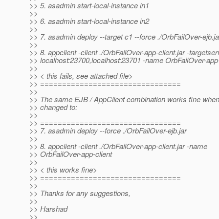
>> 5. asadmin start-local-instance in1
>>
>> 6. asadmin start-local-instance in2
>>
>> 7. asadmin deploy --target c1 --force ./OrbFailOver-ejb.ja
>>
>> 8. appclient -client ./OrbFailOver-app-client.jar -targetser
>> localhost:23700,localhost:23701 -name OrbFailOver-app-
>>
>> < this fails, see attached file>
>> ================================
>>
>> The same EJB / AppClient combination works fine when
>> changed to:
>>
>> ================================
>> 7. asadmin deploy --force ./OrbFailOver-ejb.jar
>>
>> 8. appclient -client ./OrbFailOver-app-client.jar -name
>> OrbFailOver-app-client
>>
>> < this works fine>
>> ================================
>>
>> Thanks for any suggestions,
>>
>> Harshad
>>