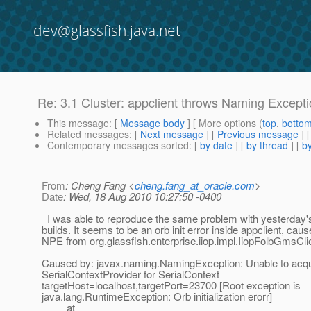
dev@glassfish.java.net
Re: 3.1 Cluster: appclient throws Naming Except
This message
: [
Message body
] [ More options (
top
,
botto
Related messages
:
[
Next message
] [
Previous message
] 
Contemporary messages sorted
: [
by date
] [
by thread
] [
by
From
: Cheng Fang <
cheng.fang_at_oracle.com
>
Date
: Wed, 18 Aug 2010 10:27:50 -0400
I was able to reproduce the same problem with yesterday'
builds. It seems to be an orb init error inside appclient, cau
NPE from org.glassfish.enterprise.iiop.impl.IiopFolbGmsCli
Caused by: javax.naming.NamingException: Unable to acqu
SerialContextProvider for SerialContext
targetHost=localhost,targetPort=23700 [Root exception is
java.lang.RuntimeException: Orb initialization erorr]
at