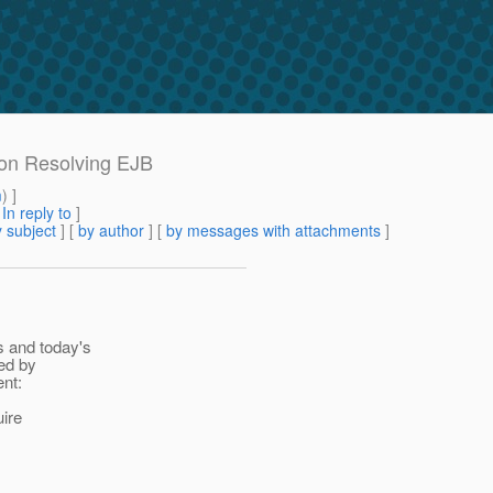
ion Resolving EJB
m
) ]
[
In reply to
]
 subject
] [
by author
] [
by messages with attachments
]
s and today's
sed by
ent:
ire