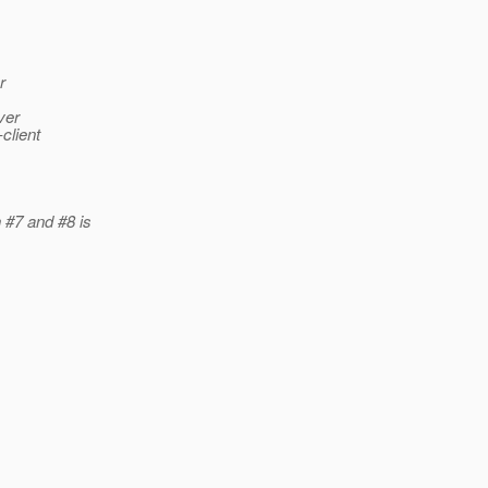
r
ver
client
 #7 and #8 is