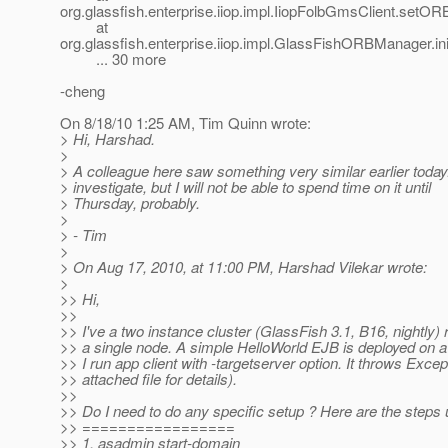
org.glassfish.enterprise.iiop.impl.IiopFolbGmsClient.setOR
at
org.glassfish.enterprise.iiop.impl.GlassFishORBManager
... 30 more
-cheng
On 8/18/10 1:25 AM, Tim Quinn wrote:
> Hi, Harshad.
>
> A colleague here saw something very similar earlier today. 
> investigate, but I will not be able to spend time on it until
> Thursday, probably.
>
> - Tim
>
> On Aug 17, 2010, at 11:00 PM, Harshad Vilekar wrote:
>
>> Hi,
>>
>> I've a two instance cluster (GlassFish 3.1, B16, nightly)
>> a single node. A simple HelloWorld EJB is deployed on a 
>> I run app client with -targetserver option. It throws Excep
>> attached file for details).
>>
>> Do I need to do any specific setup ? Here are the steps
>> =================
>> 1. asadmin start-domain