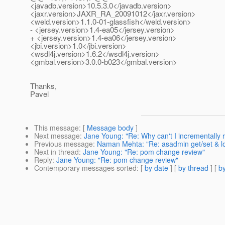
<javadb.version>10.5.3.0</javadb.version>
<jaxr.version>JAXR_RA_20091012</jaxr.version>
<weld.version>1.1.0-01-glassfish</weld.version>
- <jersey.version>1.4-ea05</jersey.version>
+ <jersey.version>1.4-ea06</jersey.version>
<jbi.version>1.0</jbi.version>
<wsdl4j.version>1.6.2</wsdl4j.version>
<gmbal.version>3.0.0-b023</gmbal.version>
Thanks,
Pavel
This message
: [
Message body
]
Next message
:
Jane Young: "Re: Why can't I incrementally re
Previous message
:
Naman Mehta: "Re: asadmin get/set & lo
Next in thread
:
Jane Young: "Re: pom change review"
Reply
:
Jane Young: "Re: pom change review"
Contemporary messages sorted
: [
by date
] [
by thread
] [
by