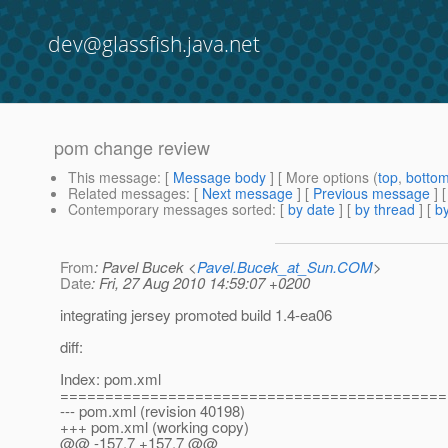
dev@glassfish.java.net
pom change review
This message
: [
Message body
] [ More options (
top
,
botto
Related messages
:
[
Next message
] [
Previous message
]
Contemporary messages sorted
: [
by date
] [
by thread
] [
by
From
: Pavel Bucek <
Pavel.Bucek_at_Sun.COM
>
Date
: Fri, 27 Aug 2010 14:59:07 +0200
integrating jersey promoted build 1.4-ea06
diff:
Index: pom.xml
===========================================
--- pom.xml (revision 40198)
+++ pom.xml (working copy)
@@ -157,7 +157,7 @@