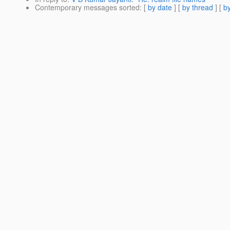
Contemporary messages sorted
: [
by date
] [
by thread
] [
by