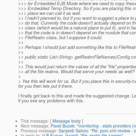
>>> for Embedded EJB Mode where we need to copy these k
>>> Embedded Temp Directory. So if you are placing thi
>>> place we can call it as well.
>> I hadn't planned to, but if you want to suggest a place to p
>> do that. Currently the code doesn't actually depend on t
>> class (which would be a natural place to put it), and in f
>> that the code is in doesn't depend on the module that con
>> FileRealm class, but I suppose it could.
>>
>> Perhaps I should just add something like this to FileReal
>>
>> public static List<String> getRealmFileNames(Config co
>>
>> This would just return the values of all the "file" properti
>> all the file realms. Would that serve your needs as well?
>
> Yes this will work for us. But if you place this in security
for you then lets put it there.
I finally got back to this and made the suggested change. 
if you see any problems with this.
This message
: [
Message body
]
Next message
:
Pavel Bucek: "monitoring - stats providers (r
Previous message
:
Sanjeeb Sahoo: "Re: pom.xml review - c
In reply to
:
V B Kumar Jayanti: "Re: realm file names"