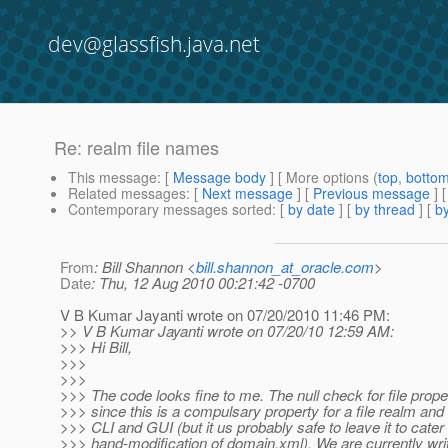
dev@glassfish.java.net
Re: realm file names
This message
: [
Message body
] [ More options (
top
,
botto
Related messages
:
[
Next message
] [
Previous message
] 
Contemporary messages sorted
: [
by date
] [
by thread
] [
by
From
: Bill Shannon <
bill.shannon_at_oracle.com
>
Date
: Thu, 12 Aug 2010 00:21:42 -0700
V B Kumar Jayanti wrote on 07/20/2010 11:46 PM:
>> V B Kumar Jayanti wrote on 07/20/10 12:59 AM:
>>> Hi Bill,
>>>
>>>
>>> The code looks fine to me. The null check for file prope
>>> since this is a compulsary property for a file realm and
>>> CLI and GUI (but it us probably safe to leave it to cater 
>>> hand-modification of domain.xml). We are currently wri