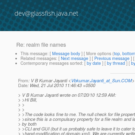
dev@glassfish.java.net
Re: realm file names
This message
: [
Message body
] [ More options (
top
,
botto
Related messages
:
[
Next message
] [
Previous message
] 
Contemporary messages sorted
: [
by date
] [
by thread
] [
by
From
: V B Kumar Jayanti <
Vbkumar.Jayanti_at_Sun.COM
>
Date
: Wed, 21 Jul 2010 11:46:43 +0500
> V B Kumar Jayanti wrote on 07/20/10 12:59 AM:
> >Hi Bill,
> >
> >
> >The code looks fine to me. The null check for file proper
> >since this is a compulsary property for a file realm and i
> by both
> >CLI and GUI (but it us probably safe to leave it to cater t
> >hand-modification of domain.xml). We are currently writin