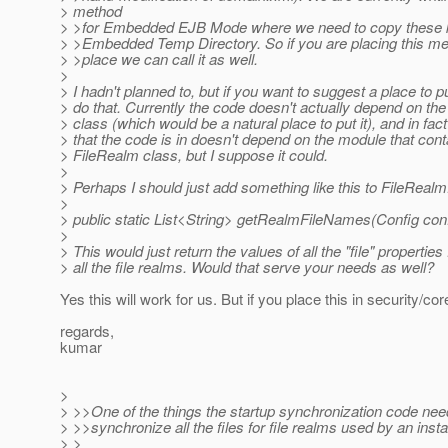
> method
> >for Embedded EJB Mode where we need to copy these ke
> >Embedded Temp Directory. So if you are placing this 
> >place we can call it as well.
>
> I hadn't planned to, but if you want to suggest a place to pu
> do that. Currently the code doesn't actually depend on th
> class (which would be a natural place to put it), and in fac
> that the code is in doesn't depend on the module that cont
> FileRealm class, but I suppose it could.
>
> Perhaps I should just add something like this to FileRealm
>
> public static List<String> getRealmFileNames(Config conf
>
> This would just return the values of all the "file" properties
> all the file realms. Would that serve your needs as well?
Yes this will work for us. But if you place this in security/co
regards,
kumar
>
> >>One of the things the startup synchronization code need
> >>synchronize all the files for file realms used by an inst
> >