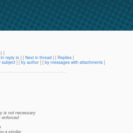
m
) ]
[
In reply to
]
[
Next in thread
] [
Replies
]
 subject
] [
by author
] [
by messages with attachments
]
ty is not necessary
s enforced
o
g a similar