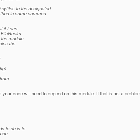
yfiles to the designated
method in some common
t it I can
e FileRealm
t the module
ains the
:
ig)
 from
re your code will need to depend on this module. If that is not a problem 
s to do is to
ance.