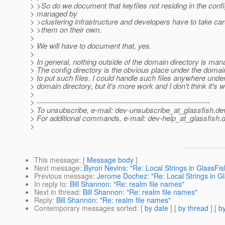
> >So do we document that keyfiles not residing in the confi
> managed by
> >clustering infrastructure and developers have to take ca
> >them on their own.
>
> We will have to document that, yes.
>
> In general, nothing outside of the domain directory is man
> The config directory is the obvious place under the domai
> to put such files. I could handle such files anywhere unde
> domain directory, but it's more work and I don't think it's wo
>
> ---------------------------------------------------------------------
> To unsubscribe, e-mail: dev-unsubscribe_at_glassfish.
de
> For additional commands, e-mail: dev-help_at_glassfish.
d
>
This message
: [
Message body
]
Next message
:
Byron Nevins: "Re: Local Strings in GlassFis
Previous message
:
Jerome Dochez: "Re: Local Strings in G
In reply to
:
Bill Shannon: "Re: realm file names"
Next in thread
:
Bill Shannon: "Re: realm file names"
Reply
:
Bill Shannon: "Re: realm file names"
Contemporary messages sorted
: [
by date
] [
by thread
] [
by