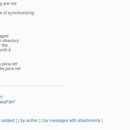
g are not
re of synchronizing
aged.
n directory
r the
rth it.
v.java.net
ev.java.net
h"
lassFish"
 subject
] [
by author
] [
by messages with attachments
]