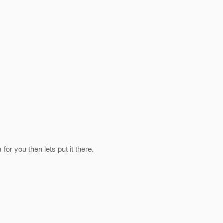
for you then lets put it there.