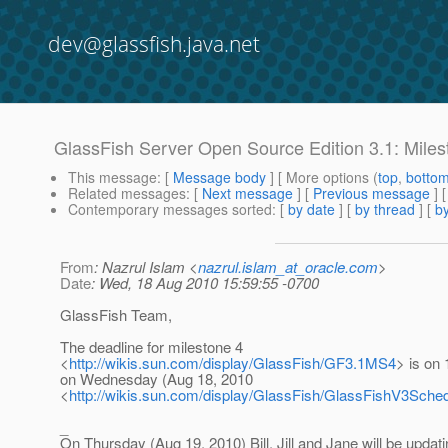
dev@glassfish.java.net
GlassFish Server Open Source Edition 3.1: Miles
This message
: [
Message body
] [ More options (
top
,
botto
Related messages
:
[
Next message
] [
Previous message
]
Contemporary messages sorted
: [
by date
] [
by thread
] [
by
From
: Nazrul Islam <
nazrul.islam_at_oracle.com
>
Date
: Wed, 18 Aug 2010 15:59:55 -0700
GlassFish Team,
The deadline for milestone 4
<
http://wikis.sun.com/display/GlassFish/GF3.1MS4
> is on 
on Wednesday (Aug 18, 2010
<
http://wikis.sun.com/display/GlassFish/GlassFishV3Sc
_
On Thursday (Aug 19, 2010) Bill, Jill and Jane will be updati