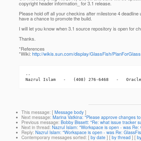
copyright header information_ for 3.1 release.
Please hold off all your checkins after milestone 4 deadline 
have a chance to promote the build.
I will let you know when 3.1 source repository is open for c
Thanks.
*References
*Wiki:
http://wikis.sun.com/display/GlassFish/PlanForGlass
-- 

This message
: [
Message body
]
Next message
:
Marina Vatkina: "Please approve changes to
Previous message
:
Bobby Bissett: "Re: what issue tracker 
Next in thread
:
Nazrul Islam: "Workspace is open - was Re: 
Reply
:
Nazrul Islam: "Workspace is open - was Re: GlassFis
Contemporary messages sorted
: [
by date
] [
by thread
] [
by