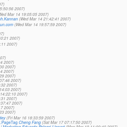
07)
5:50:56 2007)
Wed Mar 14 19:05:05 2007)
h.Kannan
(Wed Mar 14 21:42:41 2007)
_sun.com
(Wed Mar 14 19:57:59 2007)
07)
40:21 2007)
2:11 2007)
007)
34 2007)
:00 2007)
44 2007)
:29 2007)
:07:46 2007)
:32 2007)
:14:03 2007)
 14:22:10 2007)
:31 2007)
:37:47 2007)
17 2007)
:23 2007)
dey
(Fri Mar 16 18:33:59 2007)
t.PageTag
Cheng Fang
(Sat Mar 17 07:17:50 2007)
 / Marketing
Eduardo Pelegri-Llopart
(Mon Mar 19 11:00:40 2007)