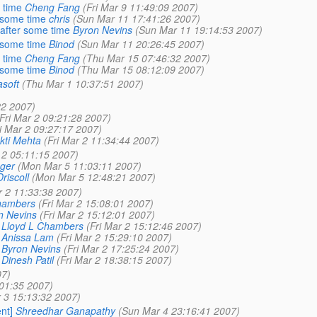
 time
Cheng Fang
(Fri Mar 9 11:49:09 2007)
r some time
chris
(Sun Mar 11 17:41:26 2007)
 after some time
Byron Nevins
(Sun Mar 11 19:14:53 2007)
r some time
Binod
(Sun Mar 11 20:26:45 2007)
 time
Cheng Fang
(Thu Mar 15 07:46:32 2007)
r some time
Binod
(Thu Mar 15 08:12:09 2007)
asoft
(Thu Mar 1 10:37:51 2007)
22 2007)
(Fri Mar 2 09:21:28 2007)
ri Mar 2 09:27:17 2007)
kti Mehta
(Fri Mar 2 11:34:44 2007)
 2 05:11:15 2007)
nger
(Mon Mar 5 11:03:11 2007)
riscoll
(Mon Mar 5 12:48:21 2007)
r 2 11:33:38 2007)
hambers
(Fri Mar 2 15:08:01 2007)
n Nevins
(Fri Mar 2 15:12:01 2007)
Lloyd L Chambers
(Fri Mar 2 15:12:46 2007)
Anissa Lam
(Fri Mar 2 15:29:10 2007)
Byron Nevins
(Fri Mar 2 17:25:24 2007)
Dinesh Patil
(Fri Mar 2 18:38:15 2007)
07)
:01:35 2007)
 3 15:13:32 2007)
nt]
Shreedhar Ganapathy
(Sun Mar 4 23:16:41 2007)