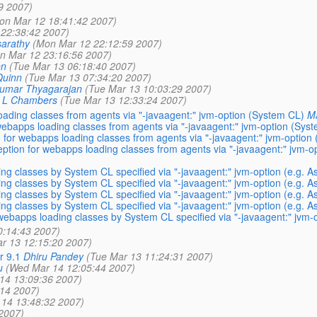
9 2007)
on Mar 12 18:41:42 2007)
22:38:42 2007)
arathy
(Mon Mar 12 22:12:59 2007)
n Mar 12 23:16:56 2007)
en
(Tue Mar 13 06:18:40 2007)
Quinn
(Tue Mar 13 07:34:20 2007)
kumar Thyagarajan
(Tue Mar 13 10:03:29 2007)
d L Chambers
(Tue Mar 13 12:33:24 2007)
ading classes from agents via "-javaagent:" jvm-option (System CL)
M
webapps loading classes from agents via "-javaagent:" jvm-option (Sys
 for webapps loading classes from agents via "-javaagent:" jvm-option
ption for webapps loading classes from agents via "-javaagent:" jvm-o
g classes by System CL specified via "-javaagent:" jvm-option (e.g. 
g classes by System CL specified via "-javaagent:" jvm-option (e.g. 
g classes by System CL specified via "-javaagent:" jvm-option (e.g. 
g classes by System CL specified via "-javaagent:" jvm-option (e.g. 
ebapps loading classes by System CL specified via "-javaagent:" jvm-
0:14:43 2007)
r 13 12:15:20 2007)
r 9.1
Dhiru Pandey
(Tue Mar 13 11:24:31 2007)
u
(Wed Mar 14 12:05:44 2007)
14 13:09:36 2007)
14 2007)
14 13:48:32 2007)
2007)