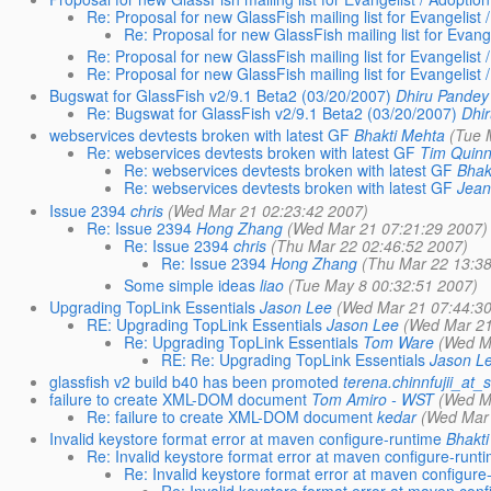
Re: Proposal for new GlassFish mailing list for Evangelist 
Re: Proposal for new GlassFish mailing list for Evange
Re: Proposal for new GlassFish mailing list for Evangelist 
Re: Proposal for new GlassFish mailing list for Evangelist 
Bugswat for GlassFish v2/9.1 Beta2 (03/20/2007)
Dhiru Pandey
Re: Bugswat for GlassFish v2/9.1 Beta2 (03/20/2007)
Dhi
webservices devtests broken with latest GF
Bhakti Mehta
(Tue 
Re: webservices devtests broken with latest GF
Tim Quin
Re: webservices devtests broken with latest GF
Bhak
Re: webservices devtests broken with latest GF
Jean
Issue 2394
chris
(Wed Mar 21 02:23:42 2007)
Re: Issue 2394
Hong Zhang
(Wed Mar 21 07:21:29 2007)
Re: Issue 2394
chris
(Thu Mar 22 02:46:52 2007)
Re: Issue 2394
Hong Zhang
(Thu Mar 22 13:38
Some simple ideas
liao
(Tue May 8 00:32:51 2007)
Upgrading TopLink Essentials
Jason Lee
(Wed Mar 21 07:44:30
RE: Upgrading TopLink Essentials
Jason Lee
(Wed Mar 21
Re: Upgrading TopLink Essentials
Tom Ware
(Wed M
RE: Re: Upgrading TopLink Essentials
Jason L
glassfish v2 build b40 has been promoted
terena.chinnfujii_at
failure to create XML-DOM document
Tom Amiro - WST
(Wed M
Re: failure to create XML-DOM document
kedar
(Wed Mar 
Invalid keystore format error at maven configure-runtime
Bhakti
Re: Invalid keystore format error at maven configure-runt
Re: Invalid keystore format error at maven configure