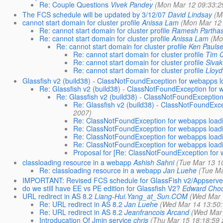
Re: Couple Questions
Vivek Pandey
(Mon Mar 12 09:33:2
The FCS schedule will be updated by 3/12/07
David Lindsay
(M
cannot start domain for cluster profile
Anissa Lam
(Mon Mar 12 
Re: cannot start domain for cluster profile
Ramesh Parthas
Re: cannot start domain for cluster profile
Anissa Lam
(Mo
Re: cannot start domain for cluster profile
Ken Pauls
Re: cannot start domain for cluster profile
Tim 
Re: cannot start domain for cluster profile
Siva
Re: cannot start domain for cluster profile
Lloy
Glassfish v2 (build38) - ClassNotFoundException for webapps lo
Re: Glassfish v2 (build38) - ClassNotFoundException for 
Re: Glassfish v2 (build38) - ClassNotFoundException
Re: Glassfish v2 (build38) - ClassNotFoundExce
2007)
Re: ClassNotFoundException for webapps loadin
Re: ClassNotFoundException for webapps loadin
Re: ClassNotFoundException for webapps loadin
Re: ClassNotFoundException for webapps loadin
Proposal for [Re: ClassNotFoundException for w
classloading resource in a webapp
Ashish Sahni
(Tue Mar 13 1
Re: classloading resource in a webapp
Jan Luehe
(Tue Ma
IMPORTANT: Revised FCS schedule for GlassFish v2/Appserve
do we still have EE vs PE edition for Glassfish V2?
Edward Cho
URL redirect in AS 8.2
Liang-Hui.Yang_at_Sun.COM
(Wed Mar 
Re: URL redirect in AS 8.2
Jan Luehe
(Wed Mar 14 13:50:
Re: URL redirect in AS 8.2
Jeanfrancois Arcand
(Wed Mar 
Introducation Of Jmin service
chris
(Thu Mar 15 18:18:59 