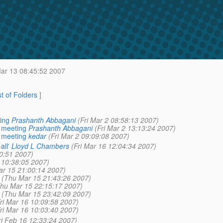
ar 13 08:45:52 2007
st of Folders
]
ing
Prashanth Abbagani
(Fri Mar 2 08:58:13 2007)
 meeting
Prashanth Abbagani
(Fri Mar 2 13:13:24 2007)
 meeting
kedar
(Fri Mar 2 09:09:08 2007)
ll'
Lloyd L Chambers
(Fri Mar 16 12:04:34 2007)
0:51 2007)
 10:38:05 2007)
r 15 21:00:14 2007)
(Thu Mar 15 21:43:26 2007)
hu Mar 15 22:15:17 2007)
(Thu Mar 15 23:42:09 2007)
ri Mar 16 10:09:58 2007)
ri Mar 16 10:03:40 2007)
ri Feb 16 12:33:24 2007)