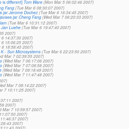
is different]
Tom Ware
(Mon Mar 5 06:02:46 2007)
ng Fang
(Tue Mar 6 08:30:07 2007)
e.jar
Jerome Dochez
(Tue Mar 6 16:34:45 2007)
javaee.jar
Cheng Fang
(Wed Mar 7 06:20:33 2007)
slam
(Tue Mar 6 10:31:12 2007)
Jan Luehe
(Tue Mar 6 19:47:40 2007)
35 2007)
 6 14:37:30 2007)
 6 15:06:25 2007)
 6 18:58:45 2007)
A K - Sun Microsystems
(Tue Mar 6 22:23:50 2007)
d Mar 7 02:39:55 2007)
o
(Wed Mar 7 06:17:06 2007)
o
(Wed Mar 7 07:08:58 2007)
e
(Wed Mar 7 09:18:49 2007)
o
(Wed Mar 7 11:47:48 2007)
007)
ed Mar 7 08:14:22 2007)
r 7 10:11:25 2007)
:37:11 2007)
58 2007)
 Mar 7 10:59:57 2007)
11:07:50 2007)
11:46:37 2007)
:26:43 2007)
3:11:43 2007)