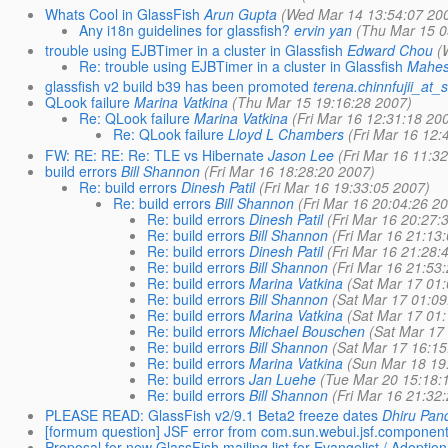
Whats Cool in GlassFish
Arun Gupta
(Wed Mar 14 13:54:07 20
Any i18n guidelines for glassfish?
ervin yan
(Thu Mar 15 0
trouble using EJBTimer in a cluster in Glassfish
Edward Chou
(
Re: trouble using EJBTimer in a cluster in Glassfish
Mahes
glassfish v2 build b39 has been promoted
terena.chinnfujii_at
QLook failure
Marina Vatkina
(Thu Mar 15 19:16:28 2007)
Re: QLook failure
Marina Vatkina
(Fri Mar 16 12:31:18 20
Re: QLook failure
Lloyd L Chambers
(Fri Mar 16 12:
FW: RE: RE: Re: TLE vs Hibernate
Jason Lee
(Fri Mar 16 11:3
build errors
Bill Shannon
(Fri Mar 16 18:28:20 2007)
Re: build errors
Dinesh Patil
(Fri Mar 16 19:33:05 2007)
Re: build errors
Bill Shannon
(Fri Mar 16 20:04:26 2
Re: build errors
Dinesh Patil
(Fri Mar 16 20:27:
Re: build errors
Bill Shannon
(Fri Mar 16 21:13
Re: build errors
Dinesh Patil
(Fri Mar 16 21:28:
Re: build errors
Bill Shannon
(Fri Mar 16 21:53
Re: build errors
Marina Vatkina
(Sat Mar 17 01
Re: build errors
Bill Shannon
(Sat Mar 17 01:09
Re: build errors
Marina Vatkina
(Sat Mar 17 01
Re: build errors
Michael Bouschen
(Sat Mar 17
Re: build errors
Bill Shannon
(Sat Mar 17 16:15
Re: build errors
Marina Vatkina
(Sun Mar 18 19
Re: build errors
Jan Luehe
(Tue Mar 20 15:18:
Re: build errors
Bill Shannon
(Fri Mar 16 21:32
PLEASE READ: GlassFish v2/9.1 Beta2 freeze dates
Dhiru Pan
[formum question] JSF error from com.sun.webui.jsf.componen
Proposal for new GlassFish mailing list for Evangelist / Adoption