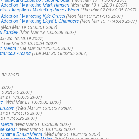
/ Adoption / Marketing
Mark Hansen
(Mon Mar 19 11:22:01 2007)
list / Adoption / Marketing
Jamey Wood
(Thu Mar 22 09:46:05 2007)
/ Adoption / Marketing
Kyle Grucci
(Mon Mar 19 12:17:13 2007)
/ Adoption / Marketing
Lloyd L Chambers
(Mon Mar 19 17:45:40 2007)
(Mon Mar 19 13:35:01 2007)
ru Pandey
(Mon Mar 19 13:55:06 2007)
Mar 20 16:16:19 2007)
n
(Tue Mar 20 15:40:54 2007)
ti Mehta
(Tue Mar 20 16:54:50 2007)
francois Arcand
(Tue Mar 20 16:32:35 2007)
:52 2007)
 2007)
 09:21:48 2007)
ar 21 10:03:00 2007)
ee
(Wed Mar 21 10:08:32 2007)
_sun.com
(Wed Mar 21 12:04:27 2007)
ar 21 12:41:13 2007)
21 13:45:23 2007)
 Mehta
(Wed Mar 21 15:36:36 2007)
ime
kedar
(Wed Mar 21 16:11:33 2007)
-runtime
Bhakti Mehta
(Wed Mar 21 16:21:49 2007)