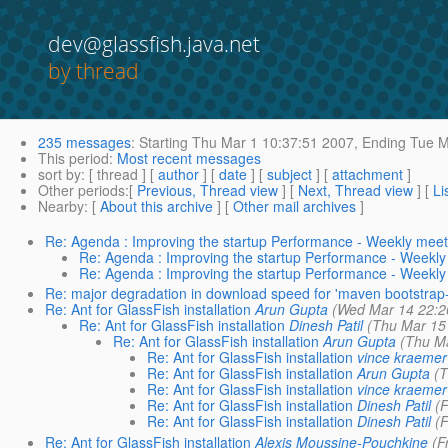
dev@glassfish.java.net
by thread
235 messages
:
Starting
Thu Mar 1 10:37:51 2007,
Ending
Tue M
This period
:
Most recent messages
sort by
: [ thread ] [
author
] [
date
] [
subject
] [
attachment
]
Other periods
:[
Previous, Thread view
] [
Next, Thread view
] [
Li
Nearby
: [
About this archive
] [
Other mail archives
]
Re: Agenda : Improving the startup Performance - Weekly meet
Re: Agenda : Improving the startup Performance - Weekly
Re: Agenda : Improving the startup Performance - Weekly
Re: major degradation in download speed for 'maven bootstrap-a
Re: Ant for GlassFish installation
Arun Gupta
(Wed Mar 14 22:2
Re: Ant for GlassFish installation
Dinesh Patil
(Thu Mar 15
Re: Ant for GlassFish installation
Arun Gupta
(Thu Ma
Re: Ant for GlassFish installation
vince kraemer
Re: Ant for GlassFish installation
Arun Gupta
(T
Re: Ant for GlassFish installation
vince kraemer
Re: Ant for GlassFish installation
Dinesh Patil
(F
Re: Ant for GlassFish installation
Dinesh Patil
(F
Re: Ant for GlassFish installation
Alexis Moussine-Pouchkine
(F