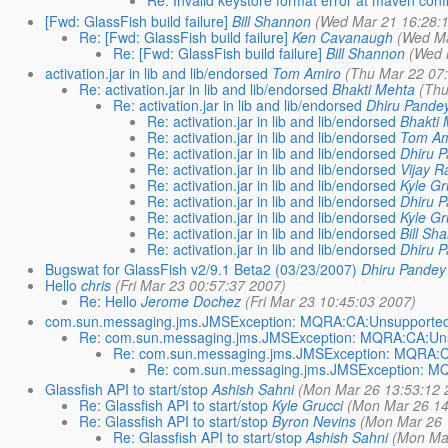
Re: Invalid keystore format error at maven conf
[Fwd: GlassFish build failure]
Bill Shannon
(Wed Mar 21 16:28:
Re: [Fwd: GlassFish build failure]
Ken Cavanaugh
(Wed Ma
Re: [Fwd: GlassFish build failure]
Bill Shannon
(Wed 
activation.jar in lib and lib/endorsed
Tom Amiro
(Thu Mar 22 07
Re: activation.jar in lib and lib/endorsed
Bhakti Mehta
(Thu
Re: activation.jar in lib and lib/endorsed
Dhiru Pande
Re: activation.jar in lib and lib/endorsed
Bhakti 
Re: activation.jar in lib and lib/endorsed
Tom Am
Re: activation.jar in lib and lib/endorsed
Dhiru 
Re: activation.jar in lib and lib/endorsed
Vijay 
Re: activation.jar in lib and lib/endorsed
Kyle Gr
Re: activation.jar in lib and lib/endorsed
Dhiru 
Re: activation.jar in lib and lib/endorsed
Kyle Gr
Re: activation.jar in lib and lib/endorsed
Bill Sh
Re: activation.jar in lib and lib/endorsed
Dhiru 
Bugswat for GlassFish v2/9.1 Beta2 (03/23/2007)
Dhiru Pandey
Hello
chris
(Fri Mar 23 00:57:37 2007)
Re: Hello
Jerome Dochez
(Fri Mar 23 10:45:03 2007)
com.sun.messaging.jms.JMSException: MQRA:CA:Unsupported-
Re: com.sun.messaging.jms.JMSException: MQRA:CA:Unsu
Re: com.sun.messaging.jms.JMSException: MQRA:CA
Re: com.sun.messaging.jms.JMSException: MQ
Glassfish API to start/stop
Ashish Sahni
(Mon Mar 26 13:53:12 
Re: Glassfish API to start/stop
Kyle Grucci
(Mon Mar 26 14
Re: Glassfish API to start/stop
Byron Nevins
(Mon Mar 26 
Re: Glassfish API to start/stop
Ashish Sahni
(Mon Mar