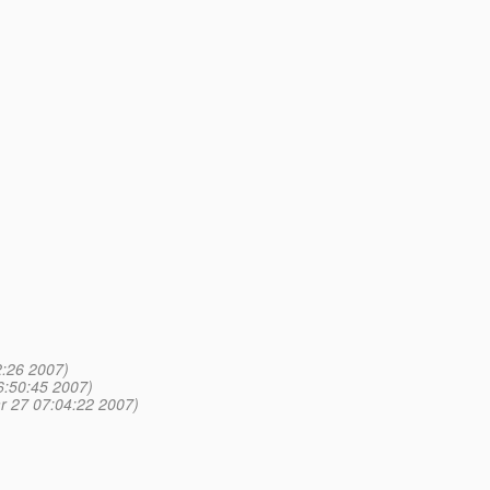
:26 2007)
6:50:45 2007)
r 27 07:04:22 2007)