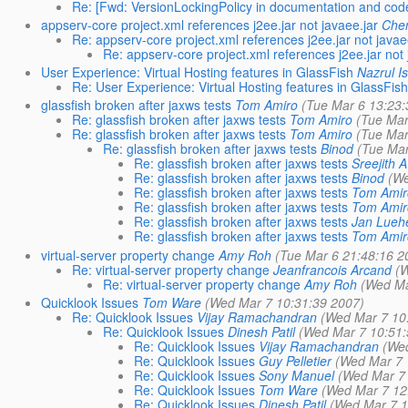
Re: [Fwd: VersionLockingPolicy in documentation and code 
appserv-core project.xml references j2ee.jar not javaee.jar
Che
Re: appserv-core project.xml references j2ee.jar not javae
Re: appserv-core project.xml references j2ee.jar not 
User Experience: Virtual Hosting features in GlassFish
Nazrul I
Re: User Experience: Virtual Hosting features in GlassFish
glassfish broken after jaxws tests
Tom Amiro
(Tue Mar 6 13:23:
Re: glassfish broken after jaxws tests
Tom Amiro
(Tue Mar
Re: glassfish broken after jaxws tests
Tom Amiro
(Tue Mar
Re: glassfish broken after jaxws tests
Binod
(Tue Mar
Re: glassfish broken after jaxws tests
Sreejith 
Re: glassfish broken after jaxws tests
Binod
(We
Re: glassfish broken after jaxws tests
Tom Amir
Re: glassfish broken after jaxws tests
Tom Amir
Re: glassfish broken after jaxws tests
Jan Lueh
Re: glassfish broken after jaxws tests
Tom Amir
virtual-server property change
Amy Roh
(Tue Mar 6 21:48:16 2
Re: virtual-server property change
Jeanfrancois Arcand
(W
Re: virtual-server property change
Amy Roh
(Wed Ma
Quicklook Issues
Tom Ware
(Wed Mar 7 10:31:39 2007)
Re: Quicklook Issues
Vijay Ramachandran
(Wed Mar 7 10
Re: Quicklook Issues
Dinesh Patil
(Wed Mar 7 10:51:
Re: Quicklook Issues
Vijay Ramachandran
(Wed
Re: Quicklook Issues
Guy Pelletier
(Wed Mar 7 
Re: Quicklook Issues
Sony Manuel
(Wed Mar 7 
Re: Quicklook Issues
Tom Ware
(Wed Mar 7 12
Re: Quicklook Issues
Dinesh Patil
(Wed Mar 7 1