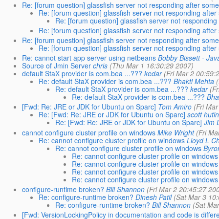
Re: [forum question] glassfish server not responding after some
Re: [forum question] glassfish server not responding afte
Re: [forum question] glassfish server not responding
Re: [forum question] glassfish server not responding afte
Re: [forum question] glassfish server not responding after some
Re: [forum question] glassfish server not responding afte
Re: cannot start app server using netbeans
Bobby Bissett - Jav
Source of Jmin Server
chris
(Thu Mar 1 16:30:29 2007)
default StaX provider is com.bea ...???
kedar
(Fri Mar 2 00:59:
Re: default StaX provider is com.bea ...???
Bhakti Mehta
Re: default StaX provider is com.bea ...???
kedar
(F
Re: default StaX provider is com.bea ...???
Bha
[Fwd: Re: JRE or JDK for Ubuntu on Sparc]
Tom Amiro
(Fri Mar
Re: [Fwd: Re: JRE or JDK for Ubuntu on Sparc]
scott huti
Re: [Fwd: Re: JRE or JDK for Ubuntu on Sparc]
Jim D
cannot configure cluster profile on windows
Mike Wright
(Fri Ma
Re: cannot configure cluster profile on windows
Lloyd L C
Re: cannot configure cluster profile on windows
Byro
Re: cannot configure cluster profile on windows
Re: cannot configure cluster profile on windows
Re: cannot configure cluster profile on windows
Re: cannot configure cluster profile on windows
configure-runtime broken?
Bill Shannon
(Fri Mar 2 20:45:27 20
Re: configure-runtime broken?
Dinesh Patil
(Sat Mar 3 10
Re: configure-runtime broken?
Bill Shannon
(Sat Mar
[Fwd: VersionLockingPolicy in documentation and code is differe