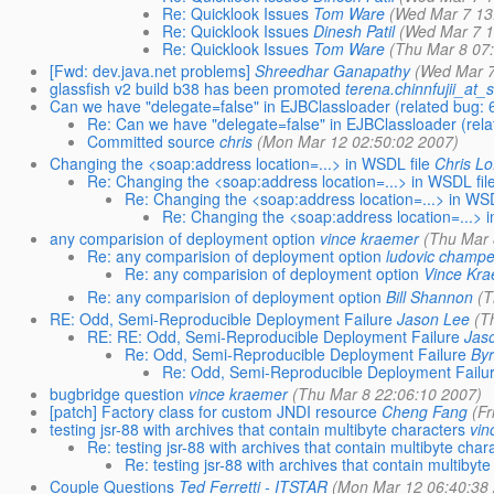
Re: Quicklook Issues
Tom Ware
(Wed Mar 7 13
Re: Quicklook Issues
Dinesh Patil
(Wed Mar 7 1
Re: Quicklook Issues
Tom Ware
(Thu Mar 8 07
[Fwd: dev.java.net problems]
Shreedhar Ganapathy
(Wed Mar 7
glassfish v2 build b38 has been promoted
terena.chinnfujii_at
Can we have "delegate=false" in EJBClassloader (related bug:
Re: Can we have "delegate=false" in EJBClassloader (rel
Committed source
chris
(Mon Mar 12 02:50:02 2007)
Changing the <soap:address location=...> in WSDL file
Chris Lo
Re: Changing the <soap:address location=...> in WSDL fil
Re: Changing the <soap:address location=...> in WSD
Re: Changing the <soap:address location=...> i
any comparision of deployment option
vince kraemer
(Thu Mar 
Re: any comparision of deployment option
ludovic champe
Re: any comparision of deployment option
Vince Kr
Re: any comparision of deployment option
Bill Shannon
(T
RE: Odd, Semi-Reproducible Deployment Failure
Jason Lee
(T
RE: RE: Odd, Semi-Reproducible Deployment Failure
Jas
Re: Odd, Semi-Reproducible Deployment Failure
Byr
Re: Odd, Semi-Reproducible Deployment Failu
bugbridge question
vince kraemer
(Thu Mar 8 22:06:10 2007)
[patch] Factory class for custom JNDI resource
Cheng Fang
(Fr
testing jsr-88 with archives that contain multibyte characters
vin
Re: testing jsr-88 with archives that contain multibyte char
Re: testing jsr-88 with archives that contain multibyt
Couple Questions
Ted Ferretti - ITSTAR
(Mon Mar 12 06:40:38