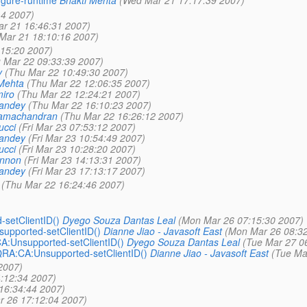
igure-runtime
Bhakti Mehta
(Wed Mar 21 17:17:39 2007)
14 2007)
r 21 16:46:31 2007)
Mar 21 18:10:16 2007)
:15:20 2007)
 Mar 22 09:33:39 2007)
y
(Thu Mar 22 10:49:30 2007)
Mehta
(Thu Mar 22 12:06:35 2007)
iro
(Thu Mar 22 12:24:21 2007)
Pandey
(Thu Mar 22 16:10:23 2007)
Ramachandran
(Thu Mar 22 16:26:12 2007)
ucci
(Fri Mar 23 07:53:12 2007)
Pandey
(Fri Mar 23 10:54:49 2007)
ucci
(Fri Mar 23 10:28:20 2007)
annon
(Fri Mar 23 14:13:31 2007)
Pandey
(Fri Mar 23 17:13:17 2007)
(Thu Mar 22 16:24:46 2007)
setClientID()
Dyego Souza Dantas Leal
(Mon Mar 26 07:15:30 2007)
pported-setClientID()
Dianne Jiao - Javasoft East
(Mon Mar 26 08:32
:Unsupported-setClientID()
Dyego Souza Dantas Leal
(Tue Mar 27 0
RA:CA:Unsupported-setClientID()
Dianne Jiao - Javasoft East
(Tue Ma
2007)
:12:34 2007)
16:34:44 2007)
 26 17:12:04 2007)