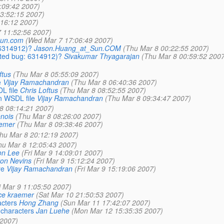
:09:42 2007)
3:52:15 2007)
:16:12 2007)
 11:52:56 2007)
_sun.com
(Wed Mar 7 17:06:49 2007)
 6314912)?
Jason.Huang_at_Sun.COM
(Thu Mar 8 00:22:55 2007)
ated bug: 6314912)?
Sivakumar Thyagarajan
(Thu Mar 8 00:59:52 2007
ftus
(Thu Mar 8 05:55:09 2007)
e
Vijay Ramachandran
(Thu Mar 8 06:40:36 2007)
L file
Chris Loftus
(Thu Mar 8 08:52:55 2007)
n WSDL file
Vijay Ramachandran
(Thu Mar 8 09:34:47 2007)
8 08:14:21 2007)
nois
(Thu Mar 8 08:26:00 2007)
aemer
(Thu Mar 8 09:38:46 2007)
hu Mar 8 20:12:19 2007)
hu Mar 8 12:05:43 2007)
on Lee
(Fri Mar 9 14:09:01 2007)
on Nevins
(Fri Mar 9 15:12:24 2007)
re
Vijay Ramachandran
(Fri Mar 9 15:19:06 2007)
i Mar 9 11:05:50 2007)
ce kraemer
(Sat Mar 10 21:50:53 2007)
acters
Hong Zhang
(Sun Mar 11 17:42:07 2007)
e characters
Jan Luehe
(Mon Mar 12 15:35:35 2007)
 2007)