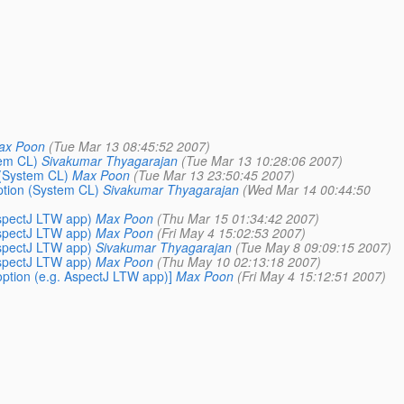
ax Poon
(Tue Mar 13 08:45:52 2007)
tem CL)
Sivakumar Thyagarajan
(Tue Mar 13 10:28:06 2007)
 (System CL)
Max Poon
(Tue Mar 13 23:50:45 2007)
ption (System CL)
Sivakumar Thyagarajan
(Wed Mar 14 00:44:50
AspectJ LTW app)
Max Poon
(Thu Mar 15 01:34:42 2007)
AspectJ LTW app)
Max Poon
(Fri May 4 15:02:53 2007)
AspectJ LTW app)
Sivakumar Thyagarajan
(Tue May 8 09:09:15 2007)
AspectJ LTW app)
Max Poon
(Thu May 10 02:13:18 2007)
option (e.g. AspectJ LTW app)]
Max Poon
(Fri May 4 15:12:51 2007)