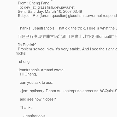
From: Cheng Fang
To: dev_at_glassfish.
dev.java.net
Sent: Saturday, March 10, 2007 03:49
Subject: Re: [forum question] glassfish server not respond
Thanks, Jeanfrancois. That did the trick. Here is what the 
问题已解决,现在非常稳定,而且速度比以前使用tomcat时明显提升
[in English]
Problem solved. Now it's very stable. And I see the signif
rocks!
-cheng
Jeanfrancois Arcand wrote:
Hi Cheng,
can you ask to add:
<jvm-options>-Dcom.sun.enterprise.server.ss.ASQuickSt
and see how it goes?
Thanks
-- Jeanfrancois