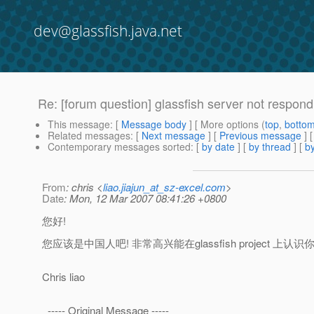
dev@glassfish.java.net
Re: [forum question] glassfish server not respond
This message
: [
Message body
] [ More options (
top
,
botto
Related messages
:
[
Next message
] [
Previous message
] 
Contemporary messages sorted
: [
by date
] [
by thread
] [
by
From
: chris <
liao.jiajun_at_sz-excel.com
>
Date
: Mon, 12 Mar 2007 08:41:26 +0800
您好!
您应该是中国人吧! 非常高兴能在glassfish project 上认识你
Chris liao
----- Original Message -----