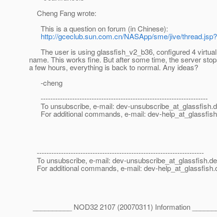
Cheng Fang wrote:
This is a question on forum (in Chinese):
http://gceclub.sun.com.cn/NASApp/sme/jive/thread.js
The user is using glassfish_v2_b36, configured 4 virtual 
name. This works fine. But after some time, the server stop
a few hours, everything is back to normal. Any ideas?
-cheng
---------------------------------------------------------------------
To unsubscribe, e-mail: dev-unsubscribe_at_glassfish.
d
For additional commands, e-mail: dev-help_at_glassfish
---------------------------------------------------------------------
To unsubscribe, e-mail: dev-unsubscribe_at_glassfish.
de
For additional commands, e-mail: dev-help_at_glassfish.
__________ NOD32 2107 (20070311) Information ______