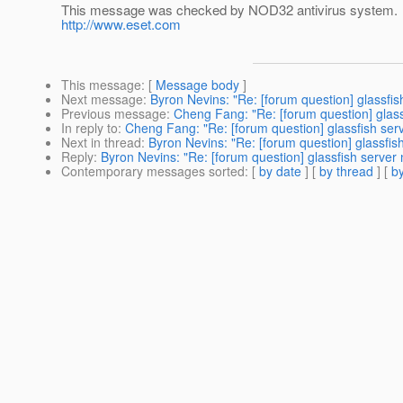
This message was checked by NOD32 antivirus system.
http://www.eset.com
This message
: [
Message body
]
Next message
:
Byron Nevins: "Re: [forum question] glassfis
Previous message
:
Cheng Fang: "Re: [forum question] glass
In reply to
:
Cheng Fang: "Re: [forum question] glassfish ser
Next in thread
:
Byron Nevins: "Re: [forum question] glassfis
Reply
:
Byron Nevins: "Re: [forum question] glassfish server
Contemporary messages sorted
: [
by date
] [
by thread
] [
by