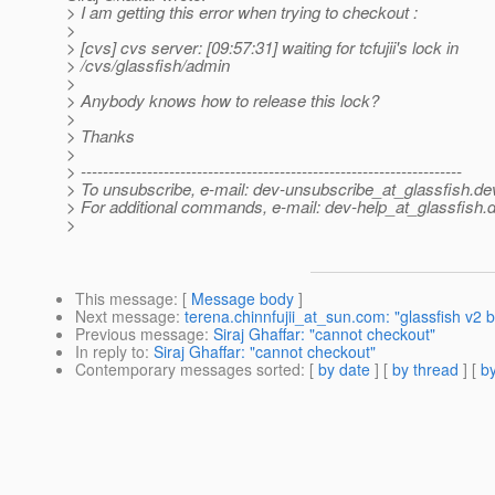
> I am getting this error when trying to checkout :
>
> [cvs] cvs server: [09:57:31] waiting for tcfujii's lock in
> /cvs/glassfish/admin
>
> Anybody knows how to release this lock?
>
> Thanks
>
> ---------------------------------------------------------------------
> To unsubscribe, e-mail: dev-unsubscribe_at_glassfish.
de
> For additional commands, e-mail: dev-help_at_glassfish.
d
>
This message
: [
Message body
]
Next message
:
terena.chinnfujii_at_sun.com: "glassfish v2
Previous message
:
Siraj Ghaffar: "cannot checkout"
In reply to
:
Siraj Ghaffar: "cannot checkout"
Contemporary messages sorted
: [
by date
] [
by thread
] [
by