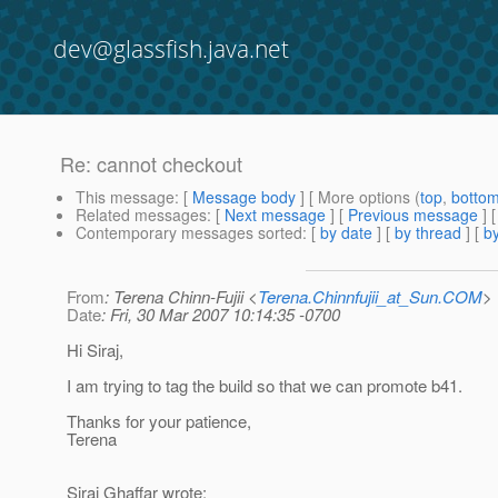
dev@glassfish.java.net
Re: cannot checkout
This message
: [
Message body
] [ More options (
top
,
botto
Related messages
:
[
Next message
] [
Previous message
] 
Contemporary messages sorted
: [
by date
] [
by thread
] [
by
From
: Terena Chinn-Fujii <
Terena.Chinnfujii_at_Sun.COM
>
Date
: Fri, 30 Mar 2007 10:14:35 -0700
Hi Siraj,
I am trying to tag the build so that we can promote b41.
Thanks for your patience,
Terena
Siraj Ghaffar wrote: