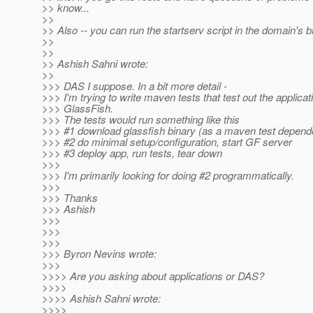
>> know...
>>
>> Also -- you can run the startserv script in the domain's bi
>>
>>
>> Ashish Sahni wrote:
>>
>>> DAS I suppose. In a bit more detail -
>>> I'm trying to write maven tests that test out the applicat
>>> GlassFish.
>>> The tests would run something like this
>>> #1 download glassfish binary (as a maven test depen
>>> #2 do minimal setup/configuration, start GF server
>>> #3 deploy app, run tests, tear down
>>>
>>> I'm primarily looking for doing #2 programmatically.
>>>
>>> Thanks
>>> Ashish
>>>
>>>
>>>
>>> Byron Nevins wrote:
>>>
>>>> Are you asking about applications or DAS?
>>>>
>>>> Ashish Sahni wrote:
>>>>