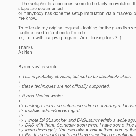
- The setup/installation does seem to be fairly convoluted. If
steps are documented,
or if anybody has done the setup installation via a maven2 pr
me know.
To reiterate my original request - looking for the glassfish s
runtime used in 'embedded' mode
ie., from within a java program. Am I looking for v3 ;)
Thanks
Ashish
Byron Nevins wrote:
> This is probably obvious, but just to be absolutely clear:
>
> these techniques are not officially supported.
>
> Byron Nevins wrote:
>
>> package: com.sun.enterprise.admin.servermgmt.launch
>> module: admin/servermgmt
>>
>> I wrote DASLauncher and DASLauncherInfo a while ago.
>> DAS with them. Someday soon when I have some time I
>> them thoroughly. You can take a look at them and try the
>> like. If you go this route and have questions or problems