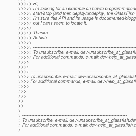
>>>>> Hi,
>>>>> I'm looking for an example on howto programmatical
>>>>> start/stop (and then deploy/undeploy) the GlassFish 
>>>>> I'm sure this API and its usage is documented/blo
>>>>> but I can't seem to locate it.
>>>>>
>>>>> Thanks
>>>>> Ashish
>>>>>
>>>>> -------------------------------------------------------------------
>>>>> To unsubscribe, e-mail: dev-unsubscribe_at_glassfi
>>>>> For additional commands, e-mail: dev-help_at_glass
>>>>
>>>>
>>>> ---------------------------------------------------------------------
>>>> To unsubscribe, e-mail: dev-unsubscribe_at_glassfis
>>>> For additional commands, e-mail: dev-help_at_glassfi
>>>>
>>>
>>>
>>
>>
>
> ---------------------------------------------------------------------
> To unsubscribe, e-mail: dev-unsubscribe_at_glassfish.
de
> For additional commands, e-mail: dev-help_at_glassfish.
d
>