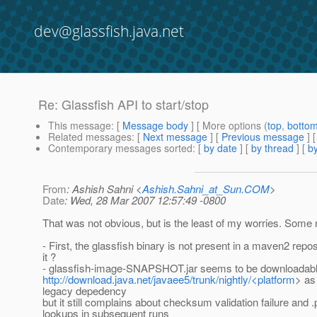
dev@glassfish.java.net
Re: Glassfish API to start/stop
This message
: [
Message body
] [ More options (
top
,
botto
Related messages
:
[
Next message
] [
Previous message
] 
Contemporary messages sorted
: [
by date
] [
by thread
] [
by
From
: Ashish Sahni <
Ashish.Sahni_at_Sun.COM
>
Date
: Wed, 28 Mar 2007 12:57:49 -0800
That was not obvious, but is the least of my worries. Some 
- First, the glassfish binary is not present in a maven2 reposi
it ?
- glassfish-image-SNAPSHOT.jar seems to be downloadabl
http://download.java.net/javaee5/trunk/nightly/<platform
> as
legacy depedency
but it still complains about checksum validation failure and 
lookups in subsequent runs