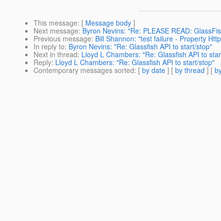
This message
: [
Message body
]
Next message
:
Byron Nevins: "Re: PLEASE READ: GlassFish
Previous message
:
Bill Shannon: "test failure - Property Htt
In reply to
:
Byron Nevins: "Re: Glassfish API to start/stop"
Next in thread
:
Lloyd L Chambers: "Re: Glassfish API to star
Reply
:
Lloyd L Chambers: "Re: Glassfish API to start/stop"
Contemporary messages sorted
: [
by date
] [
by thread
] [
by