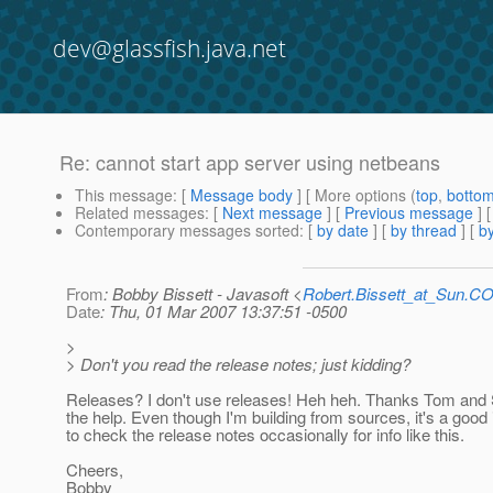
dev@glassfish.java.net
Re: cannot start app server using netbeans
This message
: [
Message body
] [ More options (
top
,
botto
Related messages
:
[
Next message
] [
Previous message
] 
Contemporary messages sorted
: [
by date
] [
by thread
] [
by
From
: Bobby Bissett - Javasoft <
Robert.Bissett_at_Sun.C
Date
: Thu, 01 Mar 2007 13:37:51 -0500
>
> Don't you read the release notes; just kidding?
Releases? I don't use releases! Heh heh. Thanks Tom and 
the help. Even though I'm building from sources, it's a good
to check the release notes occasionally for info like this.
Cheers,
Bobby