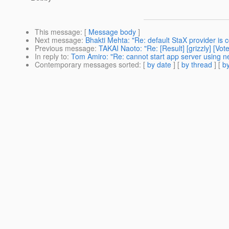
This message
: [
Message body
]
Next message
:
Bhakti Mehta: "Re: default StaX provider is 
Previous message
:
TAKAI Naoto: "Re: [Result] [grizzly] [V
In reply to
:
Tom Amiro: "Re: cannot start app server using n
Contemporary messages sorted
: [
by date
] [
by thread
] [
by