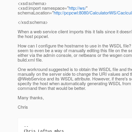
<xsd:schema>
<xsd:import namespace="
http://ws/
"
schemaLocation="
http://pcpcwl:8080/CalculatorWS/Caclc
</xsd:schema>
When a web service client imports this it fails since it does
the host pcpcwl.
How can I configure the hostname to use in the WSDL file? 
seem to even be a way of manually editing this file on the s
either via the admin console, or netbeans or the wsgen co
build.xml file.
One workround suggested is to obtain the WSDL file and then
manually on the server side to change the URI values and t
@WebService and its WSDL attribute.
However, if there's 
specify the host when automatically generating WSDL from
command then that would be better.
Many thanks,
Chris
-- 

Chris Loftus mbcs
