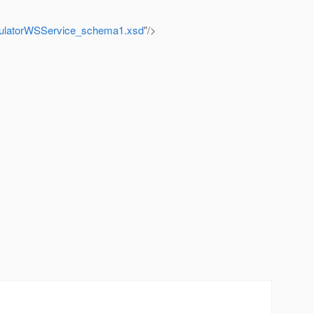
lculatorWSService_schema1.xsd
"/>