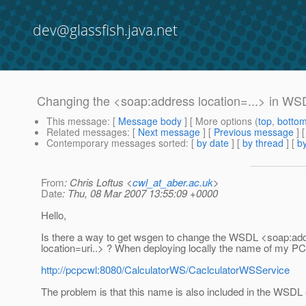
dev@glassfish.java.net
Changing the <soap:address location=...> in WSD
This message
: [
Message body
] [ More options (
top
,
botto
Related messages
:
[
Next message
] [
Previous message
]
Contemporary messages sorted
: [
by date
] [
by thread
] [
by
From
: Chris Loftus <
cwl_at_aber.ac.uk
>
Date
: Thu, 08 Mar 2007 13:55:09 +0000
Hello,
Is there a way to get wsgen to change the WSDL <soap:ad
location=uri..> ? When deploying locally the name of my PC 
http://pcpcwl:8080/CalculatorWS/CaclculatorWSService
The problem is that this name is also included in the WSDL