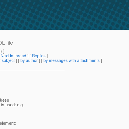
L file
m
) ]
[
Next in thread
] [
Replies
]
 subject
] [
by author
] [
by messages with attachments
]
dress
is used: e.g.
 element: