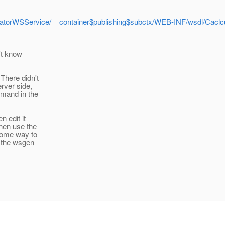
ulatorWSService/__container$publishing$subctx/WEB-INF/wsdl/Cac
n't know
There didn't
erver side,
mmand in the
 edit it
hen use the
some way to
 the wsgen