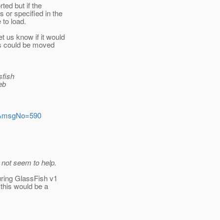
ted but if the
 or specified in the
 to load.
t us know if it would
is could be moved
sfish
eb
ers&msgNo=590
 not seem to help.
uring GlassFish v1
 this would be a