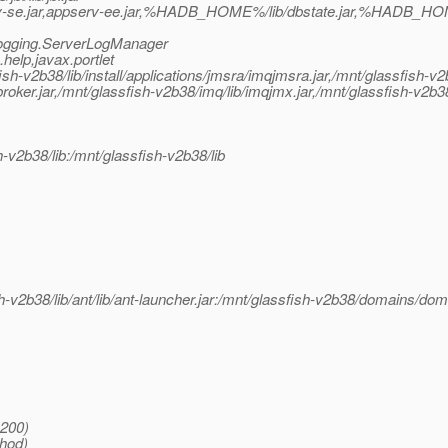
v-se.jar,appserv-ee.jar,%HADB_HOME%/lib/dbstate.jar,%HADB_HOME
.logging.ServerLogManager
elp,javax.portlet
v2b38/lib/install/applications/jmsra/imqjmsra.jar,/mnt/glassfish-v2b3
oker.jar,/mnt/glassfish-v2b38/imq/lib/imqjmx.jar,/mnt/glassfish-v2b38/l
h-v2b38/lib:/mnt/glassfish-v2b38/lib
h-v2b38/lib/ant/lib/ant-launcher.jar:/mnt/glassfish-v2b38/domains/dom
:200)
thod)