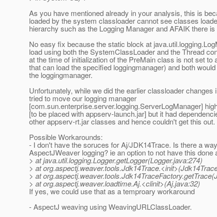
As you have mentioned already in your analysis, this is b
loaded by the system classloader cannot see classes loade
hierarchy such as the Logging Manager and AFAIK there is no
No easy fix because the static block at java.util.logging.Lo
load using both the SystemClassLoader and the Thread con
at the time of initialization of the PreMain class is not set to
that can load the specified loggingmanager) and both would 
the loggingmanager.
Unfortunately, while we did the earlier classloader changes
tried to move our logging manager
[com.sun.enterprise.server.logging.ServerLogManager] highe
[to be placed with appserv-launch.jar] but it had dependenci
other appserv-rt.jar classes and hence couldn't get this out.
Possible Workarounds:
- I don't have the soruces for Aj/JDK14Trace. Is there a way
AspectJWeaver logging? ie an option to not have this done a
> at java.util.logging.Logger.getLogger(Logger.java:274)
> at org.aspectj.weaver.tools.Jdk14Trace.<init>(Jdk14Trace
> at org.aspectj.weaver.tools.Jdk14TraceFactory.getTrace(
> at org.aspectj.weaver.loadtime.Aj.<clinit>(Aj.java:32)
If yes, we could use that as a temproary workaround
- AspectJ weaving using WeavingURLClassLoader.