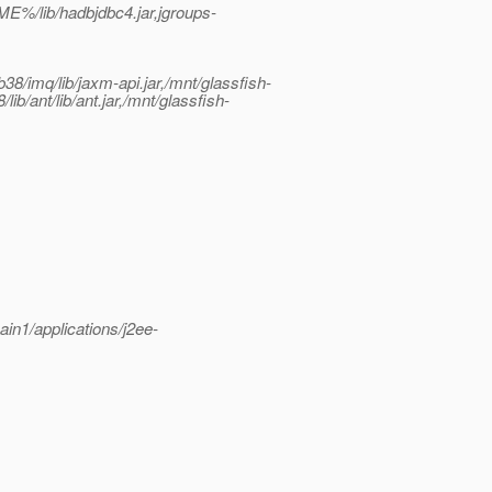
%/lib/hadbjdbc4.jar,jgroups-
8/imq/lib/jaxm-api.jar,/mnt/glassfish-
ib/ant/lib/ant.jar,/mnt/glassfish-
ain1/applications/j2ee-