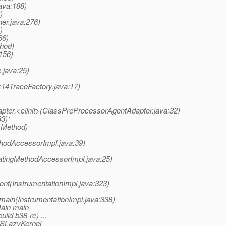
ava:188)
)
er.java:276)
)
66)
thod)
156)
.java:25)
k14TraceFactory.java:17)
pter.<clinit>(ClassPreProcessorAgentAdapter.java:32)
33)*
 Method)
hodAccessorImpl.java:39)
atingMethodAccessorImpl.java:25)
nt(InstrumentationImpl.java:323)
main(InstrumentationImpl.java:338)
Main main
ild b38-rc) ...
ASLazyKernel