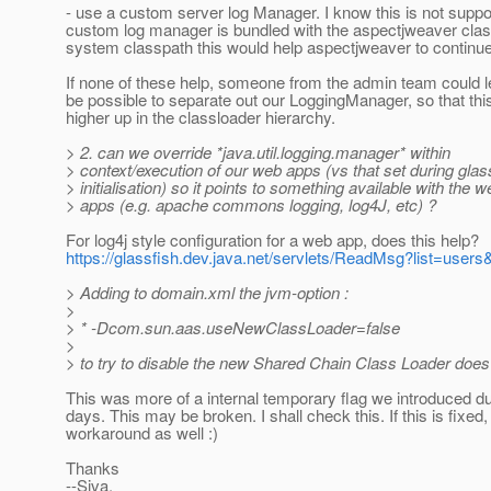
- use a custom server log Manager. I know this is not suppor
custom log manager is bundled with the aspectjweaver class
system classpath this would help aspectjweaver to continue
If none of these help, someone from the admin team could le
be possible to separate out our LoggingManager, so that th
higher up in the classloader hierarchy.
> 2. can we override *java.util.logging.manager* within
> context/execution of our web apps (vs that set during glas
> initialisation) so it points to something available with the w
> apps (e.g. apache commons logging, log4J, etc) ?
For log4j style configuration for a web app, does this help?
https://glassfish.dev.java.net/servlets/ReadMsg?list=us
> Adding to domain.xml the jvm-option :
>
> * -Dcom.sun.aas.useNewClassLoader=false
>
> to try to disable the new Shared Chain Class Loader does
This was more of a internal temporary flag we introduced d
days. This may be broken. I shall check this. If this is fixed,
workaround as well :)
Thanks
--Siva.