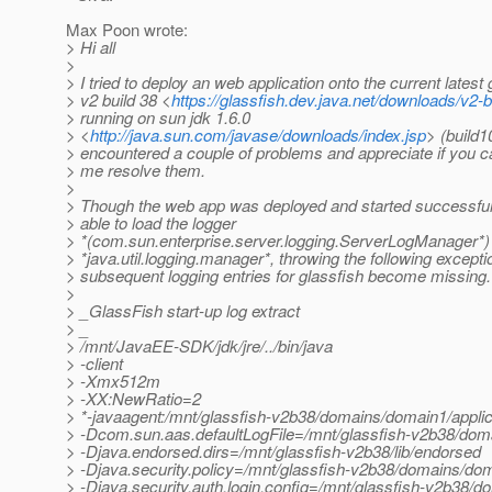
Max Poon wrote:
> Hi all
>
> I tried to deploy an web application onto the current latest 
> v2 build 38 <
https://glassfish.dev.java.net/downloads/v2-
> running on sun jdk 1.6.0
> <
http://java.sun.com/javase/downloads/index.jsp
> (build10
> encountered a couple of problems and appreciate if you c
> me resolve them.
>
> Though the web app was deployed and started successfull
> able to load the logger
> *(com.sun.enterprise.server.logging.ServerLogManager*) 
> *java.util.logging.manager*, throwing the following except
> subsequent logging entries for glassfish become missing.
>
> _GlassFish start-up log extract
> _
> /mnt/JavaEE-SDK/jdk/jre/../bin/java
> -client
> -Xmx512m
> -XX:NewRatio=2
> *-javaagent:/mnt/glassfish-v2b38/domains/domain1/applica
> -Dcom.sun.aas.defaultLogFile=/mnt/glassfish-v2b38/doma
> -Djava.endorsed.dirs=/mnt/glassfish-v2b38/lib/endorsed
> -Djava.security.policy=/mnt/glassfish-v2b38/domains/dom
> -Djava.security.auth.login.config=/mnt/glassfish-v2b38/d