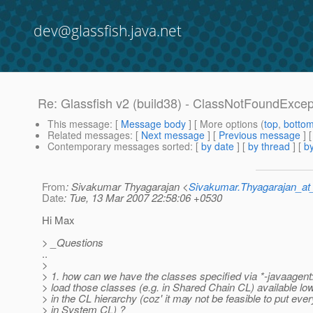
dev@glassfish.java.net
Re: Glassfish v2 (build38) - ClassNotFoundExcept
This message
: [
Message body
] [ More options (
top
,
botto
Related messages
:
[
Next message
] [
Previous message
] 
Contemporary messages sorted
: [
by date
] [
by thread
] [
by
From
: Sivakumar Thyagarajan <
Sivakumar.Thyagarajan_
Date
: Tue, 13 Mar 2007 22:58:06 +0530
Hi Max
> _Questions
..
>
> 1. how can we have the classes specified via *-javaagent:
> load those classes (e.g. in Shared Chain CL) available l
> in the CL hierarchy (coz' it may not be feasible to put ever
> in System CL) ?