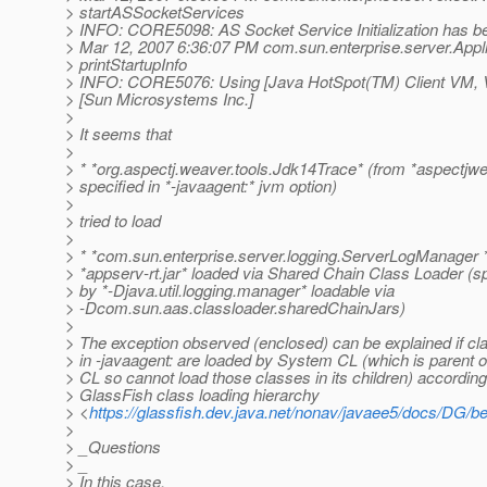
> startASSocketServices
> INFO: CORE5098: AS Socket Service Initialization has b
> Mar 12, 2007 6:36:07 PM com.sun.enterprise.server.Appl
> printStartupInfo
> INFO: CORE5076: Using [Java HotSpot(TM) Client VM, Ve
> [Sun Microsystems Inc.]
>
> It seems that
>
> * *org.aspectj.weaver.tools.Jdk14Trace* (from *aspectjwe
> specified in *-javaagent:* jvm option)
>
> tried to load
>
> * *com.sun.enterprise.server.logging.ServerLogManager *
> *appserv-rt.jar* loaded via Shared Chain Class Loader (sp
> by *-Djava.util.logging.manager* loadable via
> -Dcom.sun.aas.classloader.sharedChainJars)
>
> The exception observed (enclosed) can be explained if cl
> in -javaagent: are loaded by System CL (which is parent 
> CL so cannot load those classes in its children) according
> GlassFish class loading hierarchy
> <
https://glassfish.dev.java.net/nonav/javaee5/docs/DG/
>
> _Questions
> _
> In this case,