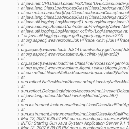
> at java.net.URLClassLoader.findClass(URLClassLoader.j
> at java.lang.ClassLoader.loadClass(ClassLoader.java:306
> at sun.misc.Launcher$AppClassLoader.loadClass(Launch
> at java.lang.ClassLoader.loadClass(ClassLoader.java:251
> at java.util.logging.LogManager$1.run(LogManager.java:1
> at java.security.AccessController.doPrivileged(Native Me
> at java.util.logging.LogManager.<clinit>(LogManager.java:
> * at java.util.logging.Logger.getLogger(Logger.java:274)
> at org.aspectj.weaver.tools.Jdk14Trace.<init>(Jdk14Trace
> at
> org.aspectj.weaver.tools.Jdk14TraceFactory.getTrace(Jd
> at org.aspectj.weaver.loadtime.Aj.<clinit>(Aj.java:32)
> at
> org.aspectj.weaver.loadtime.ClassPreProcessorAgentAda
> at org.aspectj.weaver.loadtime.Agent.<clinit>(Agent.java:
> at sun.reflect.NativeMethodAccessorImpl.invoke0(Native
> at
> sun.reflect.NativeMethodAccessorImpl.invoke(NativeMet
> at
> sun.reflect.DelegatingMethodAccessorImpl.invoke(Deleg
> at java.lang.reflect.Method.invoke(Method.java:597)
> at
> sun.instrument.InstrumentationImpl.loadClassAndStartAge
> at
> sun.instrument.InstrumentationImpl.loadClassAndCallPre
> Mar 12, 2007 6:35:57 PM com.sun.enterprise.server.PE
> INFO: Starting Sun Java System Application Server 9.1 (bu
> Mar 12, 2007 6:36:06 PM com.sun.enterprise.server.ss.