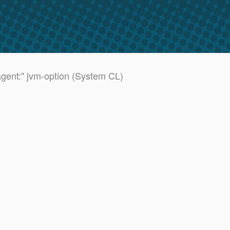
agent:" jvm-option (System CL)