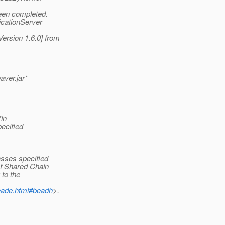
een completed.
icationServer
rsion 1.6.0] from
aver.jar*
in
ecified
asses specified
of Shared Chain
 to the
beade.html#beadh
>.