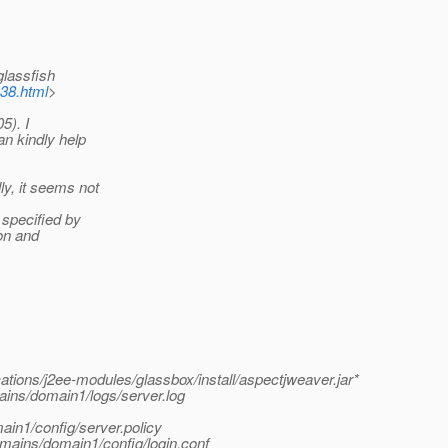
glassfish
b38.html
>
5). I
an kindly help
y, it seems not
specified by
ion and
tions/j2ee-modules/glassbox/install/aspectjweaver.jar*
ins/domain1/logs/server.log
ain1/config/server.policy
omains/domain1/config/login.conf