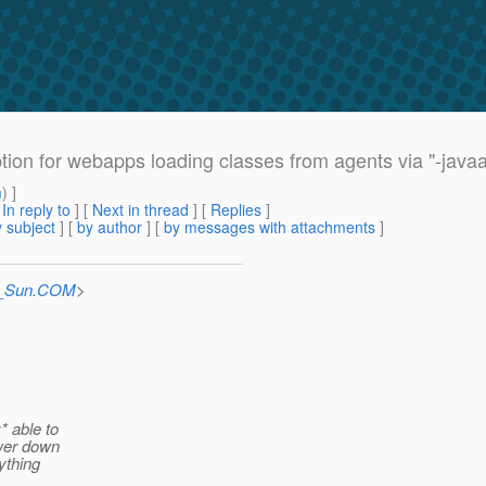
ion for webapps loading classes from agents via "-java
m
) ]
[
In reply to
]
[
Next in thread
] [
Replies
]
 subject
] [
by author
] [
by messages with attachments
]
at_Sun.COM
>
* able to
ower down
ything