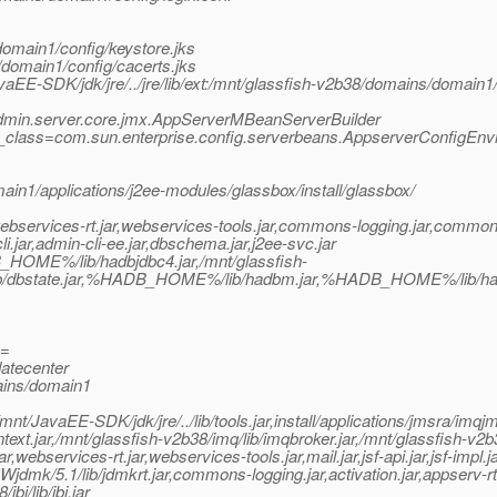
omain1/config/keystore.jks
/domain1/config/cacerts.jks
vaEE-SDK/jdk/jre/../jre/lib/ext:/mnt/glassfish-v2b38/domains/domain1/l
.admin.server.core.jmx.AppServerMBeanServerBuilder
y_class=com.sun.enterprise.config.serverbeans.AppserverConfigEnv
ain1/applications/j2ee-modules/glassbox/install/glassbox/
bservices-rt.jar,webservices-tools.jar,commons-logging.jar,commons
jar,admin-cli-ee.jar,dbschema.jar,j2ee-svc.jar
HOME%/lib/hadbjdbc4.jar,/mnt/glassfish-
lib/dbstate.jar,%HADB_HOME%/lib/hadbm.jar,%HADB_HOME%/lib/h
e=
atecenter
ains/domain1
/JavaEE-SDK/jdk/jre/../lib/tools.jar,install/applications/jmsra/imqj
text.jar,/mnt/glassfish-v2b38/imq/lib/imqbroker.jar,/mnt/glassfish-v2b
r,webservices-rt.jar,webservices-tools.jar,mail.jar,jsf-api.jar,jsf-impl.j
Wjdmk/5.1/lib/jdmkrt.jar,commons-logging.jar,activation.jar,appserv-r
bi/lib/jbi.jar