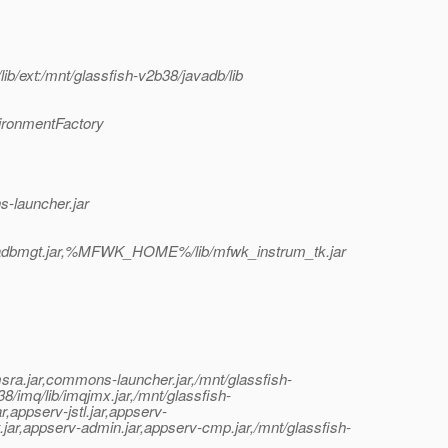
ib/ext:/mnt/glassfish-v2b38/javadb/lib
ironmentFactory
-launcher.jar
adbmgt.jar,%MFWK_HOME%/lib/mfwk_instrum_tk.jar
msra.jar,commons-launcher.jar,/mnt/glassfish-
38/imq/lib/imqjmx.jar,/mnt/glassfish-
ar,appserv-jstl.jar,appserv-
t.jar,appserv-admin.jar,appserv-cmp.jar,/mnt/glassfish-