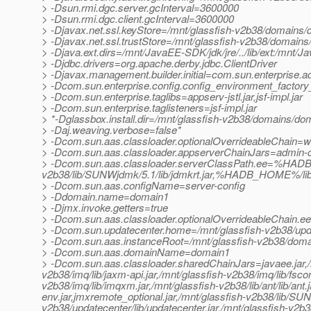
> -Dsun.rmi.dgc.server.gcInterval=3600000
> -Dsun.rmi.dgc.client.gcInterval=3600000
> -Djavax.net.ssl.keyStore=/mnt/glassfish-v2b38/domains/d
> -Djavax.net.ssl.trustStore=/mnt/glassfish-v2b38/domains
> -Djava.ext.dirs=/mnt/JavaEE-SDK/jdk/jre/../lib/ext:/mnt/Ja
> -Djdbc.drivers=org.apache.derby.jdbc.ClientDriver
> -Djavax.management.builder.initial=com.sun.enterprise
> -Dcom.sun.enterprise.config.config_environment_factor
> -Dcom.sun.enterprise.taglibs=appserv-jstl.jar,jsf-impl.jar
> -Dcom.sun.enterprise.taglisteners=jsf-impl.jar
> *-Dglassbox.install.dir=/mnt/glassfish-v2b38/domains/dom
> -Daj.weaving.verbose=false*
> -Dcom.sun.aas.classloader.optionalOverrideableChain=we
> -Dcom.sun.aas.classloader.appserverChainJars=admin-cli.
> -Dcom.sun.aas.classloader.serverClassPath.ee=%HADB_
v2b38/lib/SUNWjdmk/5.1/lib/jdmkrt.jar,%HADB_HOME%/
> -Dcom.sun.aas.configName=server-config
> -Ddomain.name=domain1
> -Djmx.invoke.getters=true
> -Dcom.sun.aas.classloader.optionalOverrideableChain.e
> -Dcom.sun.updatecenter.home=/mnt/glassfish-v2b38/upd
> -Dcom.sun.aas.instanceRoot=/mnt/glassfish-v2b38/dom
> -Dcom.sun.aas.domainName=domain1
> -Dcom.sun.aas.classloader.sharedChainJars=javaee.jar,/mnt
v2b38/imq/lib/jaxm-api.jar,/mnt/glassfish-v2b38/imq/lib/fscon
v2b38/imq/lib/imqxm.jar,/mnt/glassfish-v2b38/lib/ant/lib/ant.ja
env.jar,jmxremote_optional.jar,/mnt/glassfish-v2b38/lib/SUN
v2b38/updatecenter/lib/updatecenter.jar,/mnt/glassfish-v2b38/j