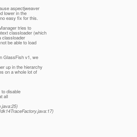
ecause aspectjweaver
d lower in the
 easy fix for this.
gManager tries to
text classloader (which
 a classloader
not be able to load
 in GlassFish v1, we
r up in the hierarchy
es on a whole lot of
 to disable
t all
.java:25)
Jdk14TraceFactory.java:17)