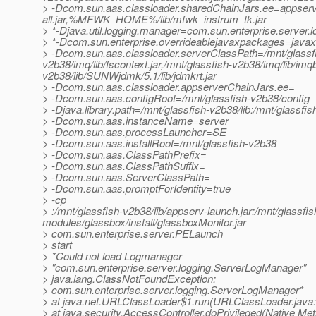
> -Dcom.sun.aas.classloader.sharedChainJars.ee=appser
all.jar,%MFWK_HOME%/lib/mfwk_instrum_tk.jar
> *-Djava.util.logging.manager=com.sun.enterprise.server
> *-Dcom.sun.enterprise.overrideablejavaxpackages=javax.h
> -Dcom.sun.aas.classloader.serverClassPath=/mnt/glassfish-
v2b38/imq/lib/fscontext.jar,/mnt/glassfish-v2b38/imq/lib/imqbr
v2b38/lib/SUNWjdmk/5.1/lib/jdmkrt.jar
> -Dcom.sun.aas.classloader.appserverChainJars.ee=
> -Dcom.sun.aas.configRoot=/mnt/glassfish-v2b38/config
> -Djava.library.path=/mnt/glassfish-v2b38/lib:/mnt/glassfis
> -Dcom.sun.aas.instanceName=server
> -Dcom.sun.aas.processLauncher=SE
> -Dcom.sun.aas.installRoot=/mnt/glassfish-v2b38
> -Dcom.sun.aas.ClassPathPrefix=
> -Dcom.sun.aas.ClassPathSuffix=
> -Dcom.sun.aas.ServerClassPath=
> -Dcom.sun.aas.promptForIdentity=true
> -cp
> :/mnt/glassfish-v2b38/lib/appserv-launch.jar:/mnt/glassfis
modules/glassbox/install/glassboxMonitor.jar
> com.sun.enterprise.server.PELaunch
> start
> *Could not load Logmanager
> "com.sun.enterprise.server.logging.ServerLogManager"
> java.lang.ClassNotFoundException:
> com.sun.enterprise.server.logging.ServerLogManager*
> at java.net.URLClassLoader$1.run(URLClassLoader.java
> at java.security.AccessController.doPrivileged(Native Me