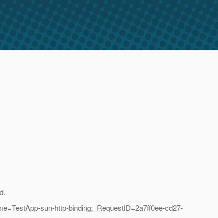
d.
me=TestApp-sun-http-binding;_RequestID=2a7ff0ee-cd27-