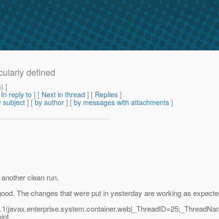
cularly defined
m
) ]
[
In reply to
]
[
Next in thread
] [
Replies
]
 subject
] [
by author
] [
by messages with attachments
]
 another clean run.
ks good. The changes that were put in yesterday are working as expecte
1|javax.enterprise.system.container.web|_ThreadID=25;_ThreadNa
int