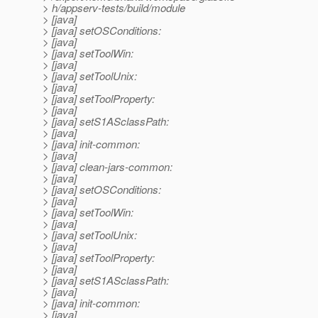
> h/appserv-tests/build/module
> [java]
> [java] setOSConditions:
> [java]
> [java] setToolWin:
> [java]
> [java] setToolUnix:
> [java]
> [java] setToolProperty:
> [java]
> [java] setS1ASclassPath:
> [java]
> [java] init-common:
> [java]
> [java] clean-jars-common:
> [java]
> [java] setOSConditions:
> [java]
> [java] setToolWin:
> [java]
> [java] setToolUnix:
> [java]
> [java] setToolProperty:
> [java]
> [java] setS1ASclassPath:
> [java]
> [java] init-common:
> [java]