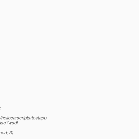
:
helloca/scripts/testapp
Misc?wsdl,
ead; 3)