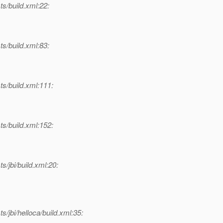
ts/build.xml:22:
ts/build.xml:83:
ts/build.xml:111:
ts/build.xml:152:
s/jbi/build.xml:20:
s/jbi/helloca/build.xml:35: