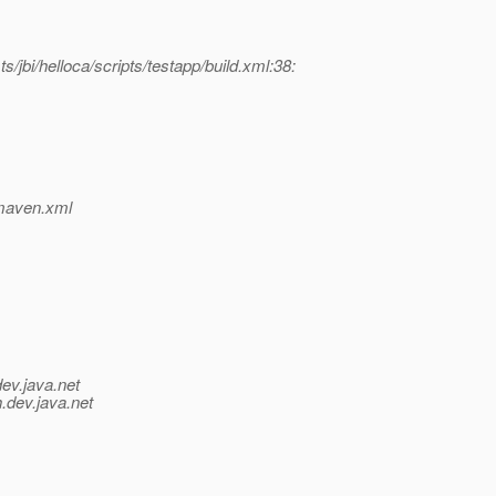
/jbi/helloca/scripts/testapp/build.xml:38:
p/maven.xml
dev.java.net
.
dev.java.net