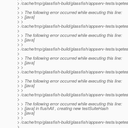
> /cache/tmp/glassfish-build/glassfish/appserv-tests/sqetes
>
> > The following error occurred while executing this line:
> > [java]
> >
> /cache/tmp/glassfish-build/glassfish/appserv-tests/sqetes
>
> > The following error occurred while executing this line:
> > [java]
> >
> /cache/tmp/glassfish-build/glassfish/appserv-tests/sqetes
>
> > The following error occurred while executing this line:
> > [java]
> >
> /cache/tmp/glassfish-build/glassfish/appserv-tests/sqetes
>
> > The following error occurred while executing this line:
> > [java]
> >
> /cache/tmp/glassfish-build/glassfish/appserv-tests/sqetest
>
> > The following error occurred while executing this line:
> > [java] in flushAll , creating new testSuiteHash
> > [java]
> >
> /cache/tmp/glassfish-build/glassfish/appserv-tests/sqetest
>