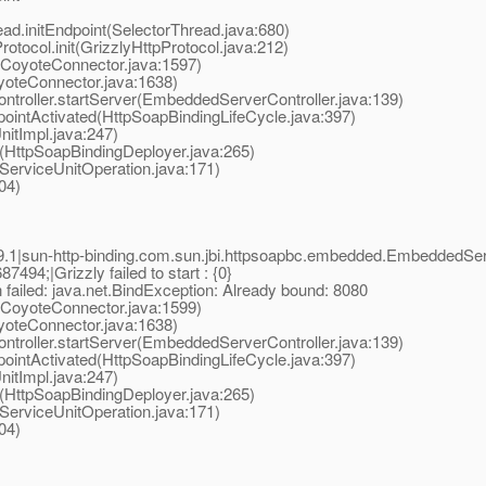
ad.initEndpoint(SelectorThread.java:680)
tocol.init(GrizzlyHttpProtocol.java:212)
(CoyoteConnector.java:1597)
oteConnector.java:1638)
oller.startServer(EmbeddedServerController.java:139)
ointActivated(HttpSoapBindingLifeCycle.java:397)
nitImpl.java:247)
(HttpSoapBindingDeployer.java:265)
erviceUnitOperation.java:171)
04)
.1|sun-http-binding.com.sun.jbi.httpsoapbc.embedded.EmbeddedS
94;|Grizzly failed to start : {0}
n failed: java.net.BindException: Already bound: 8080
(CoyoteConnector.java:1599)
oteConnector.java:1638)
oller.startServer(EmbeddedServerController.java:139)
ointActivated(HttpSoapBindingLifeCycle.java:397)
nitImpl.java:247)
(HttpSoapBindingDeployer.java:265)
erviceUnitOperation.java:171)
04)