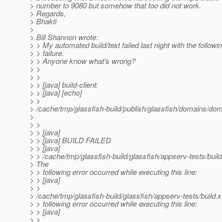
> number to 9080 but somehow that too did not work.
> Regards,
> Bhakti
>
> Bill Shannon wrote:
> > My automated build/test failed last night with the followin
> > failure.
> > Anyone know what's wrong?
> >
> >
> > [java] build-client:
> > [java] [echo]
> >
> /cache/tmp/glassfish-build/publish/glassfish/domains/dom
>
> >
> > [java]
> > [java] BUILD FAILED
> > [java]
> > /cache/tmp/glassfish-build/glassfish/appserv-tests/buil
> The
> > following error occurred while executing this line:
> > [java]
> >
> /cache/tmp/glassfish-build/glassfish/appserv-tests/build.
> > following error occurred while executing this line:
> > [java]
> >