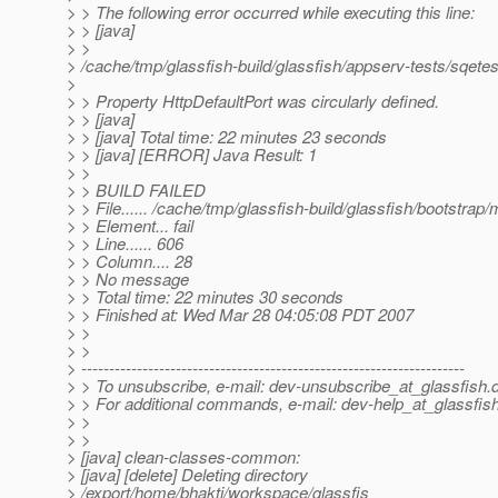
> > The following error occurred while executing this line:
> > [java]
> >
> /cache/tmp/glassfish-build/glassfish/appserv-tests/sqetests
>
> > Property HttpDefaultPort was circularly defined.
> > [java]
> > [java] Total time: 22 minutes 23 seconds
> > [java] [ERROR] Java Result: 1
> >
> > BUILD FAILED
> > File...... /cache/tmp/glassfish-build/glassfish/bootstra
> > Element... fail
> > Line...... 606
> > Column.... 28
> > No message
> > Total time: 22 minutes 30 seconds
> > Finished at: Wed Mar 28 04:05:08 PDT 2007
> >
> >
> ---------------------------------------------------------------------
> > To unsubscribe, e-mail: dev-unsubscribe_at_glassfish.
> > For additional commands, e-mail: dev-help_at_glassfish
> >
> >
> [java] clean-classes-common:
> [java] [delete] Deleting directory
> /export/home/bhakti/workspace/glassfis