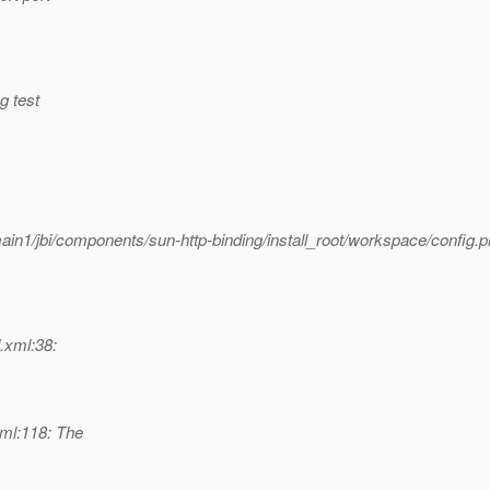
g test
ain1/jbi/components/sun-http-binding/install_root/workspace/config.p
d.xml:38:
xml:118: The