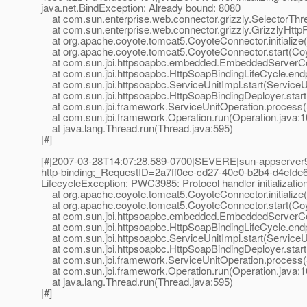
java.net.BindException: Already bound: 8080
at com.sun.enterprise.web.connector.grizzly.SelectorThre
at com.sun.enterprise.web.connector.grizzly.GrizzlyHttpPro
at org.apache.coyote.tomcat5.CoyoteConnector.initialize
at org.apache.coyote.tomcat5.CoyoteConnector.start(Coy
at com.sun.jbi.httpsoapbc.embedded.EmbeddedServerContr
at com.sun.jbi.httpsoapbc.HttpSoapBindingLifeCycle.endp
at com.sun.jbi.httpsoapbc.ServiceUnitImpl.start(ServiceU
at com.sun.jbi.httpsoapbc.HttpSoapBindingDeployer.start
at com.sun.jbi.framework.ServiceUnitOperation.process(S
at com.sun.jbi.framework.Operation.run(Operation.java:1
at java.lang.Thread.run(Thread.java:595)
|#]
[#|2007-03-28T14:07:28.589-0700|SEVERE|sun-appserver9
http-binding;_RequestID=2a7ff0ee-cd27-40c0-b2b4-d4efde6874
LifecycleException: PWC3985: Protocol handler initializatio
at org.apache.coyote.tomcat5.CoyoteConnector.initialize
at org.apache.coyote.tomcat5.CoyoteConnector.start(Coy
at com.sun.jbi.httpsoapbc.embedded.EmbeddedServerContr
at com.sun.jbi.httpsoapbc.HttpSoapBindingLifeCycle.endp
at com.sun.jbi.httpsoapbc.ServiceUnitImpl.start(ServiceU
at com.sun.jbi.httpsoapbc.HttpSoapBindingDeployer.start
at com.sun.jbi.framework.ServiceUnitOperation.process(S
at com.sun.jbi.framework.Operation.run(Operation.java:1
at java.lang.Thread.run(Thread.java:595)
|#]