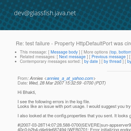
dev@glassfish.java.net
Re: test failure - Property HttpDefaultPort was cir
This message
: [
Message body
] [ More options (
top
,
botto
Related messages
:
[
Next message
] [
Previous message
] 
Contemporary messages sorted
: [
by date
] [
by thread
] [
by
From
: Annies <
annies_a_at_yahoo.com
>
Date
: Wed, 28 Mar 2007 15:32:59 -0700 (PDT)
Hi Bhakti,
I see the following errors in the log file.
Looks like an issue with port usage. I would suggest you try
I also looked at the config.properties that you sent. It loo
#|2007-03-28T14:07:28.588-0700|SEVERE|sun-appserver9.
40c0-b2b4-d4efde687494;|WEB0701: Error initializing endpo