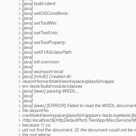
> [java] build-client:
> [java]
> [java] setOSConditions:
> [java]
> [java] setToolWin:
> [java]
> [java] setToolUnix:
> [java]
> [java] setToolProperty:
> [java]
> [java] setS1ASclassPath:
> [java]
> [java] init-common:
> [java]
> [java] wsimport-local:
> [java] [mkdir] Created dir:
> /export/home/bhakti/workspace/glassfish/apps
> erv-tests/build/module/classes
> [java] [exec] parsing WSDL...
> [java]
> [java]
> [java] [exec] [ERROR] Failed to read the WSDL document
> file:/export/ho
> me/bhakti/workspace/glassfish/appserv-tests/sqetests/jbi/
> /http:/localhost:${HttpDefaultPort}/TestApp/MiscService/
> because 1) co
> uld not find the document; /2) the document could not be r
> the root eleme