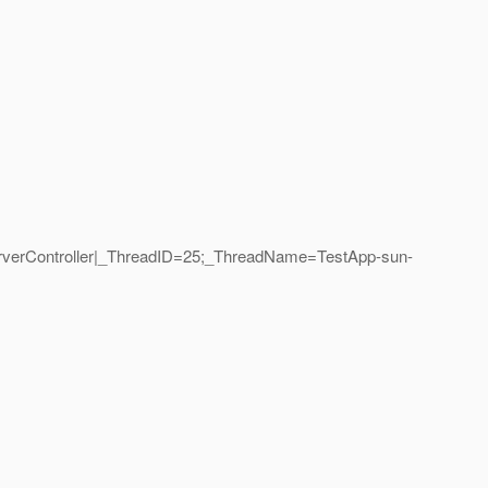
erverController|_ThreadID=25;_ThreadName=TestApp-sun-