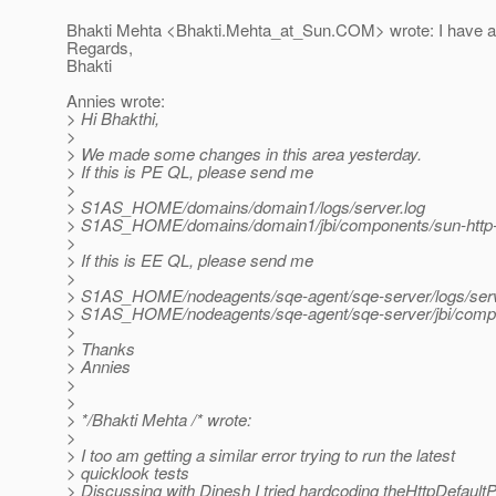
Bhakti Mehta <Bhakti.Mehta_at_Sun.
COM> wrote: I have at
Regards,
Bhakti
Annies wrote:
> Hi Bhakthi,
>
> We made some changes in this area yesterday.
> If this is PE QL, please send me
>
> S1AS_HOME/domains/domain1/logs/server.log
> S1AS_HOME/domains/domain1/jbi/components/sun-http-bin
>
> If this is EE QL, please send me
>
> S1AS_HOME/nodeagents/sqe-agent/sqe-server/logs/serv
> S1AS_HOME/nodeagents/sqe-agent/sqe-server/jbi/componen
>
> Thanks
> Annies
>
>
> */Bhakti Mehta /* wrote:
>
> I too am getting a similar error trying to run the latest
> quicklook tests
> Discussing with Dinesh I tried hardcoding theHttpDefaultP