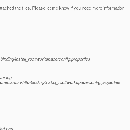
tached the files. Please let me know if you need more information
ding/install_root/workspace/config.properties
er.log
ts/sun-http-binding/install_root/workspace/config.properties
ort port