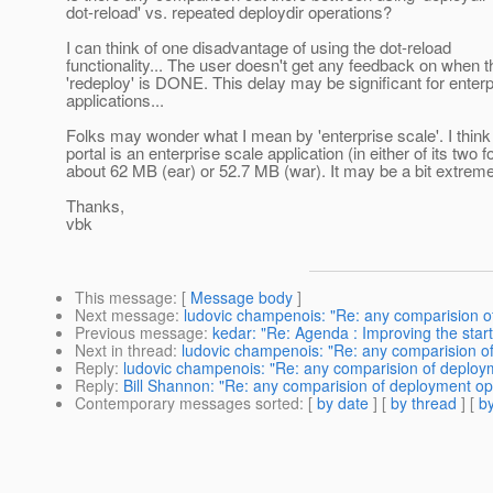
dot-reload' vs. repeated deploydir operations?
I can think of one disadvantage of using the dot-reload
functionality... The user doesn't get any feedback on when t
'redeploy' is DONE. This delay may be significant for enterp
applications...
Folks may wonder what I mean by 'enterprise scale'. I think 
portal is an enterprise scale application (in either of its two 
about 62 MB (ear) or 52.7 MB (war). It may be a bit extreme
Thanks,
vbk
This message
: [
Message body
]
Next message
:
ludovic champenois: "Re: any comparision o
Previous message
:
kedar: "Re: Agenda : Improving the sta
Next in thread
:
ludovic champenois: "Re: any comparision o
Reply
:
ludovic champenois: "Re: any comparision of deploy
Reply
:
Bill Shannon: "Re: any comparision of deployment op
Contemporary messages sorted
: [
by date
] [
by thread
] [
by