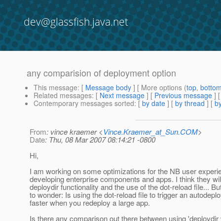
dev@glassfish.java.net
any comparision of deployment option
This message
: [
Message body
] [ More options (
top
,
botto
Related messages
:
[
Next message
] [
Previous message
]
Contemporary messages sorted
: [
by date
] [
by thread
] [
by
From
: vince kraemer <
Vince.Kraemer_at_Sun.COM
>
Date
: Thu, 08 Mar 2007 08:14:21 -0800
Hi,
I am working on some optimizations for the NB user experi
developing enterprise components and apps. I think they wi
deploydir functionality and the use of the dot-reload file... Bu
to wonder: Is using the dot-reload file to trigger an autodeplo
faster when you redeploy a large app.
Is there any comparison out there between using 'deploydir 