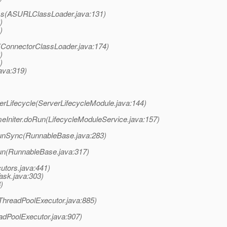
ass(ASURLClassLoader.java:131)
)
)
s(ConnectorClassLoader.java:174)
)
)
ava:319)
rLifecycle(ServerLifecycleModule.java:144)
Initer.doRun(LifecycleModuleService.java:157)
unSync(RunnableBase.java:283)
un(RunnableBase.java:317)
utors.java:441)
ask.java:303)
)
(ThreadPoolExecutor.java:885)
adPoolExecutor.java:907)