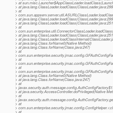
> at sun.misc.Launcher$AppClassLoader.loadClass(Launch
> at java.lang.ClassLoader.loadClass(ClassLoader.java:299
> at
> com.sun.appserv.server.util.ASURLClassLoader.loadCl
> at java.lang.ClassLoader.loadClass(ClassLoader.java:299
> at java.lang.ClassLoader.loadClass(ClassLoader.java:251
> at
> com.sun.enterprise.util.ConnectorClassLoader.loadClas
> at java.lang.ClassLoader.loadClass(ClassLoader.java:251
> at java.lang.ClassLoader.loadClassInternal(ClassLoader.j
> at java.lang.Class.forName0(Native Method)
> at java.lang.Class.forName(Class.java:247)
> at
> com.sun.enterprise.security.jmac.config.GFAuthConfigFa
> at
> com.sun.enterprise.security.jmac.config.GFAuthConfigFa
> at
> com.sun.enterprise.security.jmac.config.GFAuthConfigFac
> at java.lang.Class.forName0(Native Method)
> at java.lang.Class.forName(Class.java:247)
> at
> javax.security.auth.message.config.AuthConfigFactory$1
> at java.security.AccessController.doPrivileged(Native Me
> at
> javax.security.auth.message.config.AuthConfigFactory.ge
> at
> com.sun.enterprise.security.jmac.config.ConfigHelper.<cl
> at