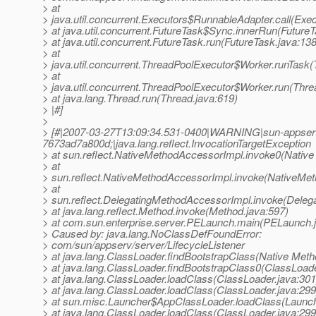
> at
> java.util.concurrent.Executors$RunnableAdapter.call(Exec
> at java.util.concurrent.FutureTask$Sync.innerRun(FutureT
> at java.util.concurrent.FutureTask.run(FutureTask.java:138
> at
> java.util.concurrent.ThreadPoolExecutor$Worker.runTask
> at
> java.util.concurrent.ThreadPoolExecutor$Worker.run(Thre
> at java.lang.Thread.run(Thread.java:619)
> |#]
>
> [#|2007-03-27T13:09:34.531-0400|WARNING|sun-appser
7673ad7a800d;|java.lang.reflect.InvocationTargetException
> at sun.reflect.NativeMethodAccessorImpl.invoke0(Native
> at
> sun.reflect.NativeMethodAccessorImpl.invoke(NativeMet
> at
> sun.reflect.DelegatingMethodAccessorImpl.invoke(Deleg
> at java.lang.reflect.Method.invoke(Method.java:597)
> at com.sun.enterprise.server.PELaunch.main(PELaunch.
> Caused by: java.lang.NoClassDefFoundError:
> com/sun/appserv/server/LifecycleListener
> at java.lang.ClassLoader.findBootstrapClass(Native Meth
> at java.lang.ClassLoader.findBootstrapClass0(ClassLoade
> at java.lang.ClassLoader.loadClass(ClassLoader.java:301
> at java.lang.ClassLoader.loadClass(ClassLoader.java:299
> at sun.misc.Launcher$AppClassLoader.loadClass(Launch
> at java.lang.ClassLoader.loadClass(ClassLoader.java:299