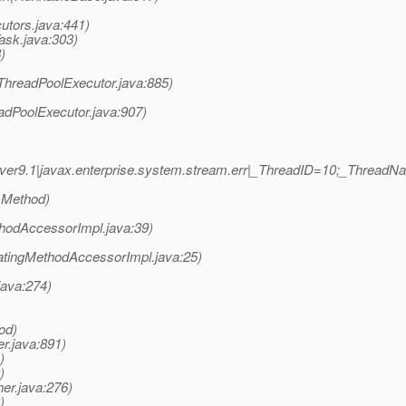
utors.java:441)
ask.java:303)
)
(ThreadPoolExecutor.java:885)
adPoolExecutor.java:907)
ver9.1|javax.enterprise.system.stream.err|_ThreadID=10;_Thread
 Method)
hodAccessorImpl.java:39)
atingMethodAccessorImpl.java:25)
java:274)
od)
r.java:891)
)
)
er.java:276)
)