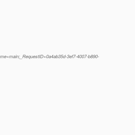
Name=main;_RequestID=0a4ab35d-3ef7-4007-b890-