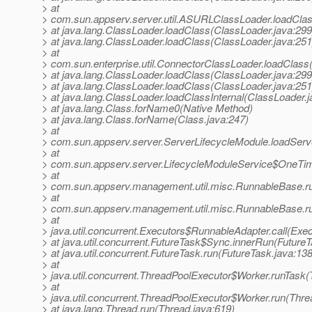
> at
> com.sun.appserv.server.util.ASURLClassLoader.loadCl
> at java.lang.ClassLoader.loadClass(ClassLoader.java:299
> at java.lang.ClassLoader.loadClass(ClassLoader.java:251
> at
> com.sun.enterprise.util.ConnectorClassLoader.loadClas
> at java.lang.ClassLoader.loadClass(ClassLoader.java:299
> at java.lang.ClassLoader.loadClass(ClassLoader.java:251
> at java.lang.ClassLoader.loadClassInternal(ClassLoader.j
> at java.lang.Class.forName0(Native Method)
> at java.lang.Class.forName(Class.java:247)
> at
> com.sun.appserv.server.ServerLifecycleModule.loadServe
> at
> com.sun.appserv.server.LifecycleModuleService$OneTime
> at
> com.sun.appserv.management.util.misc.RunnableBase.r
> at
> com.sun.appserv.management.util.misc.RunnableBase.r
> at
> java.util.concurrent.Executors$RunnableAdapter.call(Exec
> at java.util.concurrent.FutureTask$Sync.innerRun(FutureT
> at java.util.concurrent.FutureTask.run(FutureTask.java:138
> at
> java.util.concurrent.ThreadPoolExecutor$Worker.runTask
> at
> java.util.concurrent.ThreadPoolExecutor$Worker.run(Thre
> at java.lang.Thread.run(Thread.java:619)