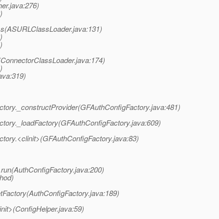
er.java:276)
)
ass(ASURLClassLoader.java:131)
)
)
s(ConnectorClassLoader.java:174)
)
ava:319)
ctory._constructProvider(GFAuthConfigFactory.java:481)
ctory._loadFactory(GFAuthConfigFactory.java:609)
tory.<clinit>(GFAuthConfigFactory.java:83)
.run(AuthConfigFactory.java:200)
thod)
tFactory(AuthConfigFactory.java:189)
init>(ConfigHelper.java:59)