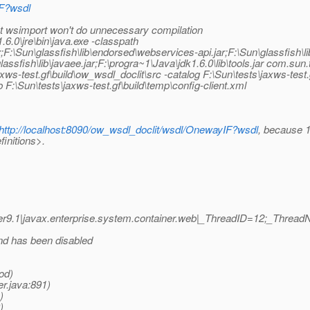
IF?wsdl
t wsimport won't do unnecessary compilation
6.0\jre\bin\java.exe -classpath
jar;F:\Sun\glassfish\lib\endorsed\webservices-api.jar;F:\Sun\glassfish\
\glassfish\lib\javaee.jar;F:\progra~1\Java\jdk1.6.0\lib\tools.jar com.s
jaxws-test.gf\build\ow_wsdl_doclit\src -catalog F:\Sun\tests\jaxws-te
 F:\Sun\tests\jaxws-test.gf\build\temp\config-client.xml
http://localhost:8090/ow_wsdl_doclit/wsdl/OnewayIF?wsdl
, because 1
finitions>.
r9.1|javax.enterprise.system.container.web|_ThreadID=12;_Threa
nd has been disabled
od)
r.java:891)
)
)