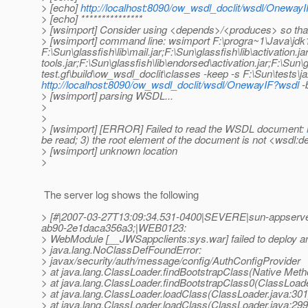
> [echo]
http://localhost:8090/ow_wsdl_doclit/wsdl/Oneway
> [echo] ***************
> [wsimport] Consider using <depends>/<produces> so tha
> [wsimport] command line: wsimport F:\progra~1\Java\jdk1.
F:\Sun\glassfish\lib\mail.jar;F:\Sun\glassfish\lib\activation.
tools.jar;F:\Sun\glassfish\lib\endorsed\activation.jar;F:\Sun
test.gf\build\ow_wsdl_doclit\classes -keep -s F:\Sun\tests\
http://localhost:8090/ow_wsdl_doclit/wsdl/OnewayIF?wsdl
-b
> [wsimport] parsing WSDL...
>
>
> [wsimport] [ERROR] Failed to read the WSDL document:
be read; 3) the root element of the document is not <wsdl:de
> [wsimport] unknown location
>
The server log shows the following
> [#|2007-03-27T13:09:34.531-0400|SEVERE|sun-appserve
ab90-2e1daca356a3;|WEB0123:
> WebModule [__JWSappclients:sys.war] failed to deploy a
> java.lang.NoClassDefFoundError:
> javax/security/auth/message/config/AuthConfigProvider
> at java.lang.ClassLoader.findBootstrapClass(Native Meth
> at java.lang.ClassLoader.findBootstrapClass0(ClassLoade
> at java.lang.ClassLoader.loadClass(ClassLoader.java:301
> at java.lang.ClassLoader.loadClass(ClassLoader.java:299