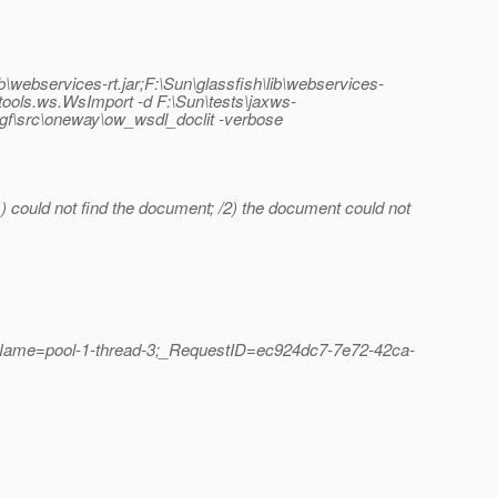
lib\webservices-rt.jar;F:\Sun\glassfish\lib\webservices-
un.tools.ws.WsImport -d F:\Sun\tests\jaxws-
st.gf\src\oneway\ow_wsdl_doclit -verbose
) could not find the document; /2) the document could not
dName=pool-1-thread-3;_RequestID=ec924dc7-7e72-42ca-