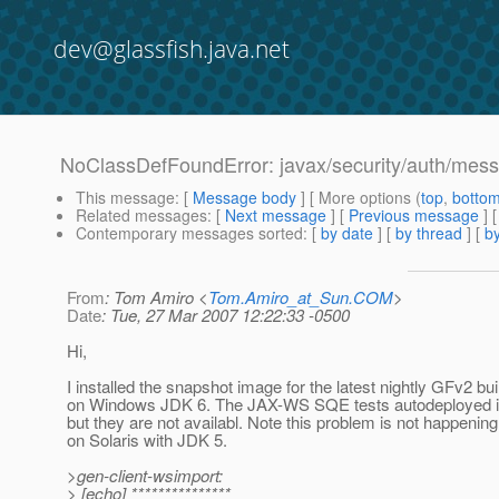
dev@glassfish.java.net
NoClassDefFoundError: javax/security/auth/mess
This message
: [
Message body
] [ More options (
top
,
botto
Related messages
:
[
Next message
] [
Previous message
]
Contemporary messages sorted
: [
by date
] [
by thread
] [
by
From
: Tom Amiro <
Tom.Amiro_at_Sun.COM
>
Date
: Tue, 27 Mar 2007 12:22:33 -0500
Hi,
I installed the snapshot image for the latest nightly GFv2 bui
on Windows JDK 6. The JAX-WS SQE tests autodeployed it
but they are not availabl. Note this problem is not happening
on Solaris with JDK 5.
>gen-client-wsimport:
> [echo] ***************