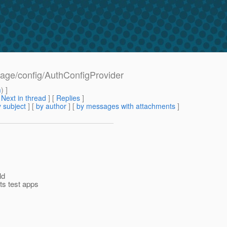
age/config/AuthConfigProvider
m
) ]
[
Next in thread
] [
Replies
]
 subject
] [
by author
] [
by messages with attachments
]
ld
s test apps