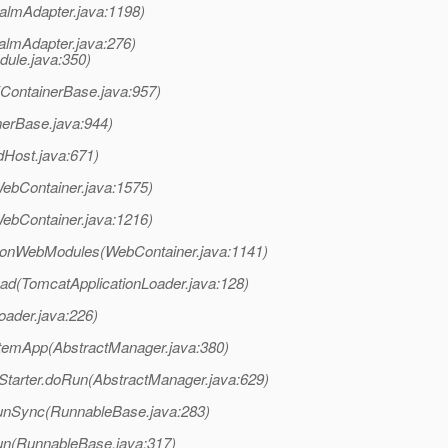
almAdapter.java:1198)
almAdapter.java:276)
ule.java:350)
(ContainerBase.java:957)
nerBase.java:944)
dHost.java:671)
ebContainer.java:1575)
ebContainer.java:1216)
tionWebModules(WebContainer.java:1141)
ad(TomcatApplicationLoader.java:128)
oader.java:226)
temApp(AbstractManager.java:380)
tarter.doRun(AbstractManager.java:629)
unSync(RunnableBase.java:283)
un(RunnableBase.java:317)