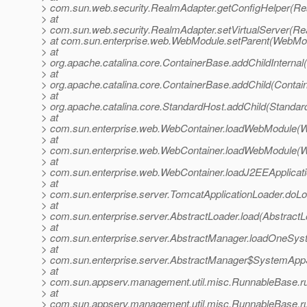
> com.sun.web.security.RealmAdapter.getConfigHelper(Re
> at
> com.sun.web.security.RealmAdapter.setVirtualServer(Re
> at com.sun.enterprise.web.WebModule.setParent(WebMod
> at
> org.apache.catalina.core.ContainerBase.addChildInternal
> at
> org.apache.catalina.core.ContainerBase.addChild(Contai
> at
> org.apache.catalina.core.StandardHost.addChild(Standar
> at
> com.sun.enterprise.web.WebContainer.loadWebModule(W
> at
> com.sun.enterprise.web.WebContainer.loadWebModule(W
> at
> com.sun.enterprise.web.WebContainer.loadJ2EEApplica
> at
> com.sun.enterprise.server.TomcatApplicationLoader.doLo
> at
> com.sun.enterprise.server.AbstractLoader.load(AbstractL
> at
> com.sun.enterprise.server.AbstractManager.loadOneSys
> at
> com.sun.enterprise.server.AbstractManager$SystemAppS
> at
> com.sun.appserv.management.util.misc.RunnableBase.r
> at
> com.sun.appserv.management.util.misc.RunnableBase.r