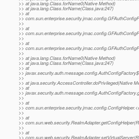
>> at java.lang.Class.forName0(Native Method)
>> at java.lang.Class.forName(Class.java:247)
>> at
>> com.sun.enterprise.security.jmac.config.GFAuthConfigF
>>
>> at
>> com.sun.enterprise.security.jmac.config.GFAuthConfigF
>>
>> at
>> com.sun.enterprise.security.jmac.config.GFAuthConfigF
>>
>> at java.lang.Class.forName0(Native Method)
>> at java.lang.Class.forName(Class.java:247)
>> at
>> javax.security.auth.message.config.AuthConfigFactory$
>>
>> at java.security.AccessController.doPrivileged(Native M
>> at
>> javax.security.auth.message.config.AuthConfigFactory.
>>
>> at
>> com.sun.enterprise.security.jmac.config.ConfigHelper.<c
>>
>> at
>> com.sun.web.security.RealmAdapter.getConfigHelper(R
>>
>> at
>> com.sun.web.security.RealmAdapter.setVirtualServer(R