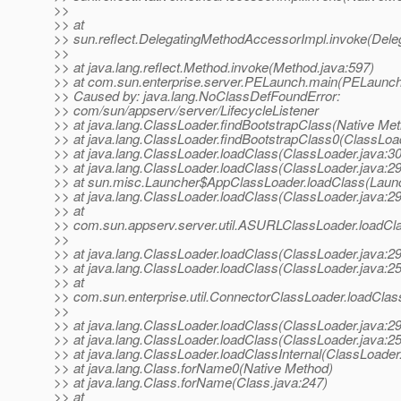
>>
>> at
>> sun.reflect.DelegatingMethodAccessorImpl.invoke(Dele
>>
>> at java.lang.reflect.Method.invoke(Method.java:597)
>> at com.sun.enterprise.server.PELaunch.main(PELaunch
>> Caused by: java.lang.NoClassDefFoundError:
>> com/sun/appserv/server/LifecycleListener
>> at java.lang.ClassLoader.findBootstrapClass(Native Me
>> at java.lang.ClassLoader.findBootstrapClass0(ClassLoa
>> at java.lang.ClassLoader.loadClass(ClassLoader.java:3
>> at java.lang.ClassLoader.loadClass(ClassLoader.java:2
>> at sun.misc.Launcher$AppClassLoader.loadClass(Launc
>> at java.lang.ClassLoader.loadClass(ClassLoader.java:2
>> at
>> com.sun.appserv.server.util.ASURLClassLoader.loadC
>>
>> at java.lang.ClassLoader.loadClass(ClassLoader.java:2
>> at java.lang.ClassLoader.loadClass(ClassLoader.java:2
>> at
>> com.sun.enterprise.util.ConnectorClassLoader.loadCla
>>
>> at java.lang.ClassLoader.loadClass(ClassLoader.java:2
>> at java.lang.ClassLoader.loadClass(ClassLoader.java:2
>> at java.lang.ClassLoader.loadClassInternal(ClassLoader
>> at java.lang.Class.forName0(Native Method)
>> at java.lang.Class.forName(Class.java:247)
>> at