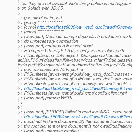
> but they are not availabl. Note this problem is not happeni
> on Solaris with JDK 5.
>
>> gen-client-wsimport:
>> [echo] ***************
>> [echo]
http://localhost:8090/ow_wsdl_doclit/wsdl/Onewa
>> [echo] ***************
>> [wsimport] Consider using <depends>/<produces> so th
>> do unnecessary compilation
>> [wsimport] command line: wsimport
>> F:\progra~1\Java\jdk1.6.0\jre\bin\java.exe -classpath
>> F:\Sun\glassfish\lib\mail.jar;F:\Sun\glassfish\lib\activat
api.jar;F:\Sun\glassfish\lib\webservices-rt.jar;F:\Sun\glassf
tools.jar;F:\Sun\glassfish\lib\endorsed\activation.jar;F:\Sun\g
>> com.sun.tools.ws.WsImport -d
>> F:\Sun\tests\jaxws-test.gf\build\ow_wsdl_doclit\classes 
>> F:\Sun\tests\jaxws-test.gf\build\ow_wsdl_doclit\src -cata
>> F:\Sun\tests\jaxws-test.gf\src\oneway\ow_wsdl_doclit -
>>
http://localhost:8090/ow_wsdl_doclit/wsdl/OnewayIF?ws
>> F:\Sun\tests\jaxws-test.gf\build\temp\config-client.xml
>> [wsimport] parsing WSDL...
>>
>>
>> [wsimport] [ERROR] Failed to read the WSDL document
>>
http://localhost:8090/ow_wsdl_doclit/wsdl/OnewayIF?ws
>> could not find the document; /2) the document could not 
>> the root element of the document is not <wsdl:definition
>> [wsimport] unknown location