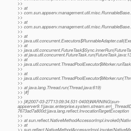
>>
>> at
>> com.sun.appserv.management.util.misc.RunnableBase.
>>
>> at
>> com.sun.appserv.management.util.misc.RunnableBase.
>>
>> at
>> java.util.concurrent.Executors$RunnableAdapter.call(Ex
>> at
>> java.util.concurrent.FutureTask$Sync.innerRun(FutureTa
>> at java.util.concurrent.FutureTask.run(FutureTask.java:1
>> at
>> java.util.concurrent.ThreadPoolExecutor$Worker.runTas
>>
>> at
>> java.util.concurrent.ThreadPoolExecutor$Worker.run(Th
>>
>> at java.lang.Thread.run(Thread.java:619)
>> |#]
>>
>> [#|2007-03-27T13:09:34.531-0400|WARNING|sun-
appserver9.1|javax.enterprise.system.stream.err|_Thre
7673ad7a800d;|java.lang.reflect.InvocationTargetException
>>
>> at sun.reflect.NativeMethodAccessorImpl.invoke0(Nati
>> at
>> sun.reflect.NativeMethodAccessorImpl.invoke(NativeM