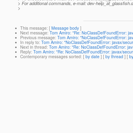
> For additional commands, e-mail: dev-help_at_glassfish.
d
>
This message
: [
Message body
]
Next message
:
Tom Amiro: "Re: NoClassDefFoundError: jav
Previous message
:
Tom Amiro: "NoClassDefFoundError: jav
In reply to
:
Tom Amiro: "NoClassDefFoundError: javax/secur
Next in thread
:
Tom Amiro: "Re: NoClassDefFoundError: java
Reply
:
Tom Amiro: "Re: NoClassDefFoundError: javax/securi
Contemporary messages sorted
: [
by date
] [
by thread
] [
by