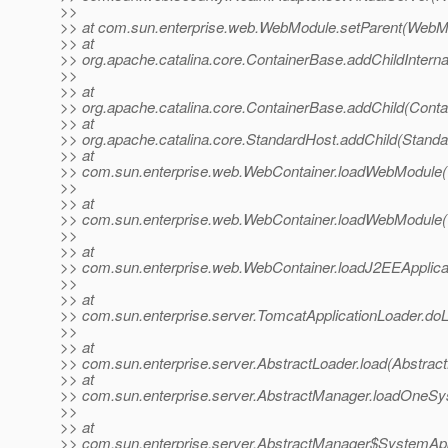
>>
>> at com.sun.enterprise.web.WebModule.setParent(WebMo
>> at
>> org.apache.catalina.core.ContainerBase.addChildInterna
>>
>> at
>> org.apache.catalina.core.ContainerBase.addChild(Conta
>> at
>> org.apache.catalina.core.StandardHost.addChild(Standa
>> at
>> com.sun.enterprise.web.WebContainer.loadWebModule(
>>
>> at
>> com.sun.enterprise.web.WebContainer.loadWebModule(
>>
>> at
>> com.sun.enterprise.web.WebContainer.loadJ2EEApplic
>>
>> at
>> com.sun.enterprise.server.TomcatApplicationLoader.do
>>
>> at
>> com.sun.enterprise.server.AbstractLoader.load(Abstract
>> at
>> com.sun.enterprise.server.AbstractManager.loadOneS
>>
>> at
>> com.sun.enterprise.server.AbstractManager$SystemApp