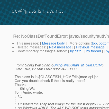
dev@glassfish.java.net
Re: NoClassDefFoundError: javax/security/auth/
This message
: [
Message body
] [ More options (
top
,
botto
Related messages
:
[
Next message
] [
Previous message
] 
Contemporary messages sorted
: [
by date
] [
by thread
] [
by
From
: Shing Wai Chan <
Shing-Wai.Chan_at_Sun.COM
>
Date
: Tue, 27 Mar 2007 09:26:47 -0800
The class is in $GLASSFISH_HOME/lib/jmac-api.jar
Can you double check if the it is really there?
Thanks.
Shing Wai
Tom Amiro wrote:
> Hi,
>
> I installed the snapshot image for the latest nightly GFv2 b
> on Windows JDK 6. The JAX-WS SQE tests autodeployed 