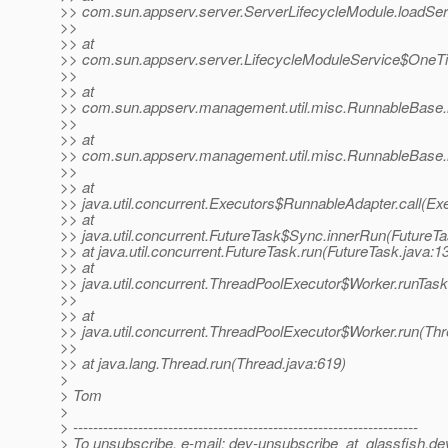
>> com.sun.appserv.server.ServerLifecycleModule.loadSer
>>
>> at
>> com.sun.appserv.server.LifecycleModuleService$OneTim
>>
>> at
>> com.sun.appserv.management.util.misc.RunnableBase.
>>
>> at
>> com.sun.appserv.management.util.misc.RunnableBase.
>>
>> at
>> java.util.concurrent.Executors$RunnableAdapter.call(Ex
>> at
>> java.util.concurrent.FutureTask$Sync.innerRun(FutureTa
>> at java.util.concurrent.FutureTask.run(FutureTask.java:1
>> at
>> java.util.concurrent.ThreadPoolExecutor$Worker.runTas
>>
>> at
>> java.util.concurrent.ThreadPoolExecutor$Worker.run(Th
>>
>> at java.lang.Thread.run(Thread.java:619)
>
> Tom
>
> ---------------------------------------------------------------------
> To unsubscribe, e-mail: dev-unsubscribe_at_glassfish.
de