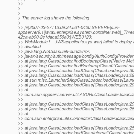
>>
>
>
> The server log shows the following
>
>> [#|2007-03-27T13:09:34.531-0400|SEVERE|sun-
appserver9.1|javax.enterprise.system.container.web|_T
42ca-ab90-2e1daca356a3;|WEB0123:
>> WebModule [__JWSappclients:sys.war] failed to deploy
>> disabled
>> java.lang.NoClassDefFoundError:
>> javax/security/auth/message/config/AuthConfigProvider
>> at java.lang.ClassLoader.findBootstrapClass(Native Me
>> at java.lang.ClassLoader.findBootstrapClass0(ClassLoa
>> at java.lang.ClassLoader.loadClass(ClassLoader.java:3
>> at java.lang.ClassLoader.loadClass(ClassLoader.java:2
>> at sun.misc.Launcher$AppClassLoader.loadClass(Launc
>> at java.lang.ClassLoader.loadClass(ClassLoader.java:2
>> at
>> com.sun.appserv.server.util.ASURLClassLoader.loadC
>>
>> at java.lang.ClassLoader.loadClass(ClassLoader.java:2
>> at java.lang.ClassLoader.loadClass(ClassLoader.java:2
>> at
>> com.sun.enterprise.util.ConnectorClassLoader.loadCla
>>
>> at java.lang.ClassLoader.loadClass(ClassLoader.java:2
>> at java.lang.ClassLoader.loadClassInternal(ClassLoader