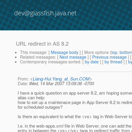
dev@glassfish.java.net
URL redirect in AS 8.2
This message
: [
Message body
] [ More options (
top
,
botto
Related messages
:
[
Next message
] [
Previous message
]
Contemporary messages sorted
: [
by date
] [
by thread
] [
by
From
: <
Liang-Hui.Yang_at_Sun.COM
>
Date
: Wed, 14 Mar 2007 13:09:36 -0700
I have a quick question on app server 8.2, am hoping someo
alias can help:
how to set up a maintenace page in App Server 8.2 to redirec
for scheduled outages?
Is there an equivalent to what the <vs> tag in Web Server t
I.e. in the web-apps.xml file in Web Server, one can add the
entry in between the <vs></vs> tags to redirect traffic from