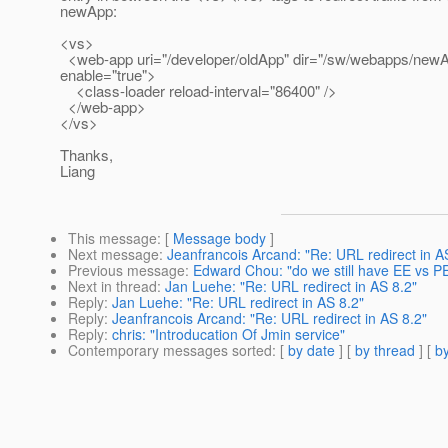
newApp:
<vs>
<web-app uri="/developer/oldApp" dir="/sw/webapps/newA
enable="true">
<class-loader reload-interval="86400" />
</web-app>
</vs>
Thanks,
Liang
This message
: [
Message body
]
Next message
:
Jeanfrancois Arcand: "Re: URL redirect in A
Previous message
:
Edward Chou: "do we still have EE vs PE
Next in thread
:
Jan Luehe: "Re: URL redirect in AS 8.2"
Reply
:
Jan Luehe: "Re: URL redirect in AS 8.2"
Reply
:
Jeanfrancois Arcand: "Re: URL redirect in AS 8.2"
Reply
:
chris: "Introducation Of Jmin service"
Contemporary messages sorted
: [
by date
] [
by thread
] [
by