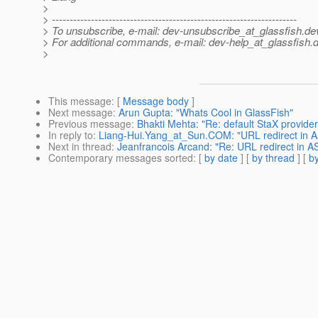
>
> ---------------------------------------------------------------------
> To unsubscribe, e-mail: dev-unsubscribe_at_glassfish.
de
> For additional commands, e-mail: dev-help_at_glassfish.
d
>
This message
: [
Message body
]
Next message
:
Arun Gupta: "Whats Cool in GlassFish"
Previous message
:
Bhakti Mehta: "Re: default StaX provider
In reply to
:
Liang-Hui.Yang_at_Sun.COM: "URL redirect in A
Next in thread
:
Jeanfrancois Arcand: "Re: URL redirect in AS
Contemporary messages sorted
: [
by date
] [
by thread
] [
by