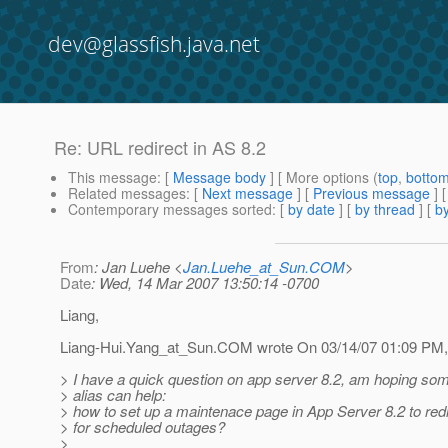
dev@glassfish.java.net
Re: URL redirect in AS 8.2
This message
: [
Message body
] [ More options (
top
,
botto
Related messages
:
[
Next message
] [
Previous message
] 
Contemporary messages sorted
: [
by date
] [
by thread
] [
by
From
: Jan Luehe <
Jan.Luehe_at_Sun.COM
>
Date
: Wed, 14 Mar 2007 13:50:14 -0700
Liang,
Liang-Hui.Yang_at_Sun.
COM wrote On 03/14/07 01:09 PM,
> I have a quick question on app server 8.2, am hoping som
> alias can help:
> how to set up a maintenace page in App Server 8.2 to redir
> for scheduled outages?
>