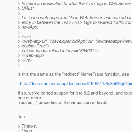
> Is there an equivalent to what the <vs> tag in Web Server 
> URLs:
>
> I.e. in the web-apps.xml file in Web Server, one can add t
> entry in between the <vs></vs> tags to redirect traffic fr
> newApp:
>
> <vs>
> <web-app uri="/developer/oldApp" dir="/sw/webapps/new
> enable="true">
> <class-loader reload-interval="86400" />
> </web-app>
> </vs>
>
is this the same as the "redirect" NameTrans function, see
http://docs.sun.com/app/docs/doc/819-6511/6n8h6i9gb?a
If so, we've ported support for it to 8.2 and beyond, and exp
one or more
"redirect_" properties at the virtual server level.
Jan
> Thanks,
> Liang