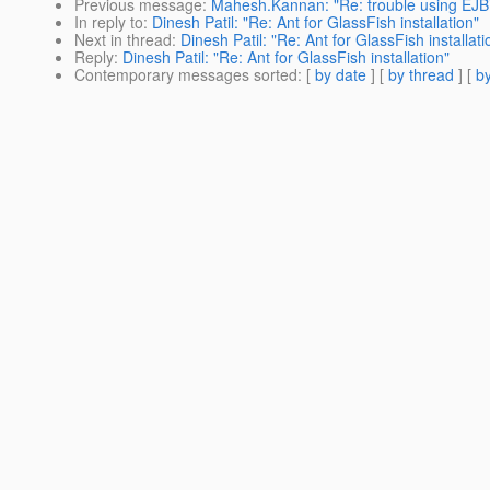
Previous message
:
Mahesh.Kannan: "Re: trouble using EJBTi
In reply to
:
Dinesh Patil: "Re: Ant for GlassFish installation"
Next in thread
:
Dinesh Patil: "Re: Ant for GlassFish installati
Reply
:
Dinesh Patil: "Re: Ant for GlassFish installation"
Contemporary messages sorted
: [
by date
] [
by thread
] [
by