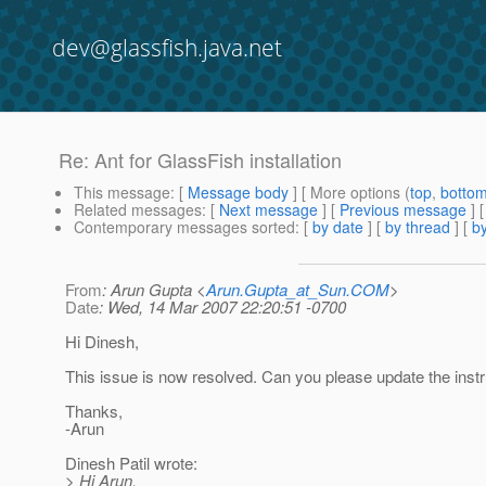
dev@glassfish.java.net
Re: Ant for GlassFish installation
This message
: [
Message body
] [ More options (
top
,
botto
Related messages
:
[
Next message
] [
Previous message
] 
Contemporary messages sorted
: [
by date
] [
by thread
] [
by
From
: Arun Gupta <
Arun.Gupta_at_Sun.COM
>
Date
: Wed, 14 Mar 2007 22:20:51 -0700
Hi Dinesh,
This issue is now resolved. Can you please update the inst
Thanks,
-Arun
Dinesh Patil wrote:
> Hi Arun,