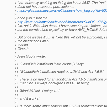
> I am currently working on fixing the issue #537, The "ant"
> does not have execute permission ...
>
https://glassfish.dev.java.net/issues/show_bug.cgi?id=53
>
> once you install the
>
http://java.net/download/javaee5/promoted/SunOS_X86/glas
> file, ant in lib/ant/bin doesn't have execute permissions, s
> set the permissions explicitely or have ANT_HOME defin
>
> But once issues #537 is fixed this will not be a problem, i 
> the instructions also.
> thanks
> Dinesh
>
> Arun Gupta wrote:
>
>> GlassFish installation instructions [1] say:
>>
>> "GlasssFish installation requires JDK 5 and Ant 1.6.5."
>>
>> There is no need for an additional Ant 1.6.5 installation o
>> machine. I always configure GlassFish using:
>>
>> lib\ant\bin\ant -f setup.xml
>>
>> and it works!
>>
>> Is there some other reason Ant 1.6.5 is required explicitl