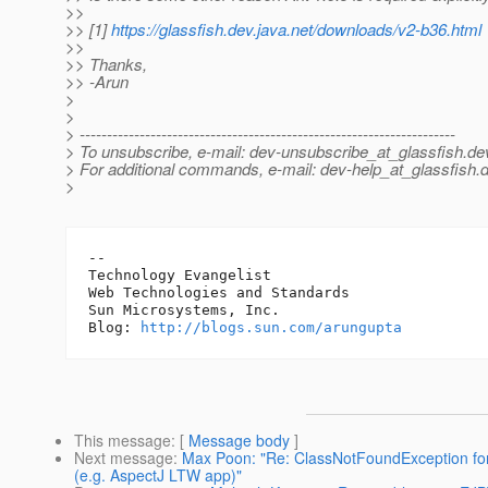
>>
>> [1]
https://glassfish.dev.java.net/downloads/v2-b36.html
>>
>> Thanks,
>> -Arun
>
>
> ---------------------------------------------------------------------
> To unsubscribe, e-mail: dev-unsubscribe_at_glassfish.
de
> For additional commands, e-mail: dev-help_at_glassfish.
d
>
-- 

Technology Evangelist

Web Technologies and Standards

Sun Microsystems, Inc.

Blog: 
http://blogs.sun.com/arungupta
This message
: [
Message body
]
Next message
:
Max Poon: "Re: ClassNotFoundException for 
(e.g. AspectJ LTW app)"