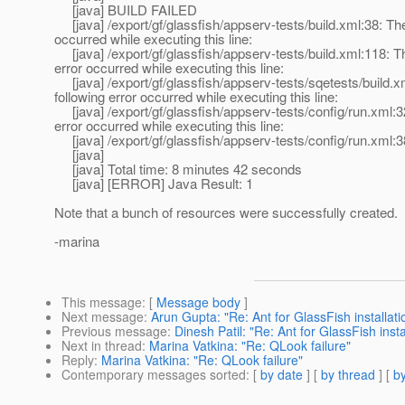
[java] BUILD FAILED
[java] /export/gf/glassfish/appserv-tests/build.xml:38: The
occurred while executing this line:
[java] /export/gf/glassfish/appserv-tests/build.xml:118: Th
error occurred while executing this line:
[java] /export/gf/glassfish/appserv-tests/sqetests/build.x
following error occurred while executing this line:
[java] /export/gf/glassfish/appserv-tests/config/run.xml:3
error occurred while executing this line:
[java] /export/gf/glassfish/appserv-tests/config/run.xml:3
[java]
[java] Total time: 8 minutes 42 seconds
[java] [ERROR] Java Result: 1
Note that a bunch of resources were successfully created.
-marina
This message
: [
Message body
]
Next message
:
Arun Gupta: "Re: Ant for GlassFish installati
Previous message
:
Dinesh Patil: "Re: Ant for GlassFish insta
Next in thread
:
Marina Vatkina: "Re: QLook failure"
Reply
:
Marina Vatkina: "Re: QLook failure"
Contemporary messages sorted
: [
by date
] [
by thread
] [
by