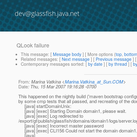
dev@glassfish.java.net
QLook failure
This message
: [
Message body
] [ More options (
top
,
botto
Related messages
:
[
Next message
] [
Previous message
]
Contemporary messages sorted
: [
by date
] [
by thread
] [
by
From
: Marina Vatkina <
Marina.Vatkina_at_Sun.COM
>
Date
: Thu, 15 Mar 2007 19:16:28 -0700
This happened on the nightly build ('maven bootstrap config
by some cmp tests that all passed, and recreating of the do
[java] startDomainUnix:
[java] [exec] Starting Domain domain1, please wait.
[java] [exec] Log redirected to
/export/gf/publish/glassfish/domains/domain1/logs/server.lo
[java] [exec] Incorrect master password
[java] [exec] CLI156 Could not start the domain domain1
[java]