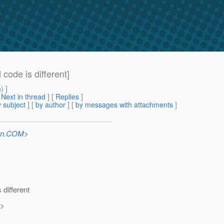
code is different]
m
) ]
[
Next in thread
] [
Replies
]
 subject
] [
by author
] [
by messages with attachments
]
Sun.COM
>
different
>