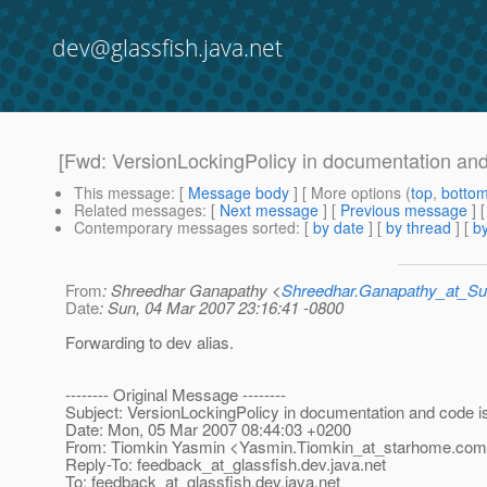
dev@glassfish.java.net
[Fwd: VersionLockingPolicy in documentation and 
This message
: [
Message body
] [ More options (
top
,
botto
Related messages
:
[
Next message
] [
Previous message
]
Contemporary messages sorted
: [
by date
] [
by thread
] [
by
From
: Shreedhar Ganapathy <
Shreedhar.Ganapathy_at_
Date
: Sun, 04 Mar 2007 23:16:41 -0800
Forwarding to dev alias.
-------- Original Message --------
Subject: VersionLockingPolicy in documentation and code is 
Date: Mon, 05 Mar 2007 08:44:03 +0200
From: Tiomkin Yasmin <Yasmin.Tiomkin_at_starhome.
com
Reply-To: feedback_at_glassfish.
dev.java.net
To: feedback_at_glassfish.
dev.java.net