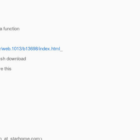
a function
w/web.1013/b13698/index.html
_
fish download
e this
n_at_starhome.
com>