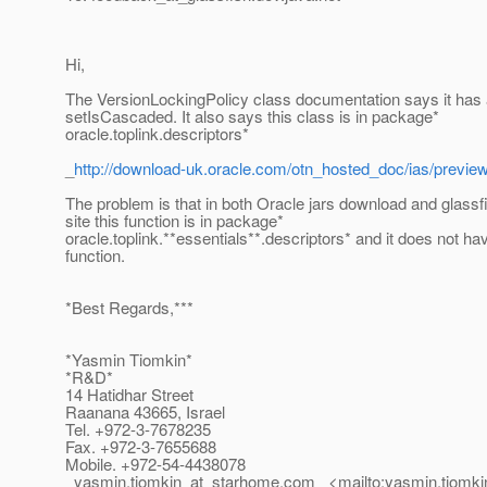
Hi,
The VersionLockingPolicy class documentation says it has 
setIsCascaded. It also says this class is in package*
oracle.toplink.descriptors*
_
http://download-uk.oracle.com/otn_hosted_doc/ias/previe
The problem is that in both Oracle jars download and glass
site this function is in package*
oracle.toplink.**essentials**.descriptors* and it does not hav
function.
*Best Regards,***
*Yasmin Tiomkin*
*R&D*
14 Hatidhar Street
Raanana 43665, Israel
Tel. +972-3-7678235
Fax. +972-3-7655688
Mobile. +972-54-4438078
_yasmin.tiomkin_at_starhome.
com_ <mailto:yasmin.tiomki