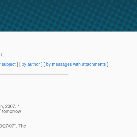
m
) ]
 subject
] [
by author
] [
by messages with attachments
]
h, 2007. *
PT tomorrow
3/27/07*. The