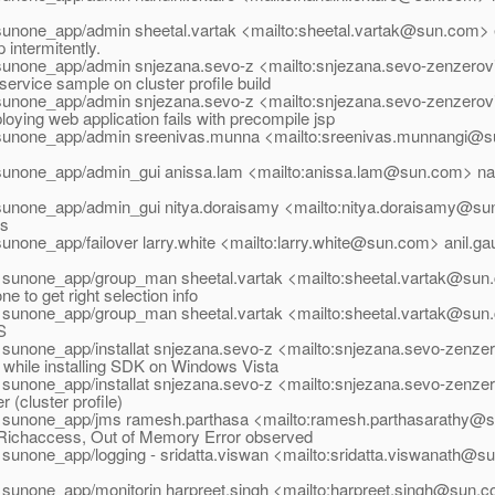
sunone_app/admin sheetal.vartak <mailto:sheetal.vartak@sun.com> 
intermitently.
sunone_app/admin snjezana.sevo-z <mailto:snjezana.sevo-zenzero
rvice sample on cluster profile build
sunone_app/admin snjezana.sevo-z <mailto:snjezana.sevo-zenzero
oying web application fails with precompile jsp
sunone_app/admin sreenivas.munna <mailto:sreenivas.munnangi@su
sunone_app/admin_gui anissa.lam <mailto:anissa.lam@sun.com> naz
sunone_app/admin_gui nitya.doraisamy <mailto:nitya.doraisamy@s
es
sunone_app/failover larry.white <mailto:larry.white@sun.com> anil.
 sunone_app/group_man sheetal.vartak <mailto:sheetal.vartak@sun.
e to get right selection info
 sunone_app/group_man sheetal.vartak <mailto:sheetal.vartak@sun.
S
 sunone_app/installat snjezana.sevo-z <mailto:snjezana.sevo-zenz
while installing SDK on Windows Vista
 sunone_app/installat snjezana.sevo-z <mailto:snjezana.sevo-zenz
 (cluster profile)
 sunone_app/jms ramesh.parthasa <mailto:ramesh.parthasarathy@s
ichaccess, Out of Memory Error observed
 sunone_app/logging - sridatta.viswan <mailto:sridatta.viswanath@su
 sunone_app/monitorin harpreet.singh <mailto:harpreet.singh@sun.c