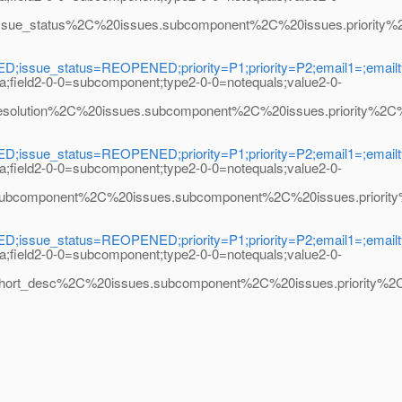
status%2C%20issues.subcomponent%2C%20issues.priority%2C%20
ssue_status=REOPENED;priority=P1;priority=P2;email1=;emailty
na;field2-0-0=subcomponent;type2-0-0=notequals;value2-0-
tion%2C%20issues.subcomponent%2C%20issues.priority%2C%20ma
ssue_status=REOPENED;priority=P1;priority=P2;email1=;emailty
na;field2-0-0=subcomponent;type2-0-0=notequals;value2-0-
mponent%2C%20issues.subcomponent%2C%20issues.priority%2C%2
ssue_status=REOPENED;priority=P1;priority=P2;email1=;emailty
na;field2-0-0=subcomponent;type2-0-0=notequals;value2-0-
desc%2C%20issues.subcomponent%2C%20issues.priority%2C%20m