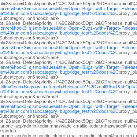
3Opt=2&area=Defect&priority=1%2C2&hook5Opt=2&CRrelease=null
ion_server&hook3=sjsmq-issues&title=Open+Bugs+with+Target+Rele
bridge%40sun.com&subcategory=bugbridge_test%2Cdocs%2
Cproxy_p
Subcategory=on&hook2=as9-
3Opt=2&area=Defect&priority=1%2C2&hook5Opt=2&CRrelease=nul
ion_server&hook3=sjsmq-issues&title=Open+Bugs+with+Target+Rele
bridge%40sun.com&subcategory=bugbridge_test%2Cdocs%2
Cproxy_p
Subcategory=on&hook2=as9-
3Opt=2&area=Defect&priority=1%2C2&hook5Opt=2&CRrelease=null
ion_server&hook3=sjsmq-issues&title=Open+Bugs+with+Target+Rele
bridge%40sun.com&subcategory=bugbridge_test%2Cdocs%2
Cproxy_p
Subcategory=on&hook2=as9-
3Opt=2&area=Defect&priority=1%2C2&hook5Opt=2&CRrelease=null
ion_server&hook3=sjsmq-issues&title=Open+Bugs+with+Target+Rele
bridge%40sun.com&subcategory=bugbridge_test%2Cdocs%2
Cproxy_p
Subcategory=on&hook2=as9-
3Opt=2&area=Defect&priority=1%2C2&hook5Opt=2&CRrelease=null
s&title=Open+Bugs+with+Target+Release+9*%2C+null&lh=1&sbOpt=
bridge%40sun.com&subcategory=bugbridge_test%2Cdocs%2
Cproxy_p
Subcategory=on&hook2=as9-
3Opt=2&area=Defect&priority=1%2C2&hook5Opt=2&CRrelease=null
ion_server&hook3=sjsmq-issues&title=Open+Bugs+with+Target+Rele
bridge%40sun.com&subcategory=bugbridge_test%2Cdocs%2
Cproxy_p
Subcategory=on&hook2=as9-
3Opt=2&area=Defect&priority=1%2C2&hook5Opt=2&CRrelease=null%
sunone_app/admin kedar.mhaswade <mailto:kedar.mhaswade@sun.c
e startup
sunone_app/admin nandini.ektare <mailto:nandini.ektare@sun.com>