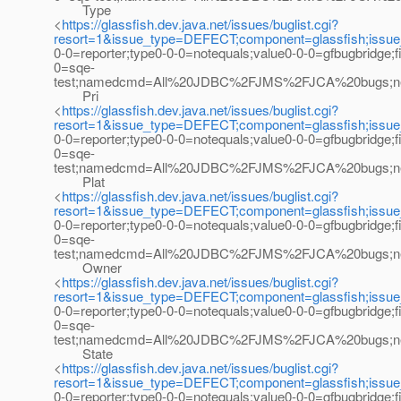
Type
<
https://glassfish.dev.java.net/issues/buglist.cgi?
resort=1&issue_type=DEFECT;component=glassfish;issu
0-0=reporter;type0-0-0=notequals;value0-0-0=gfbugbridge;
0=sqe-
test;namedcmd=All%20JDBC%2FJMS%2FJCA%20bugs;newqu
Pri
<
https://glassfish.dev.java.net/issues/buglist.cgi?
resort=1&issue_type=DEFECT;component=glassfish;issu
0-0=reporter;type0-0-0=notequals;value0-0-0=gfbugbridge;
0=sqe-
test;namedcmd=All%20JDBC%2FJMS%2FJCA%20bugs;newque
Plat
<
https://glassfish.dev.java.net/issues/buglist.cgi?
resort=1&issue_type=DEFECT;component=glassfish;issu
0-0=reporter;type0-0-0=notequals;value0-0-0=gfbugbridge;
0=sqe-
test;namedcmd=All%20JDBC%2FJMS%2FJCA%20bugs;newqu
Owner
<
https://glassfish.dev.java.net/issues/buglist.cgi?
resort=1&issue_type=DEFECT;component=glassfish;issu
0-0=reporter;type0-0-0=notequals;value0-0-0=gfbugbridge;
0=sqe-
test;namedcmd=All%20JDBC%2FJMS%2FJCA%20bugs;newqu
State
<
https://glassfish.dev.java.net/issues/buglist.cgi?
resort=1&issue_type=DEFECT;component=glassfish;issu
0-0=reporter;type0-0-0=notequals;value0-0-0=gfbugbridge;