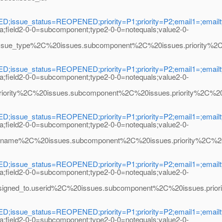
ssue_status=REOPENED;priority=P1;priority=P2;email1=;emailty
na;field2-0-0=subcomponent;type2-0-0=notequals;value2-0-
type%2C%20issues.subcomponent%2C%20issues.priority%2C%20m
ssue_status=REOPENED;priority=P1;priority=P2;email1=;emailty
na;field2-0-0=subcomponent;type2-0-0=notequals;value2-0-
ty%2C%20issues.subcomponent%2C%20issues.priority%2C%20map_
ssue_status=REOPENED;priority=P1;priority=P2;email1=;emailty
na;field2-0-0=subcomponent;type2-0-0=notequals;value2-0-
%2C%20issues.subcomponent%2C%20issues.priority%2C%20map_a
ssue_status=REOPENED;priority=P1;priority=P2;email1=;emailty
na;field2-0-0=subcomponent;type2-0-0=notequals;value2-0-
to.userid%2C%20issues.subcomponent%2C%20issues.priority%2
ssue_status=REOPENED;priority=P1;priority=P2;email1=;emailty
na;field2-0-0=subcomponent;type2-0-0=notequals;value2-0-