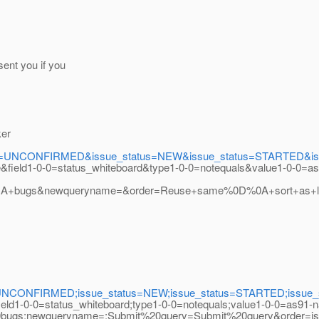
ent you if you
ker
s=UNCONFIRMED&issue_status=NEW&issue_status=STARTED&issue
e&field1-0-0=status_whiteboard&type1-0-0=notequals&value1-0-0=a
+bugs&newqueryname=&order=Reuse+same%0D%0A+sort+as+las
UNCONFIRMED;issue_status=NEW;issue_status=STARTED;issue_stat
field1-0-0=status_whiteboard;type1-0-0=notequals;value1-0-0=as91-
s;newqueryname=;Submit%20query=Submit%20query&order=iss