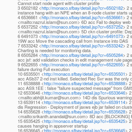
Cannot start node agent with cluster profile
3 6502182 <
http://monaco.sfbay/detail.jsp?cr=6502182
> 2 
instance hang with an NPE when an 8-node cluster starts up 
4 6536661 <
http://monaco.sfbay/detail.jsp?cr=6536661
> 2 
<mailto:nazrul.islam@sun.com> 6D acc Fail to deploy web se
5 6537252 <
http://monaco.sfbay/detail.jsp?cr=6537252
> 2 
<mailto:nazrul.islam@sun.com> 5D ckn cluster profile: Depl
6 6491073 <
http://monaco.sfbay/detail.jsp?cr=6491073
> 2 
19W acc Move the cascading call from Instance into DAS
7 6533242 <
http://monaco.sfbay/detail.jsp?cr=6533242
> 2 
Charting is needed for monitoring data.
8 6505284 <
http://monaco.sfbay/detail.jsp?cr=6505284
> 2 
acc jsf: add validation checks in edit management rule pag
9 6522655 <
http://monaco.sfbay/detail.jsp?cr=6522655
> 2 
failure during Full execution
10 6535501 <
http://monaco.sfbay/detail.jsp?cr=6535501
> 2
acc ASb37 2-nd inst killed. Selected Rec Svr was the only on
11 6538888 <
http://monaco.sfbay/detail.jsp?cr=6538888
> 2
acc AS9.1EE : false "failure suspected message" from GM
12 6533646 <
http://monaco.sfbay/detail.jsp?cr=6533646
> 2
<mailto:abhijit.kumar@sun.com> 14D dis Spurious warning 
13 6539114 <
http://monaco.sfbay/detail.jsp?cr=6539114
> 2
dis Regression - Deployment of jaxws ejb jar failed on cluster
14 6535628 <
http://monaco.sfbay/detail.jsp?cr=6535628
> 2
<mailto:srikanth.anandal@sun.com> 8D acc [BLOCKING] R
15 6535425 <
http://monaco.sfbay/detail.jsp?cr=6535425
> 2
causes hanging in appserver startup
16 6536645 <
http://monaco.sfbay/detail.jsp?cr=6536645
> 2