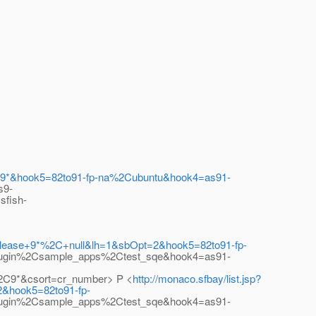
%2C9*&hook5=82to91-fp-na%2Cubuntu&hook4=as91-
s9-
sfish-
+Release+9*%2C+null&lh=1&sbOpt=2&hook5=82to91-fp-
lugin%2Csample_apps%2Ctest_sqe&hook4=as91-
2C9*&csort=cr_number> P <
http://monaco.sfbay/list.jsp?
2&hook5=82to91-fp-
lugin%2Csample_apps%2Ctest_sqe&hook4=as91-