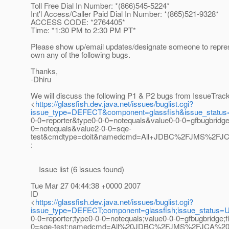
Toll Free Dial In Number: *(866)545-5224*
Int'l Access/Caller Paid Dial In Number: *(865)521-9328*
ACCESS CODE: *2764405*
Time: *1:30 PM to 2:30 PM PT*
Please show up/email updates/designate someone to repres
own any of the following bugs.
Thanks,
-Dhiru
We will discuss the following P1 & P2 bugs from IssueTrac
<
https://glassfish.dev.java.net/issues/buglist.cgi?
issue_type=DEFECT&component=glassfish&issue_statu
0-0=reporter&type0-0-0=notequals&value0-0-0=gfbugbridg
0=notequals&value2-0-0=sqe-
test&cmdtype=doit&namedcmd=All+JDBC%2FJMS%2FJCA
:
Issue list (6 issues found)
Tue Mar 27 04:44:38 +0000 2007
ID
<
https://glassfish.dev.java.net/issues/buglist.cgi?
issue_type=DEFECT;component=glassfish;issue_status=
0-0=reporter;type0-0-0=notequals;value0-0-0=gfbugbridge;
0=sqe-test;namedcmd=All%20JDBC%2FJMS%2FJCA%20bug