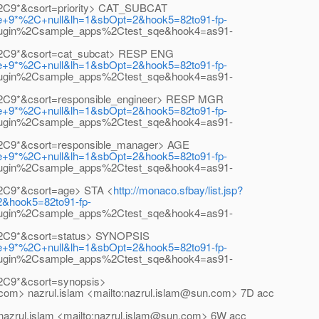
%2C9*&csort=priority> CAT_SUBCAT
ase+9*%2C+null&lh=1&sbOpt=2&hook5=82to91-fp-
lugin%2Csample_apps%2Ctest_sqe&hook4=as91-
l%2C9*&csort=cat_subcat> RESP ENG
ase+9*%2C+null&lh=1&sbOpt=2&hook5=82to91-fp-
lugin%2Csample_apps%2Ctest_sqe&hook4=as91-
%2C9*&csort=responsible_engineer> RESP MGR
ase+9*%2C+null&lh=1&sbOpt=2&hook5=82to91-fp-
lugin%2Csample_apps%2Ctest_sqe&hook4=as91-
%2C9*&csort=responsible_manager> AGE
ase+9*%2C+null&lh=1&sbOpt=2&hook5=82to91-fp-
lugin%2Csample_apps%2Ctest_sqe&hook4=as91-
%2C9*&csort=age> STA <
http://monaco.sfbay/list.jsp?
2&hook5=82to91-fp-
lugin%2Csample_apps%2Ctest_sqe&hook4=as91-
%2C9*&csort=status> SYNOPSIS
ase+9*%2C+null&lh=1&sbOpt=2&hook5=82to91-fp-
lugin%2Csample_apps%2Ctest_sqe&hook4=as91-
2C9*&csort=synopsis>
om> nazrul.islam <mailto:nazrul.islam@sun.com> 7D acc
 nazrul.islam <mailto:nazrul.islam@sun.com> 6W acc