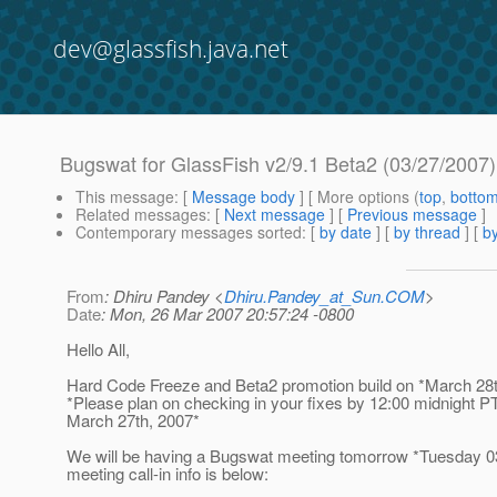
dev@glassfish.java.net
Bugswat for GlassFish v2/9.1 Beta2 (03/27/2007)
This message
: [
Message body
] [ More options (
top
,
botto
Related messages
:
[
Next message
] [
Previous message
]
Contemporary messages sorted
: [
by date
] [
by thread
] [
by
From
: Dhiru Pandey <
Dhiru.Pandey_at_Sun.COM
>
Date
: Mon, 26 Mar 2007 20:57:24 -0800
Hello All,
Hard Code Freeze and Beta2 promotion build on *March 28t
*Please plan on checking in your fixes by 12:00 midnight 
March 27th, 2007*
We will be having a Bugswat meeting tomorrow *Tuesday 0
meeting call-in info is below: