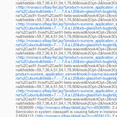
na&fieldids=59,7,36,4,51,54,1,76,90&hook2Opt=2&hook
<
http://monaco.sfbay/list.jsp?product=sunone_applicat
na%2Cubuntu&fields=7.-.-.7,4.a.l.20&sb=glassfish-bug
na%2Cas91-fixed%2Cas91-beta-waived&hook4Opt=2&not
na&fieldids=59,7,36,4,51,54,1,76,90&hook2Opt=2&hook
<
http://monaco.sfbay/list.jsp?product=sunone_applicat
na%2Cubuntu&fields=7.-.-.7,4.a.l.20&sb=glassfish-bug
na%2Cas91-fixed%2Cas91-beta-waived&hook4Opt=2&not
na&fieldids=59,7,36,4,51,54,1,76,90&hook2Opt=2&hook
<
http://monaco.sfbay/list.jsp?product=sunone_applicat
na%2Cubuntu&fields=7.-.-.7,4.a.l.20&sb=glassfish-bug
na%2Cas91-fixed%2Cas91-beta-waived&hook4Opt=2&not
na&fieldids=59,7,36,4,51,54,1,76,90&hook2Opt=2&hook
<
http://monaco.sfbay/list.jsp?product=sunone_applicat
na%2Cubuntu&fields=7.-.-.7,4.a.l.20&sb=glassfish-bug
na%2Cas91-fixed%2Cas91-beta-waived&hook4Opt=2&not
na&fieldids=59,7,36,4,51,54,1,76,90&hook2Opt=2&hook
product=sunone_application_server&hook3=sjsmq-issue
na%2Cubuntu&fields=7.-.-.7,4.a.l.20&sb=glassfish-bug
na%2Cas91-fixed%2Cas91-beta-waived&hook4Opt=2&not
na&fieldids=59,7,36,4,51,54,1,76,90&hook2Opt=2&hook
<
http://monaco.sfbay/list.jsp?product=sunone_applicat
na%2Cubuntu&fields=7.-.-.7,4.a.l.20&sb=glassfish-bug
na%2Cas91-fixed%2Cas91-beta-waived&hook4Opt=2&not
na&fieldids=59,7,36,4,51,54,1,76,90&hook2Opt=2&hook
1 6536099 <
http://monaco.sfbay/detail.jsp?cr=6536099
> 2 
Semicolon in system classpath is causing failure in instanc
2 6524113 <
http://monaco.sfbay/detail.jsp?cr=6524113
> 2 