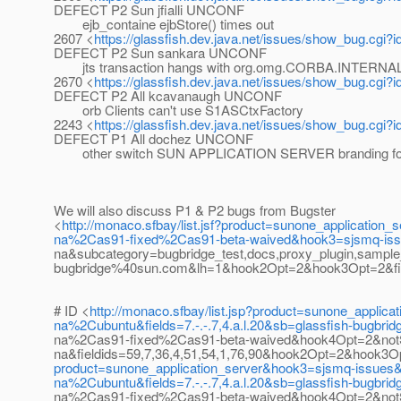
DEFECT P2 Sun jfialli UNCONF
ejb_containe ejbStore() times out
2607 <
https://glassfish.dev.java.net/issues/show_bug.cgi?
DEFECT P2 Sun sankara UNCONF
jts transaction hangs with org.omg.CORBA.INTERNA
2670 <
https://glassfish.dev.java.net/issues/show_bug.cgi?
DEFECT P2 All kcavanaugh UNCONF
orb Clients can't use S1ASCtxFactory
2243 <
https://glassfish.dev.java.net/issues/show_bug.cgi?
DEFECT P1 All dochez UNCONF
other switch SUN APPLICATION SERVER branding for
We will also discuss P1 & P2 bugs from Bugster
<
http://monaco.sfbay/list.jsf?product=sunone_applica
na%2Cas91-fixed%2Cas91-beta-waived&hook3=sjsmq-iss
na&subcategory=bugbridge_test,docs,proxy_plugin,sampl
bugbridge%40sun.com&lh=1&hook2Opt=2&hook3Opt=2&fields=
# ID <
http://monaco.sfbay/list.jsp?product=sunone_app
na%2Cubuntu&fields=7.-.-.7,4.a.l.20&sb=glassfish-bug
na%2Cas91-fixed%2Cas91-beta-waived&hook4Opt=2&not
na&fieldids=59,7,36,4,51,54,1,76,90&hook2Opt=2&hook
product=sunone_application_server&hook3=sjsmq-issue
na%2Cubuntu&fields=7.-.-.7,4.a.l.20&sb=glassfish-bug
na%2Cas91-fixed%2Cas91-beta-waived&hook4Opt=2&not