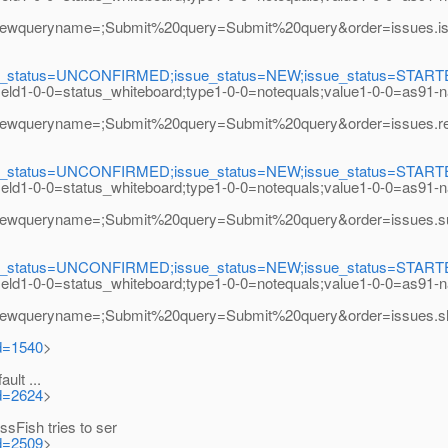
eryname=;Submit%20query=Submit%20query&order=issues.issue_
e_status=UNCONFIRMED;issue_status=NEW;issue_status=STARTED;i
field1-0-0=status_whiteboard;type1-0-0=notequals;value1-0-0=as91-
ryname=;Submit%20query=Submit%20query&order=issues.resolu
e_status=UNCONFIRMED;issue_status=NEW;issue_status=STARTED;i
field1-0-0=status_whiteboard;type1-0-0=notequals;value1-0-0=as91-
eryname=;Submit%20query=Submit%20query&order=issues.subco
e_status=UNCONFIRMED;issue_status=NEW;issue_status=STARTED;i
field1-0-0=status_whiteboard;type1-0-0=notequals;value1-0-0=as91-
eryname=;Submit%20query=Submit%20query&order=issues.short_
id=1540
>
lt ...
id=2624
>
Fish tries to ser
id=2509
>