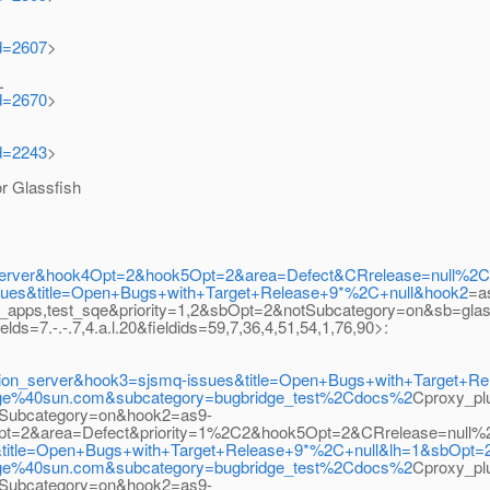
id=2607
>
L
id=2670
>
id=2243
>
 Glassfish
tion_server&hook4Opt=2&hook5Opt=2&area=Defect&CRrelease=null
ues&title=Open+Bugs+with+Target+Release+9*%2C+null&hook2
=a
e_apps,test_sqe&priority=1,2&sbOpt=2&notSubcategory=on&sb=glas
7.-.-.7,4.a.l.20&fieldids=59,7,36,4,51,54,1,76,90>:
lication_server&hook3=sjsmq-issues&title=Open+Bugs+with+Target
bridge%40sun.com&subcategory=bugbridge_test%2Cdocs%2
Cproxy_p
Subcategory=on&hook2=as9-
3Opt=2&area=Defect&priority=1%2C2&hook5Opt=2&CRrelease=null%
s&title=Open+Bugs+with+Target+Release+9*%2C+null&lh=1&sbOpt=
bridge%40sun.com&subcategory=bugbridge_test%2Cdocs%2
Cproxy_p
Subcategory=on&hook2=as9-