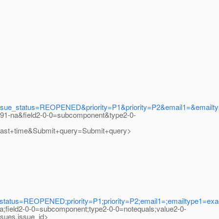
_status=REOPENED&priority=P1&priority=P2&email1=&emailtyp
s91-na&field2-0-0=subcomponent&type2-0-
t+time&Submit+query=Submit+query>
us=REOPENED;priority=P1;priority=P2;email1=;emailtype1=exact
na;field2-0-0=subcomponent;type2-0-0=notequals;value2-0-
ues.issue_id>