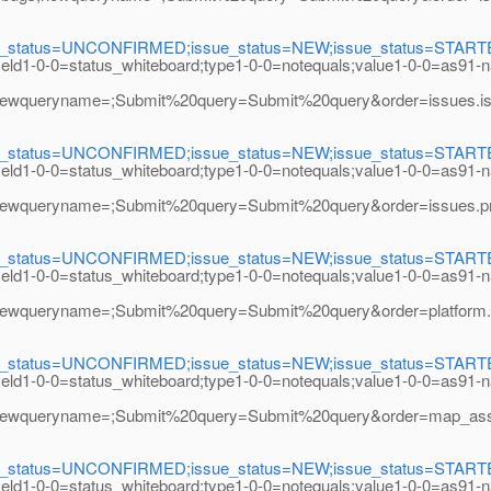
e_status=UNCONFIRMED;issue_status=NEW;issue_status=STARTED;i
field1-0-0=status_whiteboard;type1-0-0=notequals;value1-0-0=as91-
eryname=;Submit%20query=Submit%20query&order=issues.issue_
e_status=UNCONFIRMED;issue_status=NEW;issue_status=STARTED;i
field1-0-0=status_whiteboard;type1-0-0=notequals;value1-0-0=as91-
ryname=;Submit%20query=Submit%20query&order=issues.priori
e_status=UNCONFIRMED;issue_status=NEW;issue_status=STARTED;i
field1-0-0=status_whiteboard;type1-0-0=notequals;value1-0-0=as91-
eryname=;Submit%20query=Submit%20query&order=platform.name
e_status=UNCONFIRMED;issue_status=NEW;issue_status=STARTED;i
field1-0-0=status_whiteboard;type1-0-0=notequals;value1-0-0=as91-
eryname=;Submit%20query=Submit%20query&order=map_assigned_
e_status=UNCONFIRMED;issue_status=NEW;issue_status=STARTED;i
field1-0-0=status_whiteboard;type1-0-0=notequals;value1-0-0=as91-