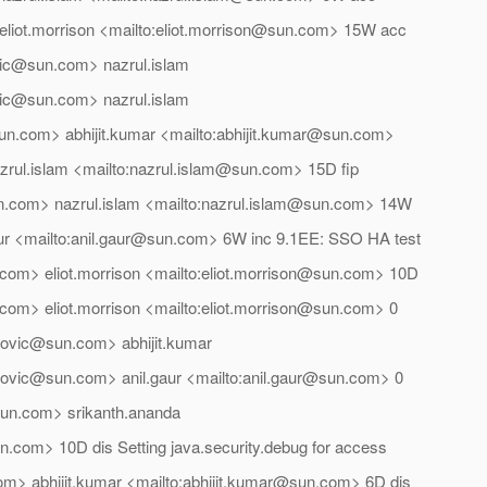
eliot.morrison <mailto:eliot.morrison@sun.com> 15W acc
vic@sun.com> nazrul.islam
vic@sun.com> nazrul.islam
n.com> abhijit.kumar <mailto:abhijit.kumar@sun.com>
rul.islam <mailto:nazrul.islam@sun.com> 15D fip
un.com> nazrul.islam <mailto:nazrul.islam@sun.com> 14W
gaur <mailto:anil.gaur@sun.com> 6W inc 9.1EE: SSO HA test
com> eliot.morrison <mailto:eliot.morrison@sun.com> 10D
com> eliot.morrison <mailto:eliot.morrison@sun.com> 0
erovic@sun.com> abhijit.kumar
erovic@sun.com> anil.gaur <mailto:anil.gaur@sun.com> 0
un.com> srikanth.ananda
n.com> 10D dis Setting java.security.debug for access
om> abhijit.kumar <mailto:abhijit.kumar@sun.com> 6D dis