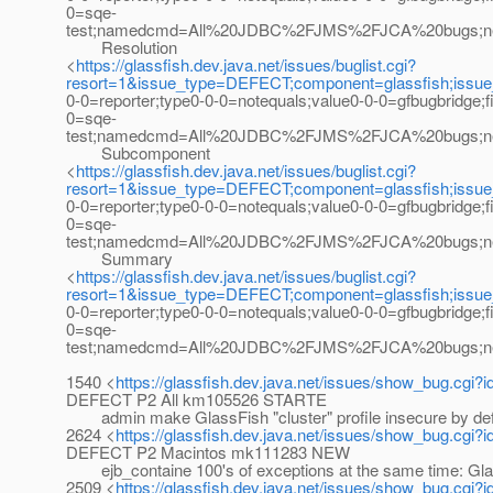
0=sqe-
test;namedcmd=All%20JDBC%2FJMS%2FJCA%20bugs;newqu
Resolution
<
https://glassfish.dev.java.net/issues/buglist.cgi?
resort=1&issue_type=DEFECT;component=glassfish;issu
0-0=reporter;type0-0-0=notequals;value0-0-0=gfbugbridge;
0=sqe-
test;namedcmd=All%20JDBC%2FJMS%2FJCA%20bugs;newque
Subcomponent
<
https://glassfish.dev.java.net/issues/buglist.cgi?
resort=1&issue_type=DEFECT;component=glassfish;issu
0-0=reporter;type0-0-0=notequals;value0-0-0=gfbugbridge;
0=sqe-
test;namedcmd=All%20JDBC%2FJMS%2FJCA%20bugs;newqu
Summary
<
https://glassfish.dev.java.net/issues/buglist.cgi?
resort=1&issue_type=DEFECT;component=glassfish;issu
0-0=reporter;type0-0-0=notequals;value0-0-0=gfbugbridge;
0=sqe-
test;namedcmd=All%20JDBC%2FJMS%2FJCA%20bugs;newqu
1540 <
https://glassfish.dev.java.net/issues/show_bug.cgi?
DEFECT P2 All km105526 STARTE
admin make GlassFish "cluster" profile insecure by defau
2624 <
https://glassfish.dev.java.net/issues/show_bug.cgi?
DEFECT P2 Macintos mk111283 NEW
ejb_containe 100's of exceptions at the same time: Glass
2509 <
https://glassfish.dev.java.net/issues/show_bug.cgi?