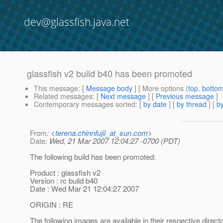
dev@glassfish.java.net
glassfish v2 build b40 has been promoted
This message
: [
Message body
] [ More options (
top
,
botto
Related messages
:
[
Next message
] [
Previous message
]
Contemporary messages sorted
: [
by date
] [
by thread
] [
by
From
: <
terena.chinnfujii_at_sun.com
>
Date
: Wed, 21 Mar 2007 12:04:27 -0700 (PDT)
The following build has been promoted:
Product : glassfish v2
Version : rc build b40
Date : Wed Mar 21 12:04:27 2007
ORIGIN : RE
The following images are available in their respective direct