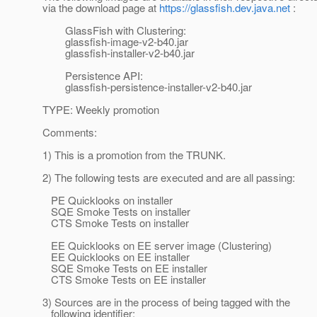
via the download page at
https://glassfish.dev.java.net
:
GlassFish with Clustering:
glassfish-image-v2-b40.jar
glassfish-installer-v2-b40.jar
Persistence API:
glassfish-persistence-installer-v2-b40.jar
TYPE: Weekly promotion
Comments:
1) This is a promotion from the TRUNK.
2) The following tests are executed and are all passing:
PE Quicklooks on installer
SQE Smoke Tests on installer
CTS Smoke Tests on installer
EE Quicklooks on EE server image (Clustering)
EE Quicklooks on EE installer
SQE Smoke Tests on EE installer
CTS Smoke Tests on EE installer
3) Sources are in the process of being tagged with the
following identifier: