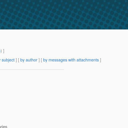
m
) ]
 subject
] [
by author
] [
by messages with attachments
]
ories