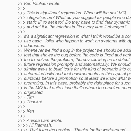
>> Ken Paulsen wrote:
>>>
>>> This is significant regression. When will the next MQ
>>> integration be? What do you suggest for people who do
>>> static IP to set it to? Do they have to find their dynamic
>>> and set it in the /etc/hosts file every time it changes?
>>>
>> It's a significant regression in what I think would be a 
>> use case - folks who happen to work on systems with d
>> addresses.
>> Whenever we find a bug in the project we should be addi
>> test that shows the bug before the code is fixed and verif
>> the fix solves the problem, thereby allowing us to detect
>> future regression promptly and automatically. We should 
>> similar ways to build tests for this kind of scenario into o
>> automated build-and-test environments so this type of p
>> surfaces before a promotion so at least we know what w
>> promoting. In this case, probably the right place for such
>> is the MQ test suite since that's where the problem see
>> originated.
>> - Tim
>>> Thanks!
>>>
>>> Ken
>>>
>>> Anissa Lam wrote:
>>>> Hi Ramesh,
>>>> That fixes the problem. Thanks for the workaround.