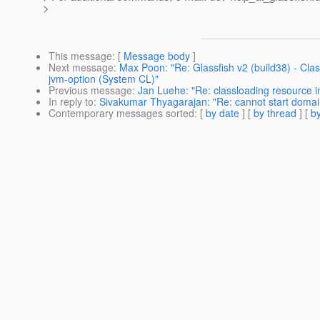
>
This message
: [
Message body
]
Next message
:
Max Poon: "Re: Glassfish v2 (build38) - Cla
jvm-option (System CL)"
Previous message
:
Jan Luehe: "Re: classloading resource 
In reply to
:
Sivakumar Thyagarajan: "Re: cannot start domain 
Contemporary messages sorted
: [
by date
] [
by thread
] [
by