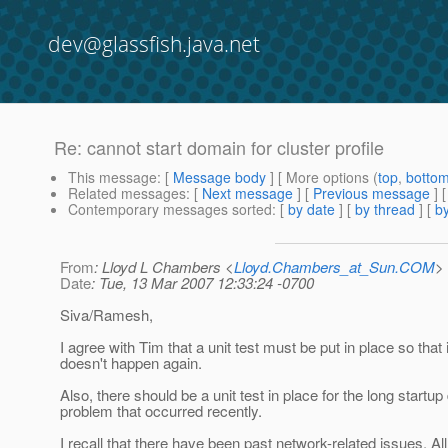
dev@glassfish.java.net
Re: cannot start domain for cluster profile
This message
: [
Message body
] [ More options (
top
,
botto
Related messages
:
[
Next message
] [
Previous message
] 
Contemporary messages sorted
: [
by date
] [
by thread
] [
by
From
: Lloyd L Chambers <
Lloyd.Chambers_at_Sun.COM
>
Date
: Tue, 13 Mar 2007 12:33:24 -0700
Siva/Ramesh,
I agree with Tim that a unit test must be put in place so that i
doesn't happen again.
Also, there should be a unit test in place for the long startup
problem that occurred recently.
I recall that there have been past network-related issues. Al