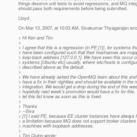
things deserve unit tests to avoid regressions, and MQ inte
should pass both requirements before being submitted.
Lloyd
On Mar 13, 2007, at 10:03 AM, Sivakumar Thyagarajan wro
> Hi Ken and Tim
>
> I agree that this is a regression (in PE [1]), for systems th
> have been configured such that their hostnames are mapp
> loop-back address [127.0.0.1]. We have seen this occur o
> systems [Ubuntu etc] usually, where /etc/hosts is configu
> described above as the default.
>
> We have already asked the OpenMQ team about this and 
> have a fix in their nightlies and should be available in the 
> integration. We would get a drop during the end of this we
> hopefully next week's promotion would have a fix for this. 
> let this list know as soon as this is fixed.
>
> Thanks
> --Siva
> [1] I said PE, because EE cluster instances have always 
> a limitation because MQ does not support broker clusters
> machines with loopback addresses.
>
> Tim Quinn wrote: