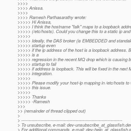
>>>>
>>>> Anissa.
>>>>
>>>> Ramesh Parthasarathy wrote:
>>>>> Hi Anissa,
>>>>> I think the hostname "falk" maps to a loopback addr
>>>>> (/etc/hosts). Could you change this to a static ip and 
>>>>>
>>>>> Ideally, the DAS broker (is EMBEDDED and standal
>>>>> startup even
>>>>> if the ip address of the host is a loopback address. B
>>>>> is a
>>>>> regression in the recent MQ drop which is causing b
>>>>> startup to fail
>>>>> if address is loopback. This will be fixed in the next
>>>>> integration.
>>>>>
>>>>> Please modify your host-ip mapping in /etc/hosts t
>>>>> this issue.
>>>>>
>>>>> Thanks
>>>>> -Ramesh
>>>
>> (remainder of thread clipped out)
>
> ---------------------------------------------------------------------
> To unsubscribe, e-mail: dev-unsubscribe_at_glassfish.
de
> For additional commands, e-mail: dev-help_at_glassfish.
d