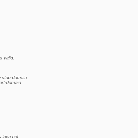
s valid.
in stop-domain
tart-domain
v.java.net