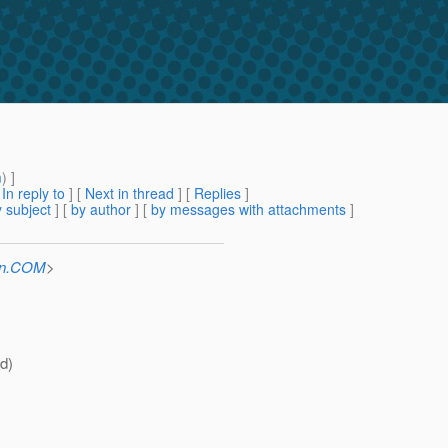
m
) ]
[
In reply to
]
[
Next in thread
] [
Replies
]
 subject
] [
by author
] [
by messages with attachments
]
Sun.COM
>
ld)