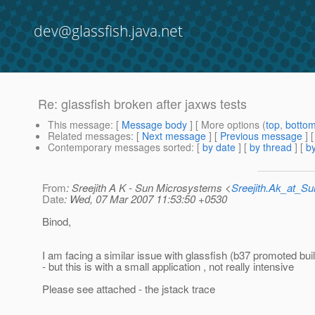
dev@glassfish.java.net
Re: glassfish broken after jaxws tests
This message
: [
Message body
] [ More options (
top
,
botto
Related messages
:
[
Next message
] [
Previous message
] 
Contemporary messages sorted
: [
by date
] [
by thread
] [
by
From
: Sreejith A K - Sun Microsystems <
Sreejith.Ak_at_
Date
: Wed, 07 Mar 2007 11:53:50 +0530
Binod,
I am facing a similar issue with glassfish (b37 promoted bui
- but this is with a small application , not really intensive
Please see attached - the jstack trace