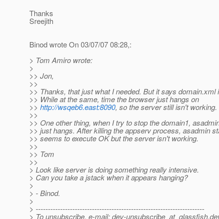
Thanks
Sreejith
Binod wrote On 03/07/07 08:28,:
> Tom Amiro wrote:
>
>> Jon,
>>
>> Thanks, that just what I needed. But it says domain.xml i
>> While at the same, time the browser just hangs on
>>
http://wsqeb6.east:8090
, so the server still isn't working.
>>
>> One other thing, when I try to stop the domain1, asadm
>> just hangs. After killing the appserv process, asadmin s
>> seems to execute OK but the server isn't working.
>>
>> Tom
>>
> Look like server is doing something really intensive.
> Can you take a jstack when it appears hanging?
>
> - Binod.
>
> ---------------------------------------------------------------------
> To unsubscribe, e-mail: dev-unsubscribe_at_glassfish.
de