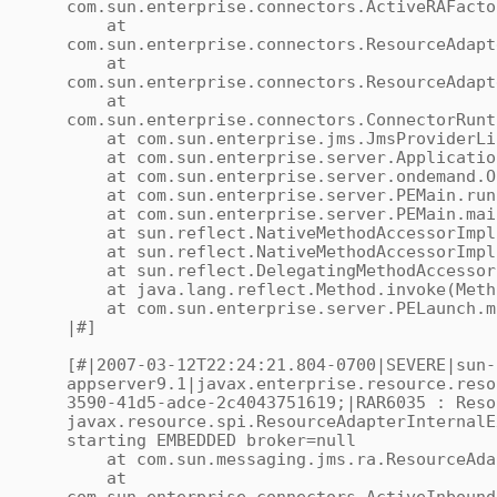
com.sun.enterprise.connectors.ActiveRAFacto
at
com.sun.enterprise.connectors.ResourceAdapt
at
com.sun.enterprise.connectors.ResourceAdapt
at
com.sun.enterprise.connectors.ConnectorRunt
at com.sun.enterprise.jms.JmsProviderLife
at com.sun.enterprise.server.ApplicationS
at com.sun.enterprise.server.ondemand.OnD
at com.sun.enterprise.server.PEMain.run(
at com.sun.enterprise.server.PEMain.main
at sun.reflect.NativeMethodAccessorImpl.
at sun.reflect.NativeMethodAccessorImpl.i
at sun.reflect.DelegatingMethodAccessorIm
at java.lang.reflect.Method.invoke(Meth
at com.sun.enterprise.server.PELaunch.ma
|#]
[#|2007-03-12T22:24:21.804-0700|SEVERE|sun-
appserver9.1|javax.enterprise.resource.reso
3590-41d5-adce-2c4043751619;|RAR6035 : Reso
javax.resource.spi.ResourceAdapterInternalE
starting EMBEDDED broker=null
at com.sun.messaging.jms.ra.ResourceAdap
at