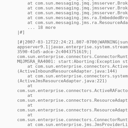
at com.sun.messaging.jmq.jmsserver.Broke
at com.sun.messaging.jmq.jmsserver.Broke
at com.sun.messaging.jmq.jmsserver.Broker
at com.sun.messaging.jms.ra.EmbeddedBroke
at com.sun.messaging.jms.ra.ResourceAdap
... 18 more
|#]
[#|2007-03-12T22:24:21.807-0700|WARNING|sun
appserver9.1|javax.enterprise.system.stream
3590-41d5-adce-2c4043751619;|
com.sun.enterprise.connectors.ConnectorRunt
MQJMSRA_RA4001: start:Aborting:Exception st
at com.sun.enterprise.connectors.ActiveI
(ActiveInboundResourceAdapter.java:144)
at com.sun.enterprise.connectors.system.
(ActiveJmsResourceAdapter.java:221)
at
com.sun.enterprise.connectors.ActiveRAFacto
at
com.sun.enterprise.connectors.ResourceAdapt
at
com.sun.enterprise.connectors.ResourceAdapt
at
com.sun.enterprise.connectors.ConnectorRunt
at com.sun.enterprise.jms.JmsProviderLife