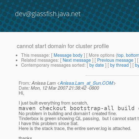
dev@glassfish.java.net
cannot start domain for cluster profile
This message
: [
Message body
] [ More options (
top
,
botto
Related messages
:
[
Next message
] [
Previous message
]
Contemporary messages sorted
: [
by date
] [
by thread
] [
by
From
: Anissa Lam <
Anissa.Lam_at_Sun.COM
>
Date
: Mon, 12 Mar 2007 21:38:42 -0800
Hi,
I just built everything from scratch,
maven checkout bootstrap-all build 
No problem in building and domain1 created fine.
Tinderbox is green showing QL passing, but I cannot start 
I have this problem since Sat.
Here is the stack trace, the entire server.log is attached.
thanks