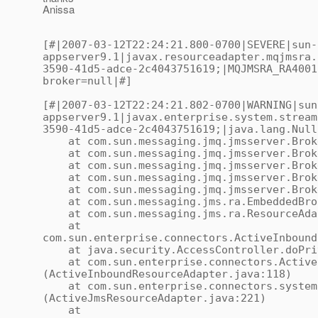
Anissa
[#|2007-03-12T22:24:21.800-0700|SEVERE|sun-
appserver9.1|javax.resourceadapter.mqjmsra.
3590-41d5-adce-2c4043751619;|MQJMSRA_RA4001
broker=null|#]
[#|2007-03-12T22:24:21.802-0700|WARNING|sun
appserver9.1|javax.enterprise.system.stream
3590-41d5-adce-2c4043751619;|java.lang.Null
at com.sun.messaging.jmq.jmsserver.Broker
at com.sun.messaging.jmq.jmsserver.Broke
at com.sun.messaging.jmq.jmsserver.Broke
at com.sun.messaging.jmq.jmsserver.Broke
at com.sun.messaging.jmq.jmsserver.Broker
at com.sun.messaging.jms.ra.EmbeddedBroke
at com.sun.messaging.jms.ra.ResourceAdap
at
com.sun.enterprise.connectors.ActiveInbound
at java.security.AccessController.doPriv
at com.sun.enterprise.connectors.ActiveI
(ActiveInboundResourceAdapter.java:118)
at com.sun.enterprise.connectors.system.
(ActiveJmsResourceAdapter.java:221)
at