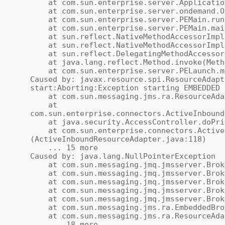
at com.sun.enterprise.server.ApplicationS
at com.sun.enterprise.server.ondemand.OnD
at com.sun.enterprise.server.PEMain.run(
at com.sun.enterprise.server.PEMain.main
at sun.reflect.NativeMethodAccessorImpl.
at sun.reflect.NativeMethodAccessorImpl.i
at sun.reflect.DelegatingMethodAccessorIm
at java.lang.reflect.Method.invoke(Meth
at com.sun.enterprise.server.PELaunch.ma
Caused by: javax.resource.spi.ResourceAdapt
start:Aborting:Exception starting EMBEDDED 
at com.sun.messaging.jms.ra.ResourceAdap
at
com.sun.enterprise.connectors.ActiveInbound
at java.security.AccessController.doPriv
at com.sun.enterprise.connectors.ActiveI
(ActiveInboundResourceAdapter.java:118)
... 15 more
Caused by: java.lang.NullPointerException
at com.sun.messaging.jmq.jmsserver.Broker
at com.sun.messaging.jmq.jmsserver.Broke
at com.sun.messaging.jmq.jmsserver.Broke
at com.sun.messaging.jmq.jmsserver.Broke
at com.sun.messaging.jmq.jmsserver.Broker
at com.sun.messaging.jms.ra.EmbeddedBroke
at com.sun.messaging.jms.ra.ResourceAdap
... 18 more