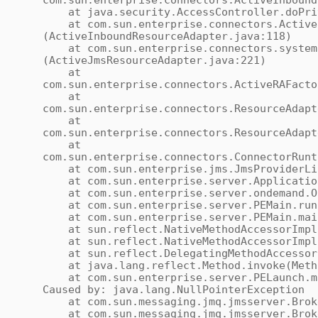
com.sun.enterprise.connectors.ActiveInbound
at java.security.AccessController.doPriv
at com.sun.enterprise.connectors.ActiveI
(ActiveInboundResourceAdapter.java:118)
at com.sun.enterprise.connectors.system.
(ActiveJmsResourceAdapter.java:221)
at
com.sun.enterprise.connectors.ActiveRAFacto
at
com.sun.enterprise.connectors.ResourceAdapt
at
com.sun.enterprise.connectors.ResourceAdapt
at
com.sun.enterprise.connectors.ConnectorRunt
at com.sun.enterprise.jms.JmsProviderLife
at com.sun.enterprise.server.ApplicationS
at com.sun.enterprise.server.ondemand.OnD
at com.sun.enterprise.server.PEMain.run(
at com.sun.enterprise.server.PEMain.main
at sun.reflect.NativeMethodAccessorImpl.
at sun.reflect.NativeMethodAccessorImpl.i
at sun.reflect.DelegatingMethodAccessorIm
at java.lang.reflect.Method.invoke(Meth
at com.sun.enterprise.server.PELaunch.ma
Caused by: java.lang.NullPointerException
at com.sun.messaging.jmq.jmsserver.Broker
at com.sun.messaging.jmq.jmsserver.Broke