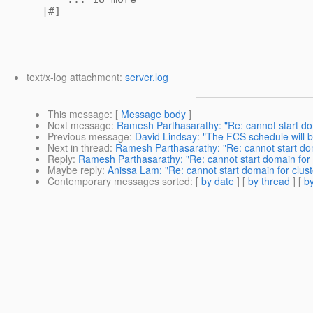
|#]
text/x-log attachment:
server.log
This message
: [
Message body
]
Next message
:
Ramesh Parthasarathy: "Re: cannot start doma
Previous message
:
David Lindsay: "The FCS schedule will 
Next in thread
:
Ramesh Parthasarathy: "Re: cannot start doma
Reply
:
Ramesh Parthasarathy: "Re: cannot start domain for c
Maybe reply
:
Anissa Lam: "Re: cannot start domain for cluste
Contemporary messages sorted
: [
by date
] [
by thread
] [
by