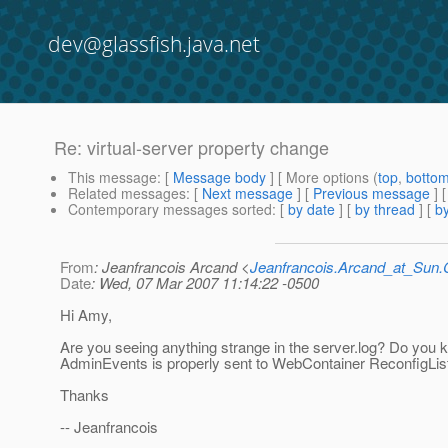
dev@glassfish.java.net
Re: virtual-server property change
This message
: [
Message body
] [ More options (
top
,
botto
Related messages
:
[
Next message
] [
Previous message
] 
Contemporary messages sorted
: [
by date
] [
by thread
] [
by
From
: Jeanfrancois Arcand <
Jeanfrancois.Arcand_at_Su
Date
: Wed, 07 Mar 2007 11:14:22 -0500
Hi Amy,
Are you seeing anything strange in the server.log? Do you k
AdminEvents is properly sent to WebContainer ReconfigLis
Thanks
-- Jeanfrancois