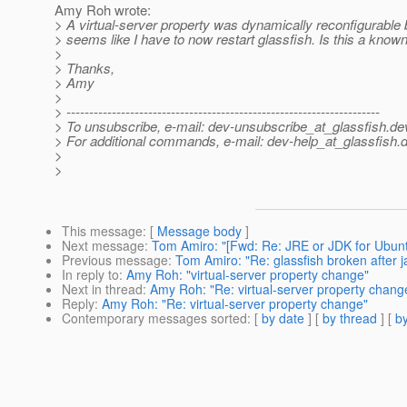
Amy Roh wrote:
> A virtual-server property was dynamically reconfigurable b
> seems like I have to now restart glassfish. Is this a know
>
> Thanks,
> Amy
>
> ---------------------------------------------------------------------
> To unsubscribe, e-mail: dev-unsubscribe_at_glassfish.
de
> For additional commands, e-mail: dev-help_at_glassfish.
d
>
>
This message
: [
Message body
]
Next message
:
Tom Amiro: "[Fwd: Re: JRE or JDK for Ubunt
Previous message
:
Tom Amiro: "Re: glassfish broken after j
In reply to
:
Amy Roh: "virtual-server property change"
Next in thread
:
Amy Roh: "Re: virtual-server property chang
Reply
:
Amy Roh: "Re: virtual-server property change"
Contemporary messages sorted
: [
by date
] [
by thread
] [
by