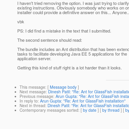
I haven't tried removing the option. I was just trying to clarif
existing instructions. Obviously somebody who works on or 
installer could provide a definitive answer on this... Anyone..
vbk
PS: I did find a mistake in the text that I submitted.
The second sentence should read:
The bundle includes an Ant distribution that has been exten
tasks to facilitate developing Java EE 5 applications for the
application server.
Getting this kind of stuff right is a lot harder than it looks.
This message
: [
Message body
]
Next message
:
Dinesh Patil: "Re: Ant for GlassFish installat
Previous message
:
Arun Gupta: "Re: Ant for GlassFish instal
In reply to
:
Arun Gupta: "Re: Ant for GlassFish installation"
Next in thread
:
Dinesh Patil: "Re: Ant for GlassFish installati
Contemporary messages sorted
: [
by date
] [
by thread
] [
by