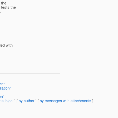
y the
tests the
.
ded with
ion"
lation"
on"
 subject
] [
by author
] [
by messages with attachments
]