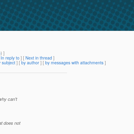
m
) ]
[
In reply to
]
[
Next in thread
]
 subject
] [
by author
] [
by messages with attachments
]
why can't
at does not