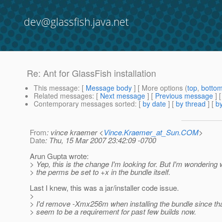
dev@glassfish.java.net
Re: Ant for GlassFish installation
This message
: [
Message body
] [ More options (
top
,
botto
Related messages
:
[
Next message
] [
Previous message
] 
Contemporary messages sorted
: [
by date
] [
by thread
] [
by
From
: vince kraemer <
Vince.Kraemer_at_Sun.COM
>
Date
: Thu, 15 Mar 2007 23:42:09 -0700
Arun Gupta wrote:
> Yep, this is the change I'm looking for. But I'm wondering 
> the perms be set to +x in the bundle itself.
Last I knew, this was a jar/installer code issue.
>
> I'd remove -Xmx256m when installing the bundle since th
> seem to be a requirement for past few builds now.