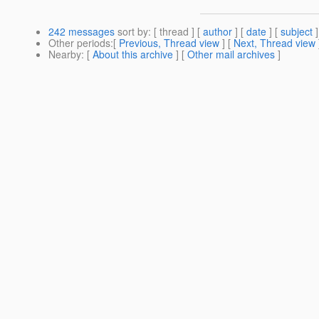
242 messages
sort by
: [ thread ] [
author
] [
date
] [
subject
]
Other periods
:[
Previous, Thread view
] [
Next, Thread view
Nearby
: [
About this archive
] [
Other mail archives
]