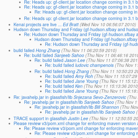
Re: Heads up: gf-client.jar location change coming in 3.1 
Re: Heads up: gf-client.jar location change coming in 3.1 
Re: Heads up: gf-client.jar location change coming in
Re: Heads up: gf-client.jar location change coming in 3.1 
Kenai projects are live ...
Ed Bratt
(Wed Nov 10 06:56:07 2010)
Hudson down Thursday and Friday (gf-hudson.sfbay and hudso
Re: Hudson down Thursday and Friday (gf-hudson.sfbay 
Hudson down Thursday and Friday (gf-hudson.sfbay
Re: Hudson down Thursday and Friday (gf-hud
build failed
Hong Zhang
(Thu Nov 11 06:20:59 2010)
Re: build failed
Sanjeeb Sahoo
(Thu Nov 11 06:46:16 201
Re: build failed
Jason Lee
(Thu Nov 11 07:06:38 201
Re: build failed
ludovic champenois
(Thu Nov 1
Re: build failed
Hong Zhang
(Thu Nov 11 10:50:23 2
Re: build failed
Amy Roh
(Thu Nov 11 15:07:29
Re: build failed
Jane Young
(Thu Nov 11 15:12
Re: build failed
Ken
(Thu Nov 11 15:13:36 2010
Re: build failed
Jane Young
(Thu Nov 11 15:18
Re: javahelp.jar in glassfish/lib
Snjezana Sevo-Zenzerovic
(Thu
Re: javahelp.jar in glassfish/lib
Sanjeeb Sahoo
(Thu Nov 1
Re: javahelp.jar in glassfish/lib
Bill Shannon
(Thu Nov
Re: javahelp.jar in glassfish/lib
Sanjeeb Sahoo
TRACE support in glassfish
Justin Lee
(Thu Nov 11 12:50:55 2
Please review v3/pom.xml change for enforcing maven version 
Re: Please review v3/pom.xml change for enforcing maven
Re: Please review v3/pom.xml change for enforcing 