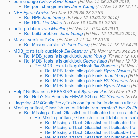
pom change review
Pavel Bucek
(Fri Nov 12 06:22:09 2010)
Re: pom change review
Jane Young
(Fri Nov 12 07:13:14
NPE
Byron Nevins
(Fri Nov 12 09:39:28 2010)
Re: NPE
Jane Young
(Fri Nov 12 10:03:07 2010)
Re: NPE
Tim Quinn
(Fri Nov 12 10:28:21 2010)
build problem
Tom Mueller
(Fri Nov 12 10:04:03 2010)
Re: build problem
Jane Young
(Fri Nov 12 10:26:52 2010)
Maven versions?
Ken
(Fri Nov 12 11:34:17 2010)
Re: Maven versions?
Jane Young
(Fri Nov 12 13:15:54 20
MDB_tests fails quicklook
Bill Shannon
(Fri Nov 12 12:59:42 20
Re: MDB_tests fails quicklook
Jane Young
(Fri Nov 12 13:
Re: MDB_tests fails quicklook
Cheng Fang
(Fri Nov 12 13
Re: MDB_tests fails quicklook
Bill Shannon
(Fri Nov 
Re: MDB_tests fails quicklook
Byron Nevins
(Fr
Re: MDB_tests fails quicklook
Jane Young
(Fri
Re: MDB_tests fails quicklook
Bill Shannon
(Fri
Re: MDB_tests fails quicklook
Byron Nevins
(Fr
Help? NetBeans is FREAKING out
Byron Nevins
(Fri Nov 12 17
Re: Help? NetBeans is FREAKING out
Bill Shannon
(Fri N
Lingering AMXConfigProxyTests configuration in domain after qu
Missing artifact, Glassfish not buildable from scratch?
Ian Smith
Re: Missing artifact, Glassfish not buildable from scratch?
Re: Missing artifact, Glassfish not buildable from scr
Re: Missing artifact, Glassfish not buildable fro
Re: Missing artifact, Glassfish not buildable fro
Re: Missing artifact, Glassfish not buildable fro
Re: Missing artifact, Glassfish not buildable fro