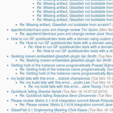
Re: Missing artifact, Glassfish not buildable fro
Re: Missing artifact, Glassfish not buildable fro
Re: Missing artifact, Glassfish not buildable fro
Re: Missing artifact, Glassfish not buildable fro
Re: Missing artifact, Glassfish not buildable fro
Re: Missing artifact, Glassfish not buildable from scratch?
appclient/client/acc pom.xml change review
Tim Quinn
(Mon No
Re: appclient/client/acc pom.xml change review
Jane You
How to run GF quicklook/dev tests with a domain using custom p
Re: How to run GF quicklook/dev tests with a domain usin
Re: How to run GF quicklook/dev tests with a domain
Re: How to run GF quicklook/dev tests with a d
Seeking maven-embedded-glassfish-plugin
Ian Smith
(Tue Nov
Re: Seeking maven-embedded-glassfish-plugin
Ian Smith
Getting hold of the instance name programatically
Prasad Subr
Re: Getting hold of the instance name programatically
Tom
Re: Getting hold of the instance name programatically
Byr
my build fails with this error...
ludovic champenois
(Tue Nov 16 
Re: my build fails with this error...
Justin Lee
(Tue Nov 16 
Re: my build fails with this error...
Jane Young
(Tue N
Quicklook failing
Sheetal Vartak
(Tue Nov 16 10:57:05 2010)
Re: Quicklook failing
Snjezana Sevo-Zenzerovic
(Tue Nov 
Please review: Metro 2.1-b18 integration commit
Marek Potocia
Re: Please review: Metro 2.1-b18 integration commit
Jane
GlassFish 3.1 Engineering Meeting
Chris Kasso
(Tue Nov 16 13