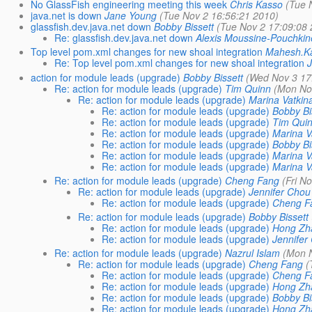
No GlassFish engineering meeting this week
Chris Kasso
(Tue 
java.net is down
Jane Young
(Tue Nov 2 16:56:21 2010)
glassfish.dev.java.net down
Bobby Bissett
(Tue Nov 2 17:09:08
Re: glassfish.dev.java.net down
Alexis Moussine-Pouchkin
Top level pom.xml changes for new shoal integration
Mahesh.K
Re: Top level pom.xml changes for new shoal integration
action for module leads (upgrade)
Bobby Bissett
(Wed Nov 3 17
Re: action for module leads (upgrade)
Tim Quinn
(Mon No
Re: action for module leads (upgrade)
Marina Vatkin
Re: action for module leads (upgrade)
Bobby Bi
Re: action for module leads (upgrade)
Tim Qui
Re: action for module leads (upgrade)
Marina V
Re: action for module leads (upgrade)
Bobby Bi
Re: action for module leads (upgrade)
Marina V
Re: action for module leads (upgrade)
Marina V
Re: action for module leads (upgrade)
Cheng Fang
(Fri N
Re: action for module leads (upgrade)
Jennifer Chou
Re: action for module leads (upgrade)
Cheng F
Re: action for module leads (upgrade)
Bobby Bissett
Re: action for module leads (upgrade)
Hong Zh
Re: action for module leads (upgrade)
Jennifer
Re: action for module leads (upgrade)
Nazrul Islam
(Mon 
Re: action for module leads (upgrade)
Cheng Fang
(
Re: action for module leads (upgrade)
Cheng F
Re: action for module leads (upgrade)
Hong Zh
Re: action for module leads (upgrade)
Bobby Bi
Re: action for module leads (upgrade)
Hong Zh