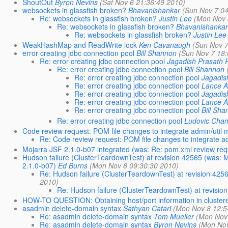
ShoutOut
Byron Nevins
(Sat Nov 6 21:36:49 2010)
websockets in glassfish broken?
Bhavanishankar
(Sun Nov 7 04
Re: websockets in glassfish broken?
Justin Lee
(Mon Nov 
Re: websockets in glassfish broken?
Bhavanishanka
Re: websockets in glassfish broken?
Justin Lee
WeakHashMap and ReadWrite lock
Ken Cavanaugh
(Sun Nov 7
error creating jdbc connection pool
Bill Shannon
(Sun Nov 7 18:
Re: error creating jdbc connection pool
Jagadish Prasath
Re: error creating jdbc connection pool
Bill Shannon
Re: error creating jdbc connection pool
Jagadis
Re: error creating jdbc connection pool
Lance A
Re: error creating jdbc connection pool
Jagadis
Re: error creating jdbc connection pool
Lance A
Re: error creating jdbc connection pool
Bill Sh
Re: error creating jdbc connection pool
Ludovic Cha
Code review request: POM file changes to integrate admin/util
Re: Code review request: POM file changes to integrate a
Mojarra JSF 2.1.0-b07 integrated (was: Re: pom.xml review req
Hudson failure (ClusterTeardownTest) at revision 42565 (was: M
2.1.0-b07)
Ed Burns
(Mon Nov 8 09:30:30 2010)
Re: Hudson failure (ClusterTeardownTest) at revision 425
2010)
Re: Hudson failure (ClusterTeardownTest) at revisio
HOW-TO QUESTION: Obtaining host/port information in cluster
asadmin delete-domain syntax
Sathyan Catari
(Mon Nov 8 12:5
Re: asadmin delete-domain syntax
Tom Mueller
(Mon Nov
Re: asadmin delete-domain syntax
Byron Nevins
(Mon Nov