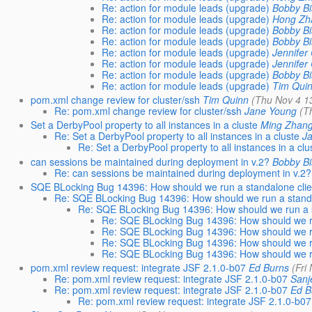
Re: action for module leads (upgrade)
Bobby Bi
Re: action for module leads (upgrade)
Hong Zh
Re: action for module leads (upgrade)
Bobby Bi
Re: action for module leads (upgrade)
Bobby Bi
Re: action for module leads (upgrade)
Jennifer
Re: action for module leads (upgrade)
Jennifer
Re: action for module leads (upgrade)
Bobby Bi
Re: action for module leads (upgrade)
Tim Qui
pom.xml change review for cluster/ssh
Tim Quinn
(Thu Nov 4 1
Re: pom.xml change review for cluster/ssh
Jane Young
(T
Set a DerbyPool property to all instances in a cluste
Ming Zhan
Re: Set a DerbyPool property to all instances in a cluste
J
Re: Set a DerbyPool property to all instances in a clu
can sessions be maintained during deployment in v.2?
Bobby Bi
Re: can sessions be maintained during deployment in v.2?
SQE BLocking Bug 14396: How should we run a standalone clie
Re: SQE BLocking Bug 14396: How should we run a standa
Re: SQE BLocking Bug 14396: How should we run a s
Re: SQE BLocking Bug 14396: How should we ru
Re: SQE BLocking Bug 14396: How should we ru
Re: SQE BLocking Bug 14396: How should we ru
Re: SQE BLocking Bug 14396: How should we ru
pom.xml review request: integrate JSF 2.1.0-b07
Ed Burns
(Fri
Re: pom.xml review request: integrate JSF 2.1.0-b07
Sanj
Re: pom.xml review request: integrate JSF 2.1.0-b07
Ed B
Re: pom.xml review request: integrate JSF 2.1.0-b07