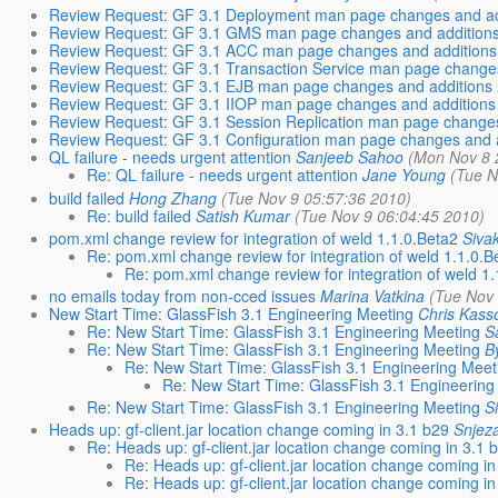
Review Request: GF 3.1 Deployment man page changes and ad
Review Request: GF 3.1 GMS man page changes and addition
Review Request: GF 3.1 ACC man page changes and additions
Review Request: GF 3.1 Transaction Service man page changes
Review Request: GF 3.1 EJB man page changes and additions
Review Request: GF 3.1 IIOP man page changes and additions
Review Request: GF 3.1 Session Replication man page changes
Review Request: GF 3.1 Configuration man page changes and 
QL failure - needs urgent attention
Sanjeeb Sahoo
(Mon Nov 8 
Re: QL failure - needs urgent attention
Jane Young
(Tue N
build failed
Hong Zhang
(Tue Nov 9 05:57:36 2010)
Re: build failed
Satish Kumar
(Tue Nov 9 06:04:45 2010)
pom.xml change review for integration of weld 1.1.0.Beta2
Siva
Re: pom.xml change review for integration of weld 1.1.0.B
Re: pom.xml change review for integration of weld 1
no emails today from non-cced issues
Marina Vatkina
(Tue Nov
New Start Time: GlassFish 3.1 Engineering Meeting
Chris Kass
Re: New Start Time: GlassFish 3.1 Engineering Meeting
S
Re: New Start Time: GlassFish 3.1 Engineering Meeting
B
Re: New Start Time: GlassFish 3.1 Engineering Meet
Re: New Start Time: GlassFish 3.1 Engineering
Re: New Start Time: GlassFish 3.1 Engineering Meeting
S
Heads up: gf-client.jar location change coming in 3.1 b29
Snjez
Re: Heads up: gf-client.jar location change coming in 3.1 
Re: Heads up: gf-client.jar location change coming in
Re: Heads up: gf-client.jar location change coming in