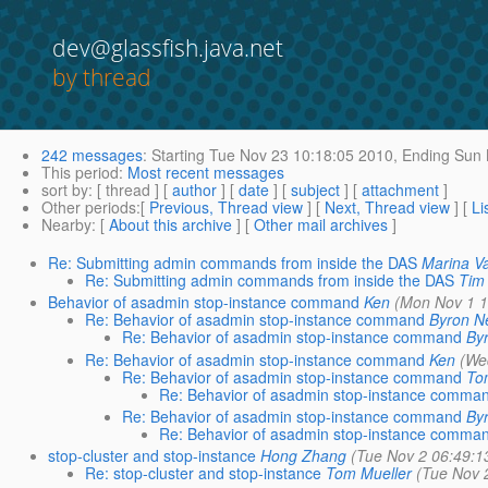
dev@glassfish.java.net
by thread
242 messages
:
Starting
Tue Nov 23 10:18:05 2010,
Ending
Sun 
This period
:
Most recent messages
sort by
: [ thread ] [
author
] [
date
] [
subject
] [
attachment
]
Other periods
:[
Previous, Thread view
] [
Next, Thread view
] [
Li
Nearby
: [
About this archive
] [
Other mail archives
]
Re: Submitting admin commands from inside the DAS
Marina Va
Re: Submitting admin commands from inside the DAS
Tim
Behavior of asadmin stop-instance command
Ken
(Mon Nov 1 1
Re: Behavior of asadmin stop-instance command
Byron N
Re: Behavior of asadmin stop-instance command
By
Re: Behavior of asadmin stop-instance command
Ken
(We
Re: Behavior of asadmin stop-instance command
To
Re: Behavior of asadmin stop-instance comma
Re: Behavior of asadmin stop-instance command
By
Re: Behavior of asadmin stop-instance comma
stop-cluster and stop-instance
Hong Zhang
(Tue Nov 2 06:49:1
Re: stop-cluster and stop-instance
Tom Mueller
(Tue Nov 