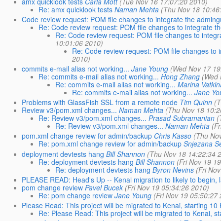
amx quicklook tests
Carla Mott
(Tue Nov 16 17:07:20 2010)
Re: amx quicklook tests
Naman Mehta
(Thu Nov 18 10:46
Code review request: POM file changes to integrate the admingu
Re: Code review request: POM file changes to integrate th
Re: Code review request: POM file changes to integr
10:01:06 2010)
Re: Code review request: POM file changes to i
2010)
commits e-mail alias not working...
Jane Young
(Wed Nov 17 19
Re: commits e-mail alias not working...
Hong Zhang
(Wed 
Re: commits e-mail alias not working...
Marina Vatkin
Re: commits e-mail alias not working...
Jane Yo
Problems with GlassFish SSL from a remote node
Tim Quinn
(
Review v3/pom.xml changes...
Naman Mehta
(Thu Nov 18 10:2
Re: Review v3/pom.xml changes...
Prasad Subramanian
(
Re: Review v3/pom.xml changes...
Naman Mehta
(F
pom.xml change review for admin/backup
Chris Kasso
(Thu Nov
Re: pom.xml change review for admin/backup
Snjezana S
deployment devtests hang
Bill Shannon
(Thu Nov 18 14:22:34 
Re: deployment devtests hang
Bill Shannon
(Fri Nov 19 1
Re: deployment devtests hang
Byron Nevins
(Fri No
PLEASE READ: Head's Up -- Kenai migration to likely to begin,
pom change review
Pavel Bucek
(Fri Nov 19 05:34:26 2010)
Re: pom change review
Jane Young
(Fri Nov 19 05:50:27
Please Read: This project will be migrated to Kenai, starting 1
Re: Please Read: This project will be migrated to Kenai, 