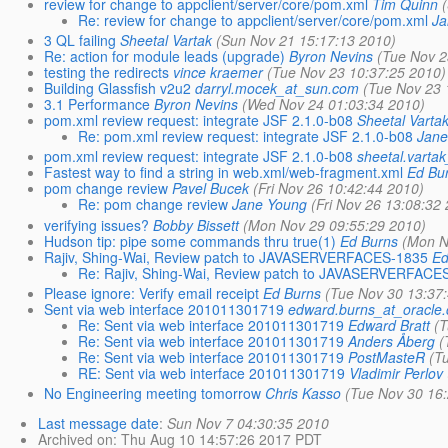
review for change to appclient/server/core/pom.xml
Tim Quinn
Re: review for change to appclient/server/core/pom.xml
Ja
3 QL failing
Sheetal Vartak
(Sun Nov 21 15:17:13 2010)
Re: action for module leads (upgrade)
Byron Nevins
(Tue Nov 2
testing the redirects
vince kraemer
(Tue Nov 23 10:37:25 2010)
Building Glassfish v2u2
darryl.mocek_at_sun.com
(Tue Nov 23 
3.1 Performance
Byron Nevins
(Wed Nov 24 01:03:34 2010)
pom.xml review request: integrate JSF 2.1.0-b08
Sheetal Varta
Re: pom.xml review request: integrate JSF 2.1.0-b08
Jane
pom.xml review request: integrate JSF 2.1.0-b08
sheetal.varta
Fastest way to find a string in web.xml/web-fragment.xml
Ed Bu
pom change review
Pavel Bucek
(Fri Nov 26 10:42:44 2010)
Re: pom change review
Jane Young
(Fri Nov 26 13:08:32
verifying issues?
Bobby Bissett
(Mon Nov 29 09:55:29 2010)
Hudson tip: pipe some commands thru true(1)
Ed Burns
(Mon N
Rajiv, Shing-Wai, Review patch to JAVASERVERFACES-1835
Ed
Re: Rajiv, Shing-Wai, Review patch to JAVASERVERFACE
Please ignore: Verify email receipt
Ed Burns
(Tue Nov 30 13:37
Sent via web interface 201011301719
edward.burns_at_oracle
Re: Sent via web interface 201011301719
Edward Bratt
(
Re: Sent via web interface 201011301719
Anders Åberg
(
Re: Sent via web interface 201011301719
PostMasteR
(T
RE: Sent via web interface 201011301719
Vladimir Perlov
No Engineering meeting tomorrow
Chris Kasso
(Tue Nov 30 16
Last message date
:
Sun Nov 7 04:30:35 2010
Archived on
: Thu Aug 10 14:57:26 2017 PDT