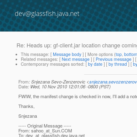
dev@glassfish.java.net
Re: Heads up: gf-client.jar location change comin
This message
: [
Message body
] [ More options (
top
,
botto
Related messages
:
[
Next message
] [
Previous message
] 
Contemporary messages sorted
: [
by date
] [
by thread
] [
by
From
: Snjezana Sevo-Zenzerovic <
snjezana.sevozenzerov
Date
: Wed, 10 Nov 2010 12:01:06 -0800 (PST)
FWIW, the manifest change is checked in now, I'll add a note 
Thanks,
Snjezana
----- Original Message -----
From: sahoo_at_Sun.
COM
To: dev_at_glassfish.
dev.java.net