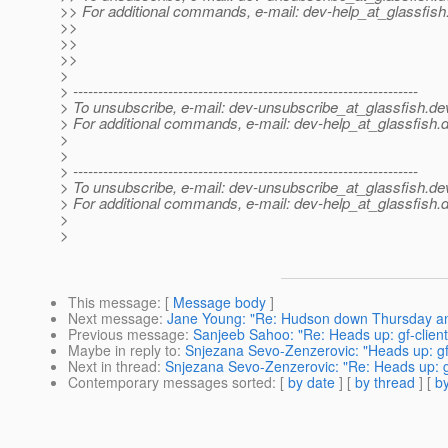
>> For additional commands, e-mail: dev-help_at_glassfish
>>
>>
>>
>
> ---------------------------------------------------------------------
> To unsubscribe, e-mail: dev-unsubscribe_at_glassfish.
de
> For additional commands, e-mail: dev-help_at_glassfish.
d
>
>
> ---------------------------------------------------------------------
> To unsubscribe, e-mail: dev-unsubscribe_at_glassfish.
de
> For additional commands, e-mail: dev-help_at_glassfish.
d
>
>
This message
: [
Message body
]
Next message
:
Jane Young: "Re: Hudson down Thursday and
Previous message
:
Sanjeeb Sahoo: "Re: Heads up: gf-client
Maybe in reply to
:
Snjezana Sevo-Zenzerovic: "Heads up: gf-
Next in thread
:
Snjezana Sevo-Zenzerovic: "Re: Heads up: gf
Contemporary messages sorted
: [
by date
] [
by thread
] [
by