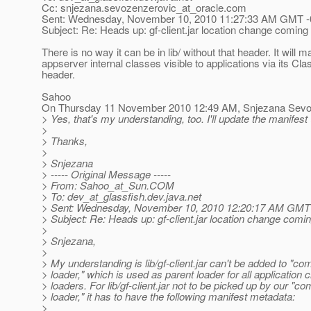
Cc: snjezana.sevozenzerovic_at_oracle.
com
Sent: Wednesday, November 10, 2010 11:27:33 AM GMT -
Subject: Re: Heads up: gf-client.jar location change coming 
There is no way it can be in lib/ without that header. It will
appserver internal classes visible to applications via its Cl
header.
Sahoo
On Thursday 11 November 2010 12:49 AM, Snjezana Sevo-
> Yes, that's my understanding, too. I'll update the manifest (
>
> Thanks,
>
> Snjezana
> ----- Original Message -----
> From: Sahoo_at_Sun.
COM
> To: dev_at_glassfish.
dev.java.net
> Sent: Wednesday, November 10, 2010 12:20:17 AM GMT 
> Subject: Re: Heads up: gf-client.jar location change comin
>
> Snjezana,
>
> My understanding is lib/gf-client.jar can't be added to "c
> loader," which is used as parent loader for all application 
> loaders. For lib/gf-client.jar not to be picked up by our "
> loader," it has to have the following manifest metadata:
>