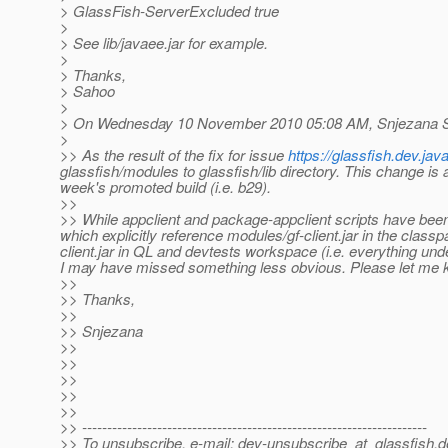
> GlassFish-ServerExcluded true
>
> See lib/javaee.jar for example.
>
> Thanks,
> Sahoo
>
> On Wednesday 10 November 2010 05:08 AM, Snjezana S
>
>> As the result of the fix for issue
https://glassfish.dev.ja
glassfish/modules to glassfish/lib directory. This change is 
week's promoted build (i.e. b29).
>>
>> While appclient and package-appclient scripts have been 
which explicitly reference modules/gf-client.jar in the class
client.jar in QL and devtests workspace (i.e. everything un
I may have missed something less obvious. Please let me k
>>
>> Thanks,
>>
>> Snjezana
>>
>>
>>
>>
>>
>> ---------------------------------------------------------------------
>> To unsubscribe, e-mail: dev-unsubscribe_at_glassfish.
d