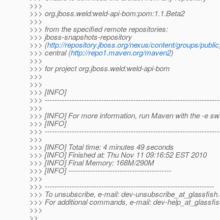
>>>
>>> org.jboss.weld:weld-api-bom:pom:1.1.Beta2
>>>
>>> from the specified remote repositories:
>>> jboss-snapshots-repository
>>> (
http://repository.jboss.org/nexus/content/groups/public
>>> central (
http://repo1.maven.org/maven2
)
>>>
>>> for project org.jboss.weld:weld-api-bom
>>>
>>>
>>> [INFO]
>>> -----------------------------------------------------------------------
>>>
>>> [INFO] For more information, run Maven with the -e sw
>>> [INFO]
>>> -----------------------------------------------------------------------
>>>
>>> [INFO] Total time: 4 minutes 49 seconds
>>> [INFO] Finished at: Thu Nov 11 09:16:52 EST 2010
>>> [INFO] Final Memory: 168M/290M
>>> [INFO] ------------------------------------------
>>>
>>> ---------------------------------------------------------------------
>>> To unsubscribe, e-mail: dev-unsubscribe_at_glassfish.
>>> For additional commands, e-mail: dev-help_at_glassfis
>>>
>>