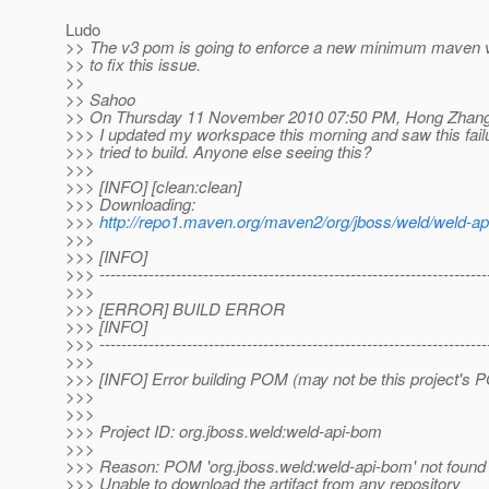
Ludo
>> The v3 pom is going to enforce a new minimum maven 
>> to fix this issue.
>>
>> Sahoo
>> On Thursday 11 November 2010 07:50 PM, Hong Zhang
>>> I updated my workspace this morning and saw this fail
>>> tried to build. Anyone else seeing this?
>>>
>>> [INFO] [clean:clean]
>>> Downloading:
>>>
http://repo1.maven.org/maven2/org/jboss/weld/weld-a
>>>
>>> [INFO]
>>> -----------------------------------------------------------------------
>>>
>>> [ERROR] BUILD ERROR
>>> [INFO]
>>> -----------------------------------------------------------------------
>>>
>>> [INFO] Error building POM (may not be this project's 
>>>
>>>
>>> Project ID: org.jboss.weld:weld-api-bom
>>>
>>> Reason: POM 'org.jboss.weld:weld-api-bom' not found i
>>> Unable to download the artifact from any repository