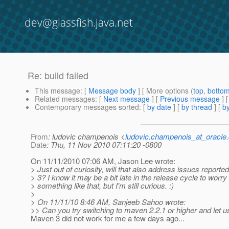
dev@glassfish.java.net
Re: build failed
This message
: [
Message body
] [ More options (
top
,
botto
Related messages
:
[
Next message
] [
Previous message
] 
Contemporary messages sorted
: [
by date
] [
by thread
] [
by
From
: ludovic champenois <
ludovic.champenois_at_oracle
Date
: Thu, 11 Nov 2010 07:11:20 -0800
On 11/11/2010 07:06 AM, Jason Lee wrote:
> Just out of curiosity, will that also address issues report
> 3? I know it may be a bit late in the release cycle to worry
> something like that, but I'm still curious. :)
>
> On 11/11/10 8:46 AM, Sanjeeb Sahoo wrote:
>> Can you try switching to maven 2.2.1 or higher and let 
Maven 3 did not work for me a few days ago...