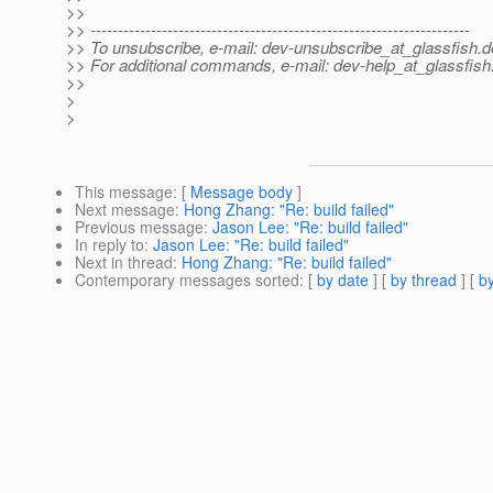
>>
>> ---------------------------------------------------------------------
>> To unsubscribe, e-mail: dev-unsubscribe_at_glassfish.
d
>> For additional commands, e-mail: dev-help_at_glassfish
>>
>
>
This message
: [
Message body
]
Next message
:
Hong Zhang: "Re: build failed"
Previous message
:
Jason Lee: "Re: build failed"
In reply to
:
Jason Lee: "Re: build failed"
Next in thread
:
Hong Zhang: "Re: build failed"
Contemporary messages sorted
: [
by date
] [
by thread
] [
by