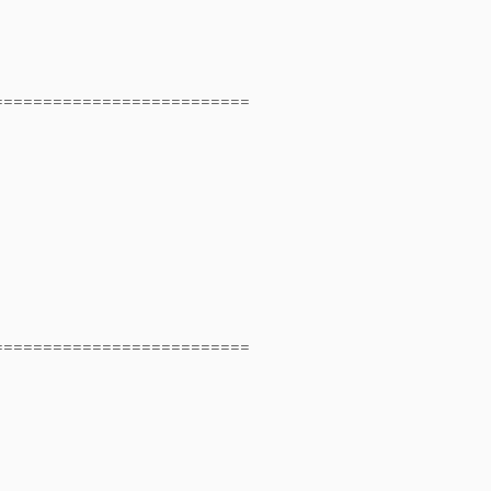
==========================
==========================