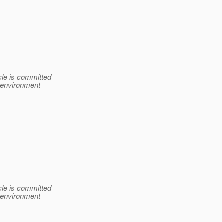
le is committed
e environment
le is committed
e environment