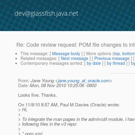
dev@glassfish.java.net
Re: Code review request: POM file changes to in
This message
: [
Message body
] [ More options (
top
,
botto
Related messages
:
[
Next message
] [
Previous message
] 
Contemporary messages sorted
: [
by date
] [
by thread
] [
by
From
: Jane Young <
jane.young_at_oracle.com
>
Date
: Mon, 08 Nov 2010 10:25:06 -0800
Looks fine. Thanks.
On 11/8/10 8:57 AM, Paul M Davies (Oracle) wrote:
> Hi,
>
> To integrate the man pages in the admin/util module, I hav
> following files in the v3 repo:
>
> * pom.xml