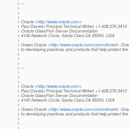
> --
>
>
>
> Oracle <
http://www.oracle.com
>
> Paul Davies| Principal Technical Writer| +1.408.276.3413
> Oracle GlassFish Server Documentation
> 4140 Network Circle, Santa Clara CA 95054, USA
>
> Green Oracle <
http://www.oracle.com/commitment
> Orac
> to developing practices and products that help protect th
>
>
>
> --
>
>
>
> Oracle <
http://www.oracle.com
>
> Paul Davies| Principal Technical Writer| +1.408.276.3413
> Oracle GlassFish Server Documentation
> 4140 Network Circle, Santa Clara CA 95054, USA
>
> Green Oracle <
http://www.oracle.com/commitment
> Orac
> to developing practices and products that help protect th
>
>
>