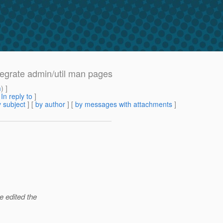
tegrate admin/util man pages
m
) ]
[
In reply to
]
 subject
] [
by author
] [
by messages with attachments
]
e edited the