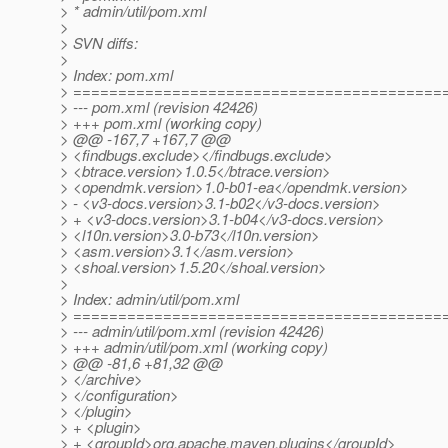
> * admin/util/pom.xml
>
> SVN diffs:
>
> Index: pom.xml
> =========================================
> --- pom.xml (revision 42426)
> +++ pom.xml (working copy)
> @@ -167,7 +167,7 @@
> <findbugs.exclude></findbugs.exclude>
> <btrace.version>1.0.5</btrace.version>
> <opendmk.version>1.0-b01-ea</opendmk.version>
> - <v3-docs.version>3.1-b02</v3-docs.version>
> + <v3-docs.version>3.1-b04</v3-docs.version>
> <l10n.version>3.0-b73</l10n.version>
> <asm.version>3.1</asm.version>
> <shoal.version>1.5.20</shoal.version>
>
> Index: admin/util/pom.xml
> =========================================
> --- admin/util/pom.xml (revision 42426)
> +++ admin/util/pom.xml (working copy)
> @@ -81,6 +81,32 @@
> </archive>
> </configuration>
> </plugin>
> + <plugin>
> + <groupId>org.apache.maven.plugins</groupId>