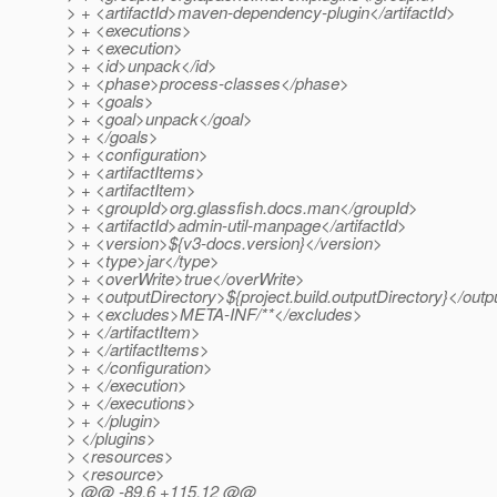
> + <artifactId>maven-dependency-plugin</artifactId>
> + <executions>
> + <execution>
> + <id>unpack</id>
> + <phase>process-classes</phase>
> + <goals>
> + <goal>unpack</goal>
> + </goals>
> + <configuration>
> + <artifactItems>
> + <artifactItem>
> + <groupId>org.glassfish.docs.man</groupId>
> + <artifactId>admin-util-manpage</artifactId>
> + <version>${v3-docs.version}</version>
> + <type>jar</type>
> + <overWrite>true</overWrite>
> + <outputDirectory>${project.build.outputDirectory}</outp
> + <excludes>META-INF/**</excludes>
> + </artifactItem>
> + </artifactItems>
> + </configuration>
> + </execution>
> + </executions>
> + </plugin>
> </plugins>
> <resources>
> <resource>
> @@ -89,6 +115,12 @@