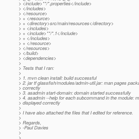
> <include>**/*.properties</include>
> </includes>
> </resource>
> + <resource>
> + <directory>src/main/resources</directory>
> + <includes>
> + <include>**/*.1</include>
> + </includes>
> + </resource>
> </resources>
> </build>
> <dependencies>
>
> Tests that I ran:
>
> 1. mvn clean install: build successful
> 2. jar tf glassfish/modules/admin-util.jar: man pages pac
> correctly
> 3. asadmin start-domain: domain started successfully
> 4. asadmin --help for each subcommand in the module: 
> displayed correctly
>
> I have also attached the files that I edited for reference.
>
> Regards,
> -Paul Davies
>
>