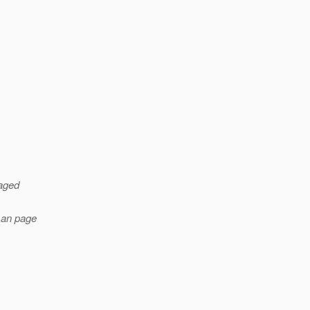
kaged
man page