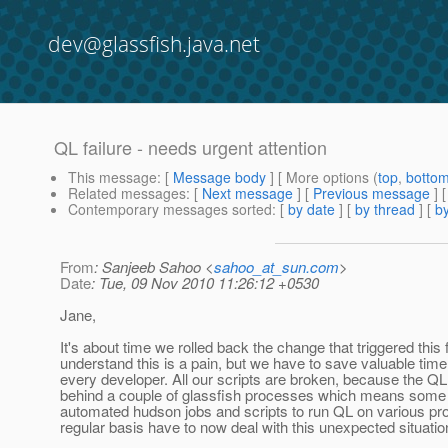
dev@glassfish.java.net
QL failure - needs urgent attention
This message
: [
Message body
] [ More options (
top
,
botto
Related messages
:
[
Next message
] [
Previous message
]
Contemporary messages sorted
: [
by date
] [
by thread
] [
by
From
: Sanjeeb Sahoo <
sahoo_at_sun.com
>
Date
: Tue, 09 Nov 2010 11:26:12 +0530
Jane,
It's about time we rolled back the change that triggered this fa
understand this is a pain, but we have to save valuable tim
every developer. All our scripts are broken, because the QL
behind a couple of glassfish processes which means some
automated hudson jobs and scripts to run QL on various pro
regular basis have to now deal with this unexpected situatio