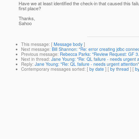
Have we at least identified the check-in that caused this failu
first place?
Thanks,
Sahoo
This message
: [
Message body
]
Next message
:
Bill Shannon: "Re: error creating jdbc connec
Previous message
:
Rebecca Parks: "Review Request: GF 3.
Next in thread
:
Jane Young: "Re: QL failure - needs urgent a
Reply
:
Jane Young: "Re: QL failure - needs urgent attention
Contemporary messages sorted
: [
by date
] [
by thread
] [
by