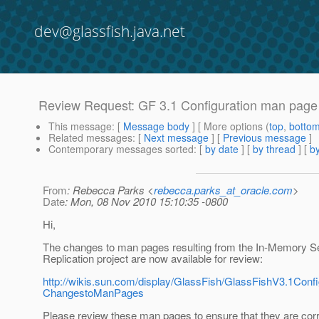
dev@glassfish.java.net
Review Request: GF 3.1 Configuration man page
This message
: [
Message body
] [ More options (
top
,
botto
Related messages
:
[
Next message
] [
Previous message
]
Contemporary messages sorted
: [
by date
] [
by thread
] [
by
From
: Rebecca Parks <
rebecca.parks_at_oracle.com
>
Date
: Mon, 08 Nov 2010 15:10:35 -0800
Hi,
The changes to man pages resulting from the In-Memory S
Replication project are now available for review:
http://wikis.sun.com/display/GlassFish/GlassFishV3.1Co
ChangestoManPages
Please review these man pages to ensure that they are cor