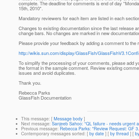
complete. The deadline for comments is end of day *Mond
15th, 2010*.
Mandatory reviewers for each item are listed in each sectio
Changes to existing documentation since the last release a
change bars. No changes are marked in new documentatio
Please provide your feedback by adding a comment to the r
http://wikis.sun.com/display/GlassFish/GlassFishV3.1Con
To simplify the processing of your comments, please add 
the format in the sample comment. Review existing comme
issues and avoid duplicates.
Thank you.
Rebecca Parks
GlassFish Documentation
This message
: [
Message body
]
Next message
:
Sanjeeb Sahoo: "QL failure - needs urgent a
Previous message
:
Rebecca Parks: "Review Request: GF 3.
Contemporary messages sorted
: [
by date
] [
by thread
] [
by