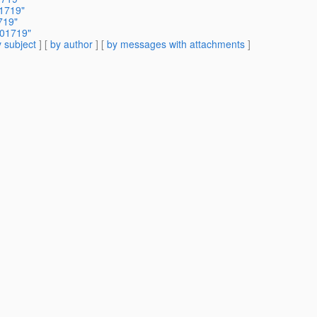
01719"
719"
301719"
 subject
] [
by author
] [
by messages with attachments
]