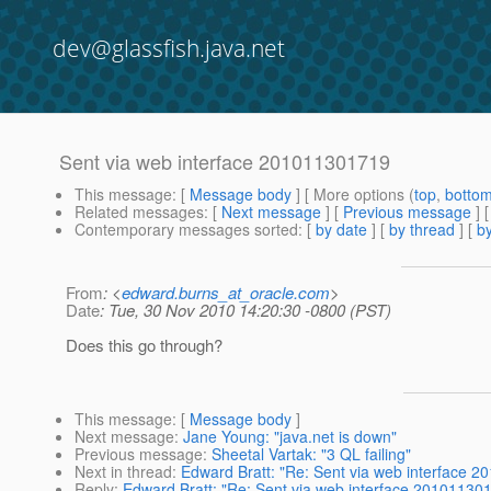
dev@glassfish.java.net
Sent via web interface 201011301719
This message
: [
Message body
] [ More options (
top
,
botto
Related messages
:
[
Next message
] [
Previous message
]
Contemporary messages sorted
: [
by date
] [
by thread
] [
by
From
: <
edward.burns_at_oracle.com
>
Date
: Tue, 30 Nov 2010 14:20:30 -0800 (PST)
Does this go through?
This message
: [
Message body
]
Next message
:
Jane Young: "java.net is down"
Previous message
:
Sheetal Vartak: "3 QL failing"
Next in thread
:
Edward Bratt: "Re: Sent via web interface 
Reply
:
Edward Bratt: "Re: Sent via web interface 20101130