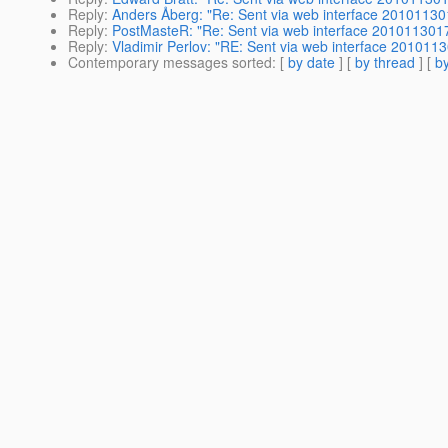
Reply
:
Anders Åberg: "Re: Sent via web interface 2010113
Reply
:
PostMasteR: "Re: Sent via web interface 201011301
Reply
:
Vladimir Perlov: "RE: Sent via web interface 201011
Contemporary messages sorted
: [
by date
] [
by thread
] [
by