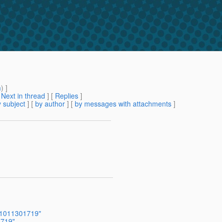
m
) ]
[
Next in thread
] [
Replies
]
 subject
] [
by author
] [
by messages with attachments
]
201011301719"
1719"