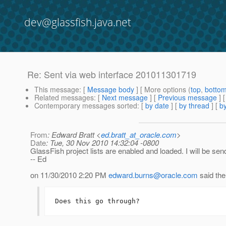
dev@glassfish.java.net
Re: Sent via web interface 201011301719
This message
: [
Message body
] [ More options (
top
,
botto
Related messages
:
[
Next message
] [
Previous message
] 
Contemporary messages sorted
: [
by date
] [
by thread
] [
by
From
: Edward Bratt <
ed.bratt_at_oracle.com
>
Date
: Tue, 30 Nov 2010 14:32:04 -0800
GlassFish project lists are enabled and loaded. I will be sen
-- Ed
on 11/30/2010 2:20 PM
edward.burns@oracle.com
said the