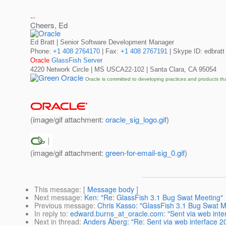
--
Cheers, Ed
Ed Bratt | Senior Software Development Manager
Phone:
+1 408 2764170
| Fax:
+1 408 2767191
| Skype ID: edbratt
Oracle
GlassFish Server
4220 Network Circle | MS USCA22-102 | Santa Clara, CA 95054
Oracle is committed to developing practices and products th
(image/gif attachment:
oracle_sig_logo.gif
)
(image/gif attachment:
green-for-email-sig_0.gif
)
This message
: [
Message body
]
Next message
:
Ken: "Re: GlassFish 3.1 Bug Swat Meeting"
Previous message
:
Chris Kasso: "GlassFish 3.1 Bug Swat M
In reply to
:
edward.burns_at_oracle.com: "Sent via web int
Next in thread
:
Anders Åberg: "Re: Sent via web interface