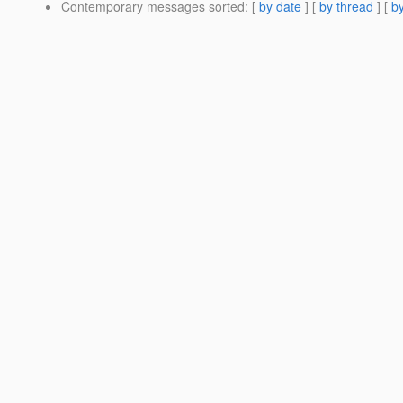
Contemporary messages sorted
: [
by date
] [
by thread
] [
by