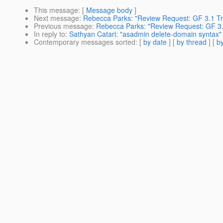
This message
: [
Message body
]
Next message
:
Rebecca Parks: "Review Request: GF 3.1 Tr
Previous message
:
Rebecca Parks: "Review Request: GF 3
In reply to
:
Sathyan Catari: "asadmin delete-domain syntax"
Contemporary messages sorted
: [
by date
] [
by thread
] [
by