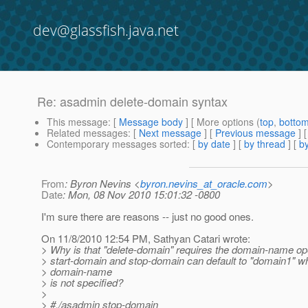
dev@glassfish.java.net
Re: asadmin delete-domain syntax
This message
: [
Message body
] [ More options (
top
,
botto
Related messages
:
[
Next message
] [
Previous message
] 
Contemporary messages sorted
: [
by date
] [
by thread
] [
by
From
: Byron Nevins <
byron.nevins_at_oracle.com
>
Date
: Mon, 08 Nov 2010 15:01:32 -0800
I'm sure there are reasons -- just no good ones.
On 11/8/2010 12:54 PM, Sathyan Catari wrote:
> Why is that "delete-domain" requires the domain-name o
> start-domain and stop-domain can default to "domain1" w
> domain-name
> is not specified?
>
> #./asadmin stop-domain