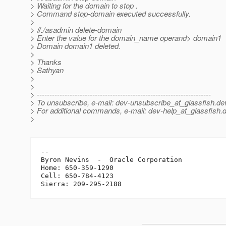
> Waiting for the domain to stop .
> Command stop-domain executed successfully.
>
> #./asadmin delete-domain
> Enter the value for the domain_name operand> domain1
> Domain domain1 deleted.
>
> Thanks
> Sathyan
>
>
> ---------------------------------------------------------------------
> To unsubscribe, e-mail: dev-unsubscribe_at_glassfish.
de
> For additional commands, e-mail: dev-help_at_glassfish.
d
>
-- 

Byron Nevins  -  Oracle Corporation

Home: 650-359-1290

Cell: 650-784-4123
