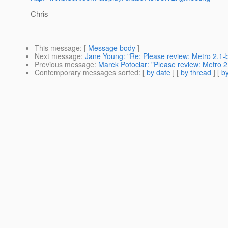
Chris
This message
: [
Message body
]
Next message
:
Jane Young: "Re: Please review: Metro 2.1-
Previous message
:
Marek Potociar: "Please review: Metro 2
Contemporary messages sorted
: [
by date
] [
by thread
] [
by