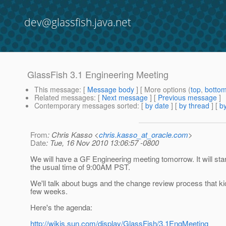
dev@glassfish.java.net
GlassFish 3.1 Engineering Meeting
This message
: [
Message body
] [ More options (
top
,
botto
Related messages
:
[
Next message
] [
Previous message
]
Contemporary messages sorted
: [
by date
] [
by thread
] [
by
From
: Chris Kasso <
chris.kasso_at_oracle.com
>
Date
: Tue, 16 Nov 2010 13:06:57 -0800
We will have a GF Engineering meeting tomorrow. It will star
the usual time of 9:00AM PST.
We'll talk about bugs and the change review process that kic
few weeks.
Here's the agenda:
http://wikis.sun.com/display/GlassFish/3.1EngMeeting