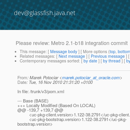
dev@glassfish.java.net
Please review: Metro 2.1-b18 integration commit
This message
: [
Message body
] [ More options (
top
,
botto
Related messages
:
[
Next message
] [
Previous message
]
Contemporary messages sorted
: [
by date
] [
by thread
] [
by
From
: Marek Potociar <
marek.potociar_at_oracle.com
>
Date
: Tue, 16 Nov 2010 21:31:20 +0100
In file: /trunk/v3/pom.xml
--- Base (BASE)
+++ Locally Modified (Based On LOCAL)
@@ -139,7 +139,7 @@
<uc-pkg-client.version>1.122-38.2791</uc-pkg-client.
<uc-pkg-bootstrap.version>1.122-38.2791</uc-pkg-
bootstrap.version>