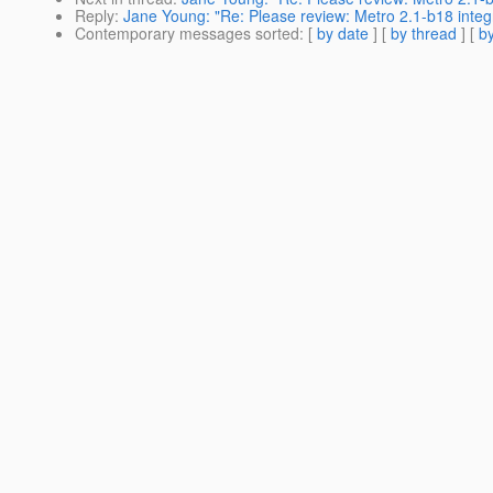
Reply
:
Jane Young: "Re: Please review: Metro 2.1-b18 integ
Contemporary messages sorted
: [
by date
] [
by thread
] [
by