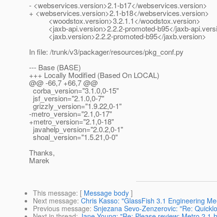
- <webservices.version>2.1-b17</webservices.version>
+ <webservices.version>2.1-b18</webservices.version>
<woodstox.version>3.2.1.1</woodstox.version>
<jaxb-api.version>2.2.2-promoted-b95</jaxb-api.vers
<jaxb.version>2.2.2-promoted-b95</jaxb.version>
In file: /trunk/v3/packager/resources/pkg_conf.py
--- Base (BASE)
+++ Locally Modified (Based On LOCAL)
@@ -66,7 +66,7 @@
corba_version="3.1.0,0-15"
jsf_version="2.1.0,0-7"
grizzly_version="1.9.22,0-1"
-metro_version="2.1,0-17"
+metro_version="2.1,0-18"
javahelp_version="2.0.2,0-1"
shoal_version="1.5.21,0-0"
Thanks,
Marek
This message
: [
Message body
]
Next message
:
Chris Kasso: "GlassFish 3.1 Engineering Me
Previous message
:
Snjezana Sevo-Zenzerovic: "Re: Quickloo
Next in thread
:
Jane Young: "Re: Please review: Metro 2.1-b