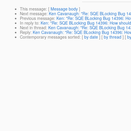
This message
: [
Message body
]
Next message
:
Ken Cavanaugh: "Re: SQE BLocking Bug 143
Previous message
:
Ken: "Re: SQE BLocking Bug 14396: How
In reply to
:
Ken: "Re: SQE BLocking Bug 14396: How should 
Next in thread
:
Ken Cavanaugh: "Re: SQE BLocking Bug 1439
Reply
:
Ken Cavanaugh: "Re: SQE BLocking Bug 14396: How 
Contemporary messages sorted
: [
by date
] [
by thread
] [
by