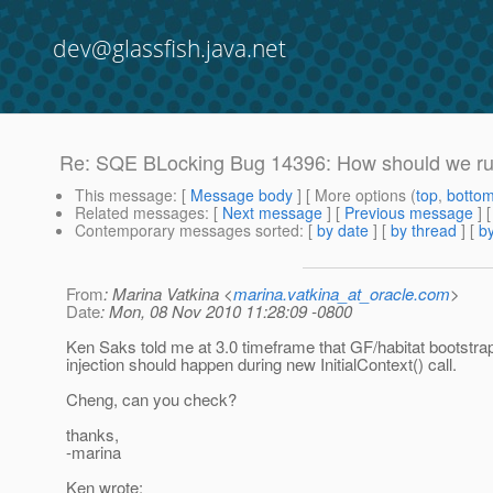
dev@glassfish.java.net
Re: SQE BLocking Bug 14396: How should we run
This message
: [
Message body
] [ More options (
top
,
botto
Related messages
:
[
Next message
] [
Previous message
] 
Contemporary messages sorted
: [
by date
] [
by thread
] [
by
From
: Marina Vatkina <
marina.vatkina_at_oracle.com
>
Date
: Mon, 08 Nov 2010 11:28:09 -0800
Ken Saks told me at 3.0 timeframe that GF/habitat bootstra
injection should happen during new InitialContext() call.
Cheng, can you check?
thanks,
-marina
Ken wrote: