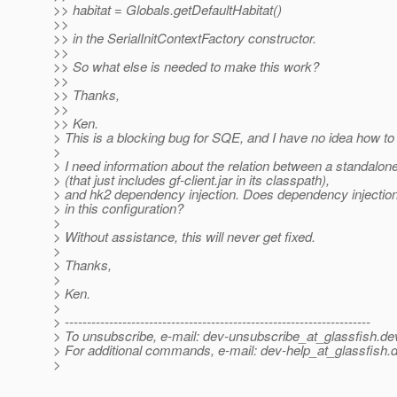
>> habitat = Globals.getDefaultHabitat()
>>
>> in the SerialInitContextFactory constructor.
>>
>> So what else is needed to make this work?
>>
>> Thanks,
>>
>> Ken.
> This is a blocking bug for SQE, and I have no idea how to f
>
> I need information about the relation between a standalone
> (that just includes gf-client.jar in its classpath),
> and hk2 dependency injection. Does dependency injection 
> in this configuration?
>
> Without assistance, this will never get fixed.
>
> Thanks,
>
> Ken.
>
> ---------------------------------------------------------------------
> To unsubscribe, e-mail: dev-unsubscribe_at_glassfish.
de
> For additional commands, e-mail: dev-help_at_glassfish.
d
>