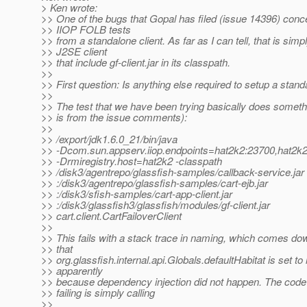
> Ken wrote:
>> One of the bugs that Gopal has filed (issue 14396) conc
>> IIOP FOLB tests
>> from a standalone client. As far as I can tell, that is simp
>> J2SE client
>> that include gf-client.jar in its classpath.
>>
>> First question: Is anything else required to setup a stand
>>
>> The test that we have been trying basically does somethin
>> is from the issue comments):
>>
>> /export/jdk1.6.0_21/bin/java
>> -Dcom.sun.appserv.iiop.endpoints=hat2k2:23700,hat2k
>> -Drmiregistry.host=hat2k2 -classpath
>> /disk3/agentrepo/glassfish-samples/callback-service.jar
>> :/disk3/agentrepo/glassfish-samples/cart-ejb.jar
>> :/disk3/sfish-samples/cart-app-client.jar
>> :/disk3/glassfish3/glassfish/modules/gf-client.jar
>> cart.client.CartFailoverClient
>>
>> This fails with a stack trace in naming, which comes dow
>> that
>> org.glassfish.internal.api.Globals.defaultHabitat is set to n
>> apparently
>> because dependency injection did not happen. The code 
>> failing is simply calling
>>