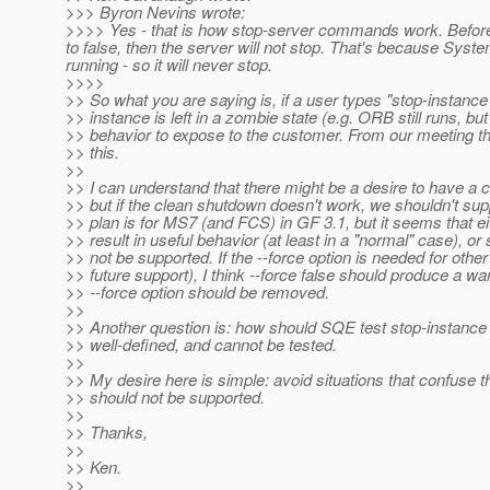
>>> Byron Nevins wrote:
>>>> Yes - that is how stop-server commands work. Before t
to false, then the server will not stop. That's because Syst
running - so it will never stop.
>>>>
>> So what you are saying is, if a user types "stop-instance 
>> instance is left in a zombie state (e.g. ORB still runs, bu
>> behavior to expose to the customer. From our meeting th
>> this.
>>
>> I can understand that there might be a desire to have a cle
>> but if the clean shutdown doesn't work, we shouldn't suppo
>> plan is for MS7 (and FCS) in GF 3.1, but it seems that ei
>> result in useful behavior (at least in a "normal" case), or
>> not be supported. If the --force option is needed for othe
>> future support), I think --force false should produce a w
>> --force option should be removed.
>>
>> Another question is: how should SQE test stop-instance -
>> well-defined, and cannot be tested.
>>
>> My desire here is simple: avoid situations that confuse the 
>> should not be supported.
>>
>> Thanks,
>>
>> Ken.
>>