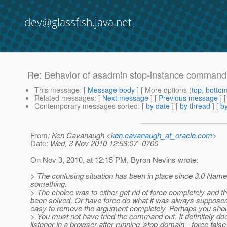
dev@glassfish.java.net
Re: Behavior of asadmin stop-instance command
This message
: [
Message body
] [ More options (
top
,
botto
Related messages
:
[
Next message
] [
Previous message
] 
Contemporary messages sorted
: [
by date
] [
by thread
] [
by
From
: Ken Cavanaugh <
ken.cavanaugh_at_oracle.com
>
Date
: Wed, 3 Nov 2010 12:53:07 -0700
On Nov 3, 2010, at 12:15 PM, Byron Nevins wrote:
> The confusing situation has been in place since 3.0 Namely 
something.
> The choice was to either get rid of force completely and 
been solved. Or have force do what it was always supposed to 
easy to remove the argument completely. Perhaps you should
> You must not have tried the command out. It definitely doe
listener in a browser after running 'stop-domain --force false