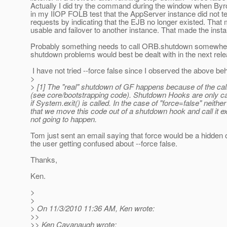
Actually I did try the command during the window when Byron
in my IIOP FOLB test that the AppServer instance did not te
requests by indicating that the EJB no longer existed. That m
usable and failover to another instance. That made the in
Probably something needs to call ORB.shutdown somewhere, a
shutdown problems would best be dealt with in the next rele
I have not tried --force false since I observed the above be
>
> [1] The "real" shutdown of GF happens because of the cal
(see core/bootstrapping code). Shutdown Hooks are only cal
if System.exit() is called. In the case of "force=false" neit
that we move this code out of a shutdown hook and call it exp
not going to happen.
Tom just sent an email saying that force would be a hidden o
the user getting confused about --force false.
Thanks,
Ken.
>
>
> On 11/3/2010 11:36 AM, Ken wrote:
>>
>> Ken Cavanaugh wrote: