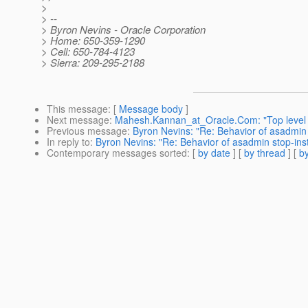
>
> --
> Byron Nevins - Oracle Corporation
> Home: 650-359-1290
> Cell: 650-784-4123
> Sierra: 209-295-2188
This message
: [
Message body
]
Next message
:
Mahesh.Kannan_at_Oracle.Com: "Top level p
Previous message
:
Byron Nevins: "Re: Behavior of asadmi
In reply to
:
Byron Nevins: "Re: Behavior of asadmin stop-i
Contemporary messages sorted
: [
by date
] [
by thread
] [
by