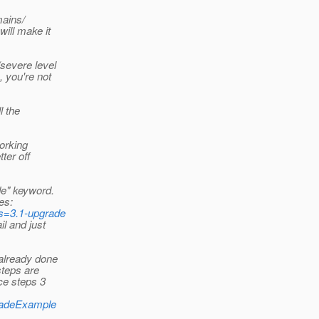
mains/
will make it
/severe level
, you're not
l the
working
tter off
de" keyword.
es:
rds=3.1-upgrade
il and just
 already done
steps are
ce steps 3
gradeExample