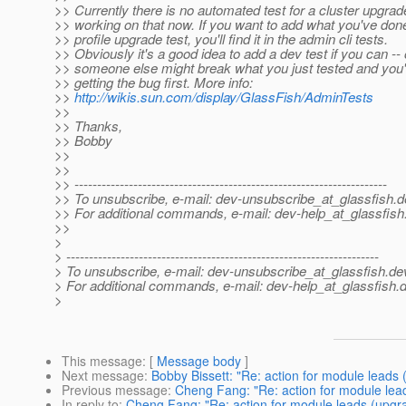
>> Currently there is no automated test for a cluster upgrade
>> working on that now. If you want to add what you've done
>> profile upgrade test, you'll find it in the admin cli tests.
>> Obviously it's a good idea to add a dev test if you can --
>> someone else might break what you just tested and you'
>> getting the bug first. More info:
>>
http://wikis.sun.com/display/GlassFish/AdminTests
>>
>> Thanks,
>> Bobby
>>
>>
>> ---------------------------------------------------------------------
>> To unsubscribe, e-mail: dev-unsubscribe_at_glassfish.
d
>> For additional commands, e-mail: dev-help_at_glassfish
>>
>
> ---------------------------------------------------------------------
> To unsubscribe, e-mail: dev-unsubscribe_at_glassfish.
de
> For additional commands, e-mail: dev-help_at_glassfish.
d
>
This message
: [
Message body
]
Next message
:
Bobby Bissett: "Re: action for module leads
Previous message
:
Cheng Fang: "Re: action for module lea
In reply to
:
Cheng Fang: "Re: action for module leads (upgr