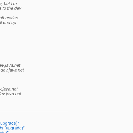
, but I'm
 to the dev
 otherwise
ll end up
ev.java.net
.
dev.java.net
v.java.net
ev.java.net
 (upgrade)"
ds (upgrade)"
ade)"