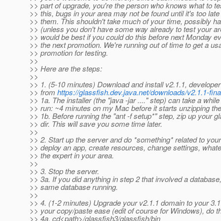
>> part of upgrade, you're the person who knows what to te
>> this, bugs in your area may not be found until it's too late 
>> them. This shouldn't take much of your time, possibly ha
>> (unless you don't have some way already to test your are
>> would be best if you could do this before next Monday ev
>> the next promotion. We're running out of time to get a us
>> promotion for testing.
>>
>> Here are the steps:
>>
>> 1. (5-10 minutes) Download and install v2.1.1, developer 
>> from
https://glassfish.dev.java.net/downloads/v2.1.1-fina
>> 1a. The installer (the "java -jar ...." step) can take a while
>> run: ~4 minutes on my Mac before it starts unzipping the 
>> 1b. Before running the "ant -f setup*" step, zip up your g
>> dir. This will save you some time later.
>>
>> 2. Start up the server and do *something* related to your
>> deploy an app, create resources, change settings, whate
>> the expert in your area.
>>
>> 3. Stop the server.
>> 3a. If you did anything in step 2 that involved a database
>> same database running.
>>
>> 4. (1-2 minutes) Upgrade your v2.1.1 domain to your 3.1 
>> your copy/paste ease (edit of course for Windows), do th
>> 4a. cd<path>/glassfish3/glassfish/bin