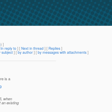
m
) ]
[
In reply to
]
[
Next in thread
] [
Replies
]
 subject
] [
by author
] [
by messages with attachments
]
re is a
9
 6, when
 an existing