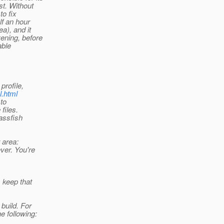
st. Without
to fix
lf an hour
a), and it
ening, before
able
profile,
l.html
 to
files.
lassfish
 area:
ver. You're
, keep that
build. For
e following: