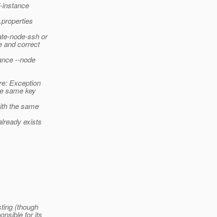
l-instance
.properties
ate-node-ssh or
e and correct
tance --node
re: Exception
he same key
ith the same
lready exists
ting (though
nsible for its