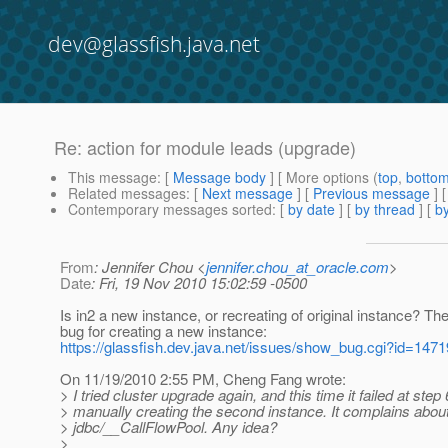
dev@glassfish.java.net
Re: action for module leads (upgrade)
This message
: [
Message body
] [ More options (
top
,
botto
Related messages
:
[
Next message
] [
Previous message
] 
Contemporary messages sorted
: [
by date
] [
by thread
] [
by
From
: Jennifer Chou <
jennifer.chou_at_oracle.com
>
Date
: Fri, 19 Nov 2010 15:02:59 -0500
Is in2 a new instance, or recreating of original instance? The
bug for creating a new instance:
https://glassfish.dev.java.net/issues/show_bug.cgi?id=1471
On 11/19/2010 2:55 PM, Cheng Fang wrote:
> I tried cluster upgrade again, and this time it failed at step
> manually creating the second instance. It complains about
> jdbc/__CallFlowPool. Any idea?
>