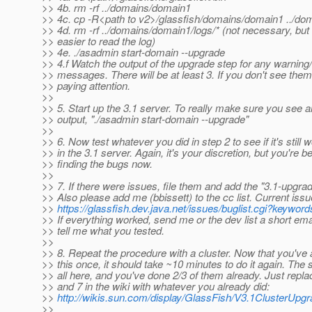
>> 4b. rm -rf ../domains/domain1
>> 4c. cp -R<path to v2>/glassfish/domains/domain1 ../do
>> 4d. rm -rf ../domains/domain1/logs/* (not necessary, but 
>> easier to read the log)
>> 4e. ./asadmin start-domain --upgrade
>> 4.f Watch the output of the upgrade step for any warning
>> messages. There will be at least 3. If you don't see them
>> paying attention.
>>
>> 5. Start up the 3.1 server. To really make sure you see al
>> output, "./asadmin start-domain --upgrade"
>>
>> 6. Now test whatever you did in step 2 to see if it's still 
>> in the 3.1 server. Again, it's your discretion, but you're be
>> finding the bugs now.
>>
>> 7. If there were issues, file them and add the "3.1-upgra
>> Also please add me (bbissett) to the cc list. Current issu
>>
https://glassfish.dev.java.net/issues/buglist.cgi?keywo
>> If everything worked, send me or the dev list a short ema
>> tell me what you tested.
>>
>> 8. Repeat the procedure with a cluster. Now that you've
>> this once, it should take ~10 minutes to do it again. The 
>> all here, and you've done 2/3 of them already. Just repla
>> and 7 in the wiki with whatever you already did:
>>
http://wikis.sun.com/display/GlassFish/V3.1ClusterUp
>>