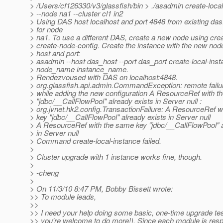
> /Users/cf126330/v3/glassfish/bin > ./asadmin create-loca
> --node na1 --cluster cl1 in2
> Using DAS host localhost and port 4848 from existing das
> for node
> na1. To use a different DAS, create a new node using cre
> create-node-config. Create the instance with the new nod
> host and port:
> asadmin --host das_host --port das_port create-local-ins
> node_name instance_name.
> Rendezvoused with DAS on localhost:4848.
> org.glassfish.api.admin.CommandException: remote failu
> while adding the new configuration A ResourceRef with t
> "jdbc/__CallFlowPool" already exists in Server null :
> org.jvnet.hk2.config.TransactionFailure: A ResourceRef w
> key "jdbc/__CallFlowPool" already exists in Server null
> A ResourceRef with the same key "jdbc/__CallFlowPool" a
> in Server null
> Command create-local-instance failed.
>
> Cluster upgrade with 1 instance works fine, though.
>
> -cheng
>
> On 11/3/10 8:47 PM, Bobby Bissett wrote:
>> To module leads,
>>
>> I need your help doing some basic, one-time upgrade tes
>> you're welcome to do more!). Since each module is respo