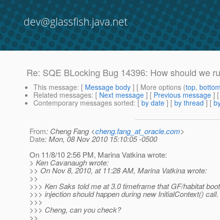
dev@glassfish.java.net
Re: SQE BLocking Bug 14396: How should we run
This message
: [
Message body
] [ More options (
top
,
botto
Related messages
:
[
Next message
] [
Previous message
] 
Contemporary messages sorted
: [
by date
] [
by thread
] [
by
From
: Cheng Fang <
cheng.fang_at_oracle.com
>
Date
: Mon, 08 Nov 2010 15:10:05 -0500
On 11/8/10 2:56 PM, Marina Vatkina wrote:
> Ken Cavanaugh wrote:
>> On Nov 8, 2010, at 11:28 AM, Marina Vatkina wrote:
>>
>>> Ken Saks told me at 3.0 timeframe that GF/habitat boo
>>> injection should happen during new InitialContext() call.
>>>
>>> Cheng, can you check?
>>