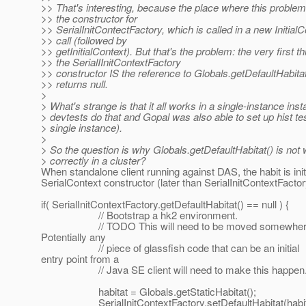
>> That's interesting, because the place where this problem
>> the constructor for
>> SerialInitContectFactory, which is called in a new InitialC
>> call (followed by
>> getInitialContext). But that's the problem: the very first th
>> the SerialIInitContextFactory
>> constructor IS the reference to Globals.getDefaultHabitat
>> returns null.
>
> What's strange is that it all works in a single-instance insta
> devtests do that and Gopal was also able to set up hist te
> single instance).
>
> So the question is why Globals.getDefaultHabitat() is not
> correctly in a cluster?
When standalone client running against DAS, the habit is initi
SerialContext constructor (later than SerialInitContextFactor
if( SerialInitContextFactory.getDefaultHabitat() == null ) {
// Bootstrap a hk2 environment.
// TODO This will need to be moved somewhere
Potentially any
// piece of glassfish code that can be an initial
entry point from a
// Java SE client will need to make this happen
habitat = Globals.getStaticHabitat();
SerialInitContextFactory.setDefaultHabitat(habit