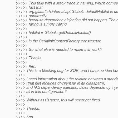
>>>>> This fails with a stack trace in naming, which comes
>>>>> fact that
>>>>> org.glassfish.internal.api.Globals.defaultHabitat is set
>>>>> apparently
>>>>> because dependency injection did not happen. The c
>>>>> failing is simply calling
>>>>>
>>>>> habitat = Globals.getDefaultHabitat()
>>>>>
>>>>> in the SerialInitContextFactory constructor.
>>>>>
>>>>> So what else is needed to make this work?
>>>>>
>>>>> Thanks,
>>>>>
>>>>> Ken.
>>>> This is a blocking bug for SQE, and I have no idea how 
>>>>
>>>> I need information about the relation between a standa
>>>> (that just includes gf-client.jar in its classpath),
>>>> and hk2 dependency injection. Does dependency injec
>>>> all in this configuration?
>>>>
>>>> Without assistance, this will never get fixed.
>>>>
>>>> Thanks,
>>>>
>>>> Ken.