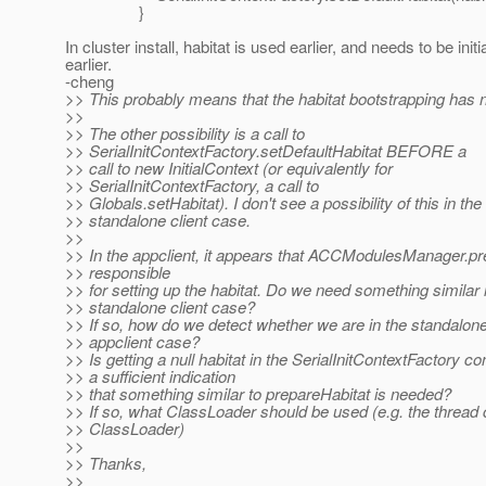
}
In cluster install, habitat is used earlier, and needs to be initi
earlier.
-cheng
>> This probably means that the habitat bootstrapping has 
>>
>> The other possibility is a call to
>> SerialInitContextFactory.setDefaultHabitat BEFORE a
>> call to new InitialContext (or equivalently for
>> SerialInitContextFactory, a call to
>> Globals.setHabitat). I don't see a possibility of this in the
>> standalone client case.
>>
>> In the appclient, it appears that ACCModulesManager.pr
>> responsible
>> for setting up the habitat. Do we need something similar 
>> standalone client case?
>> If so, how do we detect whether we are in the standalone
>> appclient case?
>> Is getting a null habitat in the SerialInitContextFactory co
>> a sufficient indication
>> that something similar to prepareHabitat is needed?
>> If so, what ClassLoader should be used (e.g. the thread 
>> ClassLoader)
>>
>> Thanks,
>>