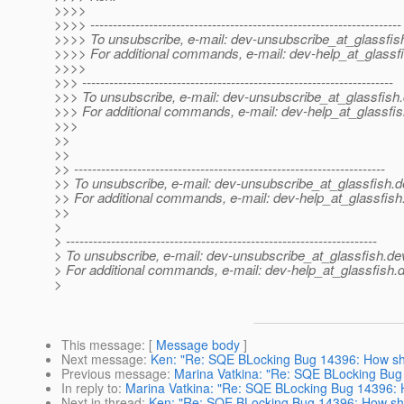
>>>>
>>>> ---------------------------------------------------------------------
>>>> To unsubscribe, e-mail: dev-unsubscribe_at_glassfis
>>>> For additional commands, e-mail: dev-help_at_glassfi
>>>>
>>> ---------------------------------------------------------------------
>>> To unsubscribe, e-mail: dev-unsubscribe_at_glassfish.
>>> For additional commands, e-mail: dev-help_at_glassfis
>>>
>>
>>
>> ---------------------------------------------------------------------
>> To unsubscribe, e-mail: dev-unsubscribe_at_glassfish.
d
>> For additional commands, e-mail: dev-help_at_glassfish
>>
>
> ---------------------------------------------------------------------
> To unsubscribe, e-mail: dev-unsubscribe_at_glassfish.
de
> For additional commands, e-mail: dev-help_at_glassfish.
d
>
This message
: [
Message body
]
Next message
:
Ken: "Re: SQE BLocking Bug 14396: How sho
Previous message
:
Marina Vatkina: "Re: SQE BLocking Bug 
In reply to
:
Marina Vatkina: "Re: SQE BLocking Bug 14396: H
Next in thread
:
Ken: "Re: SQE BLocking Bug 14396: How sho