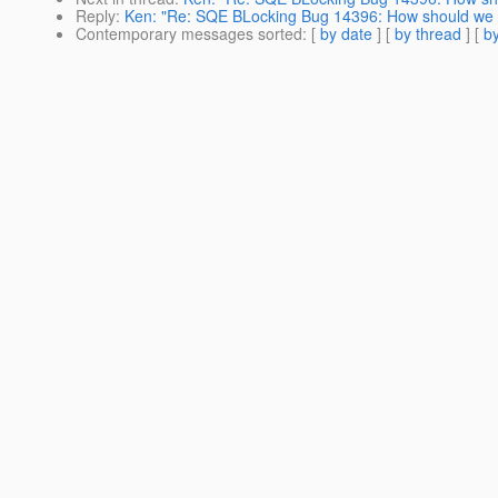
Reply
:
Ken: "Re: SQE BLocking Bug 14396: How should we r
Contemporary messages sorted
: [
by date
] [
by thread
] [
by