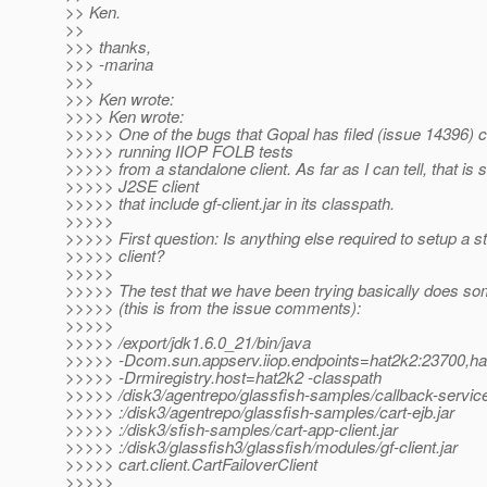
>> Ken.
>>
>>> thanks,
>>> -marina
>>>
>>> Ken wrote:
>>>> Ken wrote:
>>>>> One of the bugs that Gopal has filed (issue 14396) 
>>>>> running IIOP FOLB tests
>>>>> from a standalone client. As far as I can tell, that is 
>>>>> J2SE client
>>>>> that include gf-client.jar in its classpath.
>>>>>
>>>>> First question: Is anything else required to setup a 
>>>>> client?
>>>>>
>>>>> The test that we have been trying basically does som
>>>>> (this is from the issue comments):
>>>>>
>>>>> /export/jdk1.6.0_21/bin/java
>>>>> -Dcom.sun.appserv.iiop.endpoints=hat2k2:23700,ha
>>>>> -Drmiregistry.host=hat2k2 -classpath
>>>>> /disk3/agentrepo/glassfish-samples/callback-service
>>>>> :/disk3/agentrepo/glassfish-samples/cart-ejb.jar
>>>>> :/disk3/sfish-samples/cart-app-client.jar
>>>>> :/disk3/glassfish3/glassfish/modules/gf-client.jar
>>>>> cart.client.CartFailoverClient
>>>>>