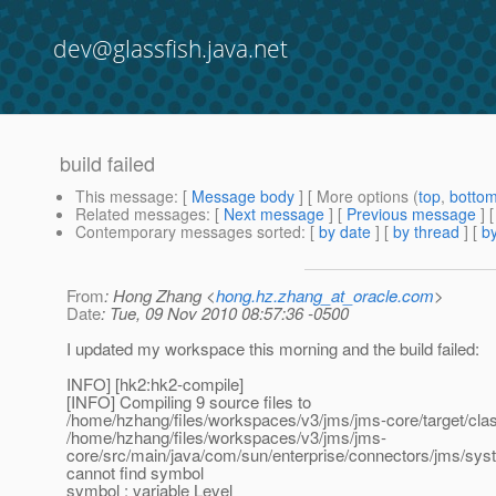
dev@glassfish.java.net
build failed
This message
: [
Message body
] [ More options (
top
,
botto
Related messages
:
[
Next message
] [
Previous message
]
Contemporary messages sorted
: [
by date
] [
by thread
] [
by
From
: Hong Zhang <
hong.hz.zhang_at_oracle.com
>
Date
: Tue, 09 Nov 2010 08:57:36 -0500
I updated my workspace this morning and the build failed:
INFO] [hk2:hk2-compile]
[INFO] Compiling 9 source files to
/home/hzhang/files/workspaces/v3/jms/jms-core/target/cla
/home/hzhang/files/workspaces/v3/jms/jms-
core/src/main/java/com/sun/enterprise/connectors/jms/sys
cannot find symbol
symbol : variable Level