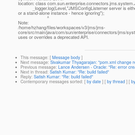
location: class com.sun.enterprise.connectors.jms.system
_logger.log(Level,"JMSConfigListerner server is eith
or a stand-alone instance - hence ignoring");
^
Note:
/home/hzhang/files/workspaces/v3/jms/jms-
core/src/main/java/com/sun/enterprise/connectors/jms/s
uses or overrides a deprecated API.
This message
: [
Message body
]
Next message
:
Sivakumar Thyagarajan: "pom.xml change rev
Previous message
:
Lance Andersen - Oracle: "Re: error cre
Next in thread
:
Satish Kumar: "Re: build failed"
Reply
:
Satish Kumar: "Re: build failed"
Contemporary messages sorted
: [
by date
] [
by thread
] [
by